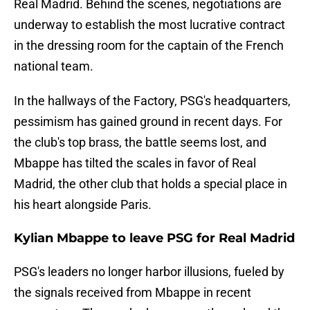
Real Madrid. Behind the scenes, negotiations are
underway to establish the most lucrative contract
in the dressing room for the captain of the French
national team.
In the hallways of the Factory, PSG's headquarters,
pessimism has gained ground in recent days. For
the club's top brass, the battle seems lost, and
Mbappe has tilted the scales in favor of Real
Madrid, the other club that holds a special place in
his heart alongside Paris.
Kylian Mbappe to leave PSG for Real Madrid
PSG's leaders no longer harbor illusions, fueled by
the signals received from Mbappe in recent