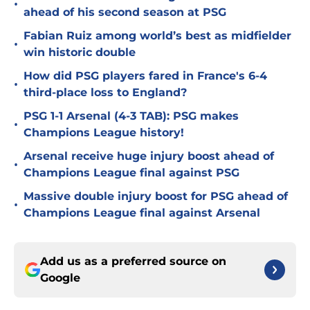
•
ahead of his second season at PSG
Fabian Ruiz among world’s best as midfielder
•
win historic double
How did PSG players fared in France's 6-4
•
third-place loss to England?
PSG 1-1 Arsenal (4-3 TAB): PSG makes
•
Champions League history!
Arsenal receive huge injury boost ahead of
•
Champions League final against PSG
Massive double injury boost for PSG ahead of
•
Champions League final against Arsenal
Add us as a preferred source on
Google