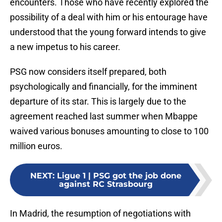
encounters. Those who have recently explored the
possibility of a deal with him or his entourage have
understood that the young forward intends to give
a new impetus to his career.
PSG now considers itself prepared, both
psychologically and financially, for the imminent
departure of its star. This is largely due to the
agreement reached last summer when Mbappe
waived various bonuses amounting to close to 100
million euros.
NEXT
:
Ligue 1 | PSG got the job done
against RC Strasbourg
In Madrid, the resumption of negotiations with