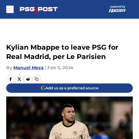
Skip to main content
Kylian Mbappe to leave PSG for
Real Madrid, per Le Parisien
By
Manuel Meza
|
Feb 5, 2024
Add us as a preferred source