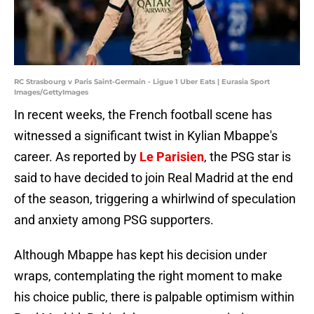
RC Strasbourg v Paris Saint-Germain - Ligue 1 Uber Eats | Eurasia Sport
Images/GettyImages
In recent weeks, the French football scene has
witnessed a significant twist in Kylian Mbappe's
career. As reported by
Le Parisien
, the PSG star is
said to have decided to join Real Madrid at the end
of the season, triggering a whirlwind of speculation
and anxiety among PSG supporters.
Although Mbappe has kept his decision under
wraps, contemplating the right moment to make
his choice public, there is palpable optimism within