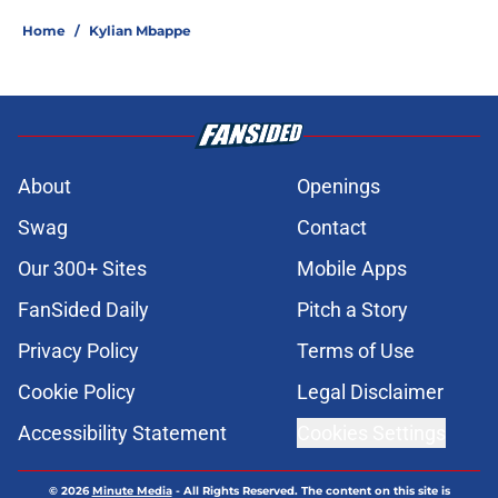
Home
/
Kylian Mbappe
About
Openings
Swag
Contact
Our 300+ Sites
Mobile Apps
FanSided Daily
Pitch a Story
Privacy Policy
Terms of Use
Cookie Policy
Legal Disclaimer
Accessibility Statement
Cookies Settings
© 2026
Minute Media
-
All Rights Reserved. The content on this site is