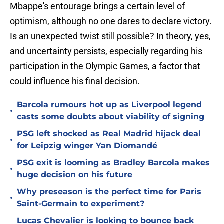
Mbappe's entourage brings a certain level of
optimism, although no one dares to declare victory.
Is an unexpected twist still possible? In theory, yes,
and uncertainty persists, especially regarding his
participation in the Olympic Games, a factor that
could influence his final decision.
Barcola rumours hot up as Liverpool legend
•
casts some doubts about viability of signing
PSG left shocked as Real Madrid hijack deal
•
for Leipzig winger Yan Diomandé
PSG exit is looming as Bradley Barcola makes
•
huge decision on his future
Why preseason is the perfect time for Paris
•
Saint-Germain to experiment?
Lucas Chevalier is looking to bounce back