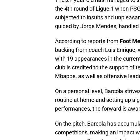
the 4th round of Ligue 1 when PSG 
subjected to insults and unpleasa
guided by Jorge Mendes, handled t
According to reports from
Foot Me
backing from coach Luis Enrique, 
with 19 appearances in the curren
club is credited to the support o
Mbappe, as well as offensive le
On a personal level, Barcola strive
routine at home and setting up a g
performances, the forward is awa
On the pitch, Barcola has accumul
competitions, making an impact wi