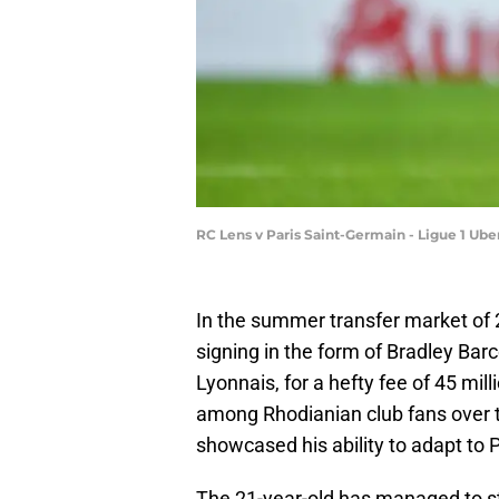
RC Lens v Paris Saint-Germain - Ligue 1 Ube
In the summer transfer market of 
signing in the form of Bradley Ba
Lyonnais, for a hefty fee of 45 mil
among Rhodianian club fans over t
showcased his ability to adapt to 
The 21-year-old has managed to st