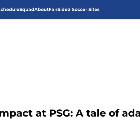
Schedule
Squad
About
FanSided Soccer Sites
impact at PSG: A tale of ad