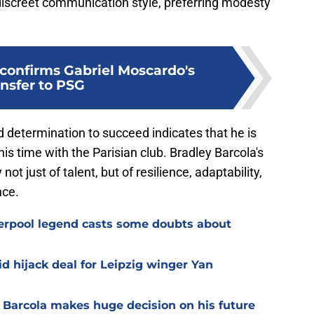
iscreet communication style, preferring modesty
 confirms Gabriel Moscardo's
ansfer to PSG
 determination to succeed indicates that he is
s time with the Parisian club. Bradley Barcola's
ot just of talent, but of resilience, adaptability,
nce.
verpool legend casts some doubts about
d hijack deal for Leipzig winger Yan
y Barcola makes huge decision on his future