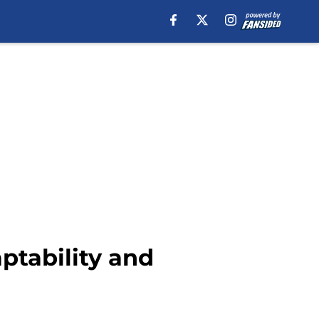
aptability and