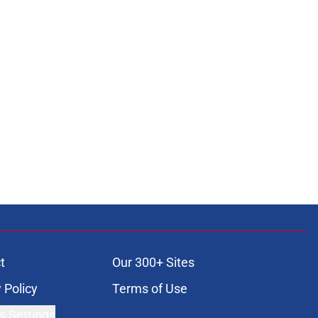
t
Our 300+ Sites
 Policy
Terms of Use
s Settings