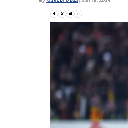
By
Manuel Meza
|
Jan 18, 2024