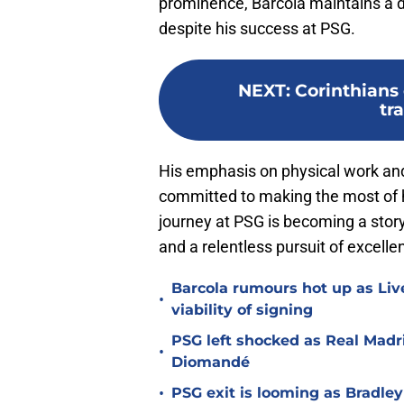
prominence, Barcola maintains a d
despite his success at PSG.
NEXT
:
Corinthians
tr
His emphasis on physical work and
committed to making the most of hi
journey at PSG is becoming a story n
and a relentless pursuit of excelle
Barcola rumours hot up as Li
•
viability of signing
PSG left shocked as Real Madri
•
Diomandé
•
PSG exit is looming as Bradle