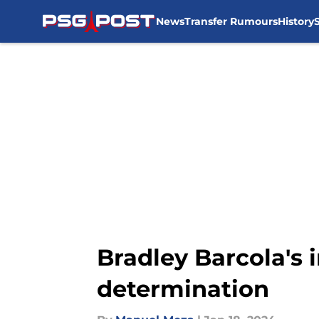
News
Transfer Rumours
History
Skip to main content
Bradley Barcola's 
determination