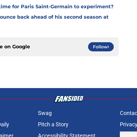
time for Paris Saint-Germain to experiment?
 bounce back ahead of his second season at
ce on
Google
Follow
Swag
Contac
aily
Pitch a Story
Privacy
laimer
Accessibility Statement
Cookie