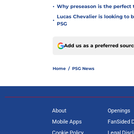
•
Why preseason is the perfect 
Lucas Chevalier is looking to
•
PSG
Add us as a preferred sour
Home
/
PSG News
About
Openings
Mobile Apps
FanSided D
Cookie Policy
Legal Disc