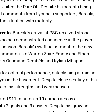
visited the Parc OL. Despite his parents being
nt comments from Lyonnais supporters, Barcola,
he situation with maturity.
rcato
, Barcola's arrival at PSG received strong
who has demonstrated confidence in the player
t season. Barcola's swift adjustment to the new
f teammates like Warren Zaire-Emery and Ethan
aders Ousmane Dembélé and Kylian Mbappé.
s for optimal performance, establishing a training
ym in the basement. Despite close scrutiny of his
re of his strengths and weaknesses.
ated 911 minutes in 19 games across all
th 2 goals and 3 assists. Despite his growing