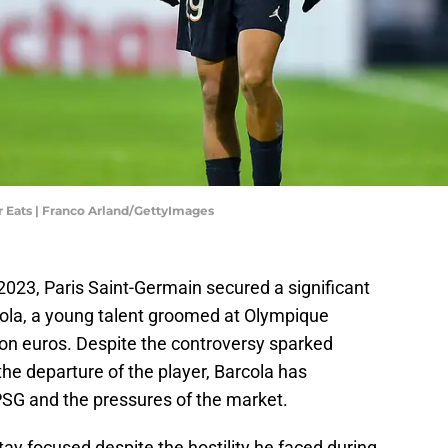
r Eats | Franco Arland/GettyImages
2023, Paris Saint-Germain secured a significant
rcola, a young talent groomed at Olympique
lion euros. Despite the controversy sparked
he departure of the player, Barcola has
PSG and the pressures of the market.
ay focused despite the hostility he faced during