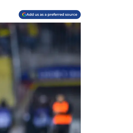
Add us as a preferred source