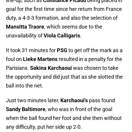
line-up, such as
Constance Picaud
being placed in
goal for the first time since her return from France
duty, a 4-3-3 formation, and also the selection of
Mansitta Traore
, which seems due to the
unavailability of
Viola Calligaris
.
It took 31 minutes for
PSG
to get off the mark as a
foul on
Lieke Martens
resulted in a penalty for the
Parisians.
Sakina Karchaoui
was chosen to take
the opportunity and did just that as she slotted the
ball into the net.
Just two minutes later,
Karchaoui's
pass found
Sandy Baltimore
, who was in front of the goal
when the ball found her foot and she then without
any difficulty, put her side up 2-0.