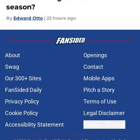
season?
By
Edward Otto
|
22 hours ago
About
Openings
Swag
Contact
Our 300+ Sites
Mobile Apps
FanSided Daily
Pitch a Story
Privacy Policy
Terms of Use
Cookie Policy
Legal Disclaimer
Accessibility Statement
Cookies Settings