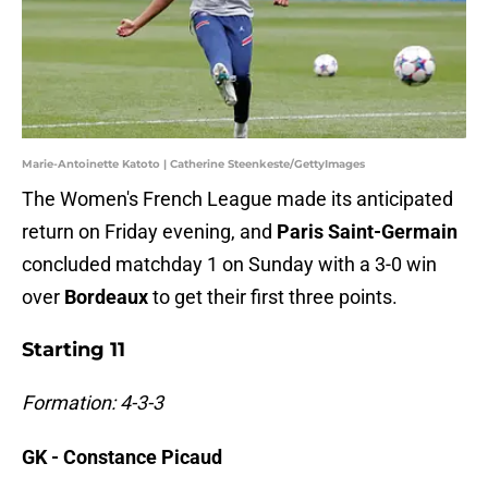
Marie-Antoinette Katoto | Catherine Steenkeste/GettyImages
The Women's French League made its anticipated
return on Friday evening, and
Paris Saint-Germain
concluded matchday 1 on Sunday with a 3-0 win
over
Bordeaux
to get their first three points.
Starting 11
Formation: 4-3-3
GK - Constance Picaud