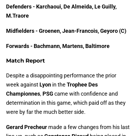
Defenders - Karchaoui, De Almeida, Le Guilly,
M.Traore
Midfielders - Groenen, Jean-Francois, Geyoro (C)
Forwards - Bachmann, Martens, Baltimore
Match Report
Despite a disappointing performance the prior
week against
Lyon
in the
Trophee Des
Championnes
,
PSG
came with confidence and
determination in this game, which paid off as they
were by far the much better side.
Gerard Precheur
made a few changes from his last