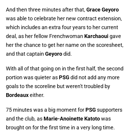
And then three minutes after that,
Grace Geyoro
was able to celebrate her new contract extension,
which includes an extra four years to her current
deal, as her fellow Frenchwoman
Karchaoui
gave
her the chance to get her name on the scoresheet,
and that captain
Geyoro
did.
With all of that going on in the first half, the second
portion was quieter as
PSG
did not add any more
goals to the scoreline but weren't troubled by
Bordeaux
either.
75 minutes was a big moment for
PSG
supporters
and the club, as
Marie-Anoinette Katoto
was
brought on for the first time in a very long time.