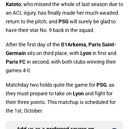
Katoto
, who missed the whole of last season due to
an ACL injury, has finally made her much-awaited
return to the pitch, and
PSG
will surely be glad to
have their star No. 9 back in the squad.
After the first day of the
D1Arkema, Paris Saint-
Germain
sits on third place, with
Lyon
in first and
Paris FC
in second, with both clubs winning their
games 4-0.
Matchday two holds quite the game for
PSG
, as
they must prepare to take on
Lyon
and fight for
their three points. This matchup is scheduled for
the 1st, October.
Add us as a preferred source on