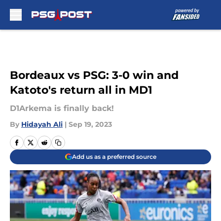
Skip to main content
Bordeaux vs PSG: 3-0 win and
Katoto's return all in MD1
D1Arkema is finally back!
By
Hidayah Ali
|
Sep 19, 2023
Add us as a preferred source