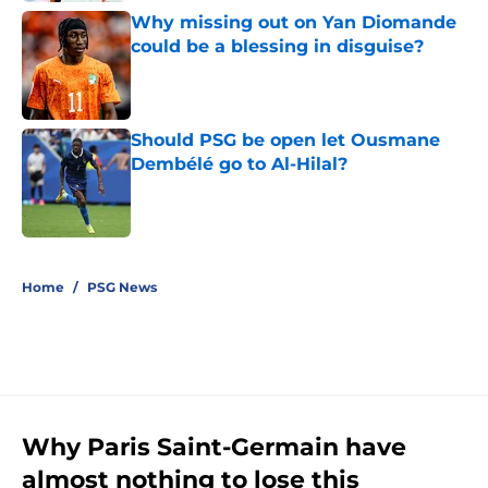
Why missing out on Yan Diomande
could be a blessing in disguise?
Published by on Invalid Date
Should PSG be open let Ousmane
Dembélé go to Al-Hilal?
Published by on Invalid Date
5 related articles loaded
Home
/
PSG News
Why Paris Saint-Germain have
almost nothing to lose this