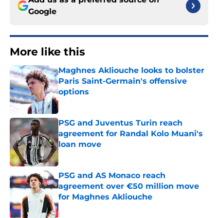
Google
More like this
Maghnes Akliouche looks to bolster
Paris Saint-Germain's offensive
options
Published by on Invalid Date
PSG and Juventus Turin reach
agreement for Randal Kolo Muani's
loan move
Published by on Invalid Date
PSG and AS Monaco reach
agreement over €50 million move
for Maghnes Akliouche
Published by on Invalid Date