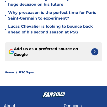
•
huge decision on his future
Why preseason is the perfect time for Paris
•
Saint-Germain to experiment?
Lucas Chevalier is looking to bounce back
•
ahead of his second season at PSG
Add us as a preferred source on
Google
Home
/
PSG Squad
About
Openings