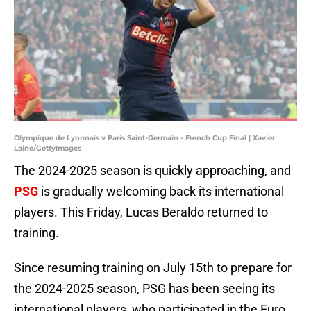
Olympique de Lyonnais v Paris Saint-Germain - French Cup Final | Xavier
Laine/GettyImages
The 2024-2025 season is quickly approaching, and
PSG
is gradually welcoming back its international
players. This Friday, Lucas Beraldo returned to
training.
Since resuming training on July 15th to prepare for
the 2024-2025 season, PSG has been seeing its
international players, who participated in the Euro