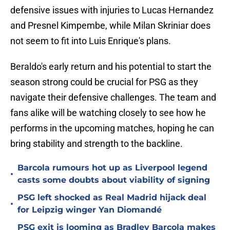
defensive issues with injuries to Lucas Hernandez
and Presnel Kimpembe, while Milan Skriniar does
not seem to fit into Luis Enrique's plans.
Beraldo's early return and his potential to start the
season strong could be crucial for PSG as they
navigate their defensive challenges. The team and
fans alike will be watching closely to see how he
performs in the upcoming matches, hoping he can
bring stability and strength to the backline.
Barcola rumours hot up as Liverpool legend
•
casts some doubts about viability of signing
PSG left shocked as Real Madrid hijack deal
•
for Leipzig winger Yan Diomandé
PSG exit is looming as Bradley Barcola makes