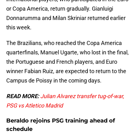
or Copa America, return gradually. Gianluigi
Donnarumma and Milan Skriniar returned earlier
this week.
The Brazilians, who reached the Copa America
quarterfinals, Manuel Ugarte, who lost in the final,
the Portuguese and French players, and Euro
winner Fabian Ruiz, are expected to return to the
Campus de Poissy in the coming days.
READ MORE:
Julian Alvarez transfer tug-of-war,
PSG vs Atletico Madrid
Beraldo rejoins PSG training ahead of
schedule