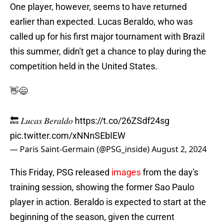
One player, however, seems to have returned
earlier than expected. Lucas Beraldo, who was
called up for his first major tournament with Brazil
this summer, didn't get a chance to play during the
competition held in the United States.
👋😄
🔙 𝐿𝑢𝑐𝑎𝑠 𝐵𝑒𝑟𝑎𝑙𝑑𝑜
https://t.co/26ZSdf24sg
pic.twitter.com/xNNnSEbIEW
— Paris Saint-Germain (@PSG_inside)
August 2, 2024
This Friday, PSG released
images
from the day's
training session, showing the former Sao Paulo
player in action. Beraldo is expected to start at the
beginning of the season, given the current