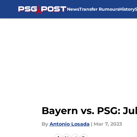
News
Transfer Rumours
History
Skip to main content
Bayern vs. PSG: J
By
Antonio Losada
|
Mar 7, 2023