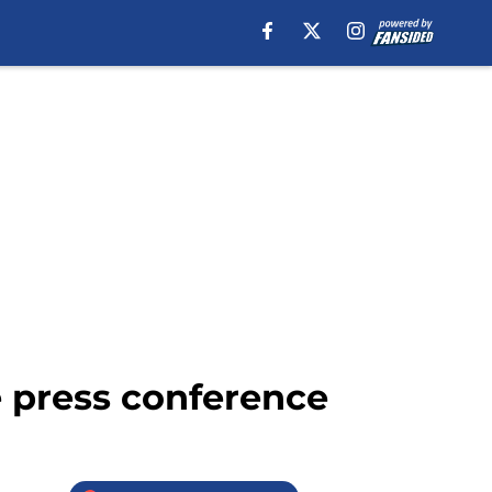
 press conference