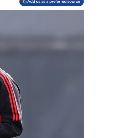
Add us as a preferred source