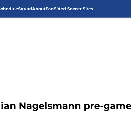
Schedule
Squad
About
FanSided Soccer Sites
ulian Nagelsmann pre-game