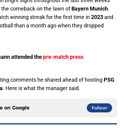
 bright signs throughout the last three weeks
ff the comeback on the lawn of
Bayern Munich
.
ch winning streak for the first time in
2023
and
ootball than a month ago when they dropped
mann attended the
pre-match press
sting comments he shared ahead of hosting
PSG
na
. Here is what the manager said.
ce on
Google
Follow