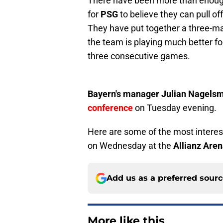
There have been more than enough
for
PSG
to believe they can pull o
They have put together a three-mat
the team is playing much better f
three consecutive games.
Bayern's manager Julian Nagels
conference
on Tuesday evening.
Here are some of the most intere
on Wednesday at the
Allianz Are
Add us as a preferred sour
More like this