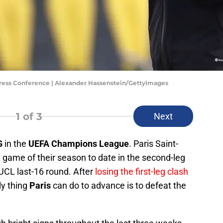
ress Conference | Alexander Hassenstein/GettyImages
1
of 3
Next
G
in the
UEFA Champions League
. Paris Saint-
game of their season to date in the second-leg
UCL last-16 round. After
losing the first-leg clash
ly thing
Paris
can do to advance is to defeat the