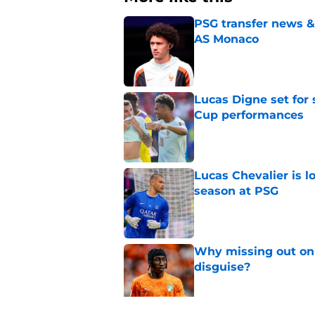
PSG transfer news &
AS Monaco
Published by on Invalid Dat
Lucas Digne set for
Cup performances
Published by on Invalid Dat
Lucas Chevalier is 
season at PSG
Published by on Invalid Dat
Why missing out on 
disguise?
Published by on Invalid Dat