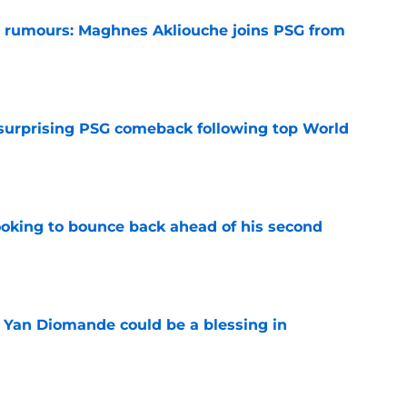
 rumours: Maghnes Akliouche joins PSG from
e
 surprising PSG comeback following top World
e
looking to bounce back ahead of his second
e
Yan Diomande could be a blessing in
e