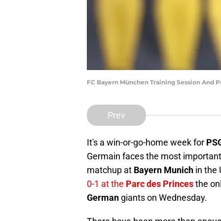
FC Bayern München Training Session And P
Prev
It's a win-or-go-home week for
PS
Germain faces the most important 
matchup at
Bayern Munich
in the 
0-1 at the
Parc des Princes
the on
German
giants on Wednesday.