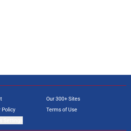
t
Our 300+ Sites
 Policy
Terms of Use
s Settings