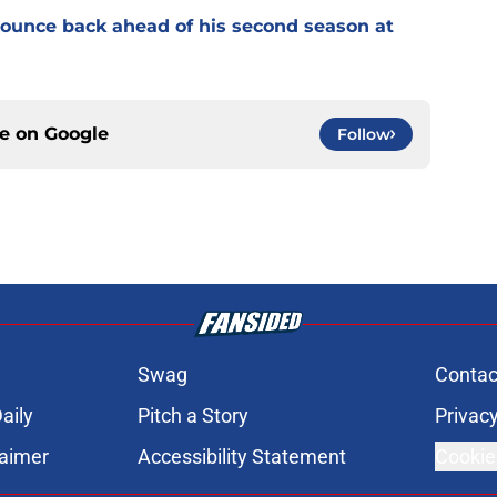
 bounce back ahead of his second season at
ce on
Google
Follow
Swag
Contac
aily
Pitch a Story
Privacy
laimer
Accessibility Statement
Cookie