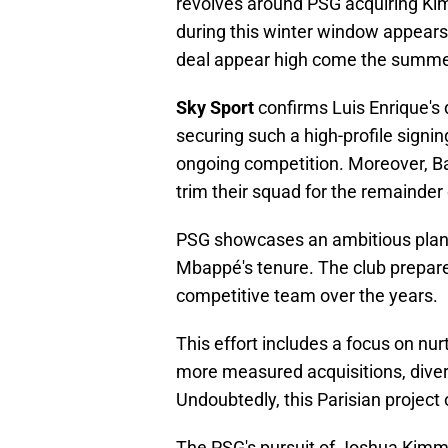
revolves around PSG acquiring Kimm
during this winter window appears
deal appear high come the summe
Sky Sport
confirms Luis Enrique's d
securing such a high-profile signi
ongoing competition. Moreover, Bay
trim their squad for the remainder
PSG showcases an ambitious plan,
Mbappé's tenure. The club prepare
competitive team over the years.
This effort includes a focus on nu
more measured acquisitions, diver
Undoubtedly, this Parisian project 
The PSG's pursuit of Joshua Kimmi