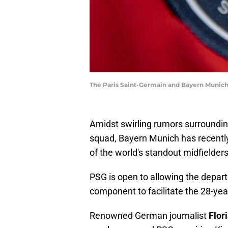
The Paris Saint-Germain and Bayern Munich
Amidst swirling rumors surrounding 
squad, Bayern Munich has recentl
of the world's standout midfielde
PSG is open to allowing the depart
component to facilitate the 28-ye
Renowned German journalist
Flor