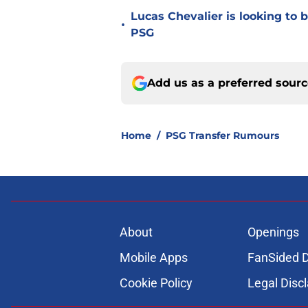
Lucas Chevalier is looking to
•
PSG
Add us as a preferred sour
Home
/
PSG Transfer Rumours
About
Openings
Mobile Apps
FanSided D
Cookie Policy
Legal Disc