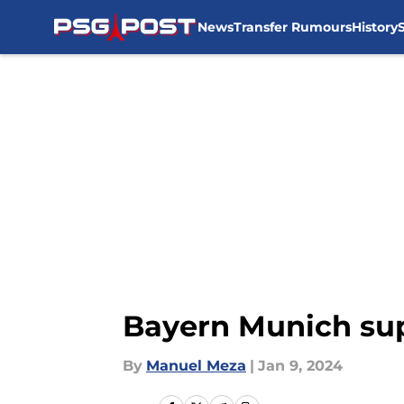
News
Transfer Rumours
History
Skip to main content
Bayern Munich sup
By
Manuel Meza
|
Jan 9, 2024