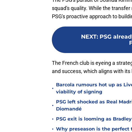
squad's quality. While the transfer
PSG's proactive approach to build
NEXT
:
PSG already
The French club is eyeing a strate
and success, which aligns with its 
Barcola rumours hot up as Li
•
viability of signing
PSG left shocked as Real Madri
•
Diomandé
•
PSG exit is looming as Bradle
•
Why preseason is the perfect 