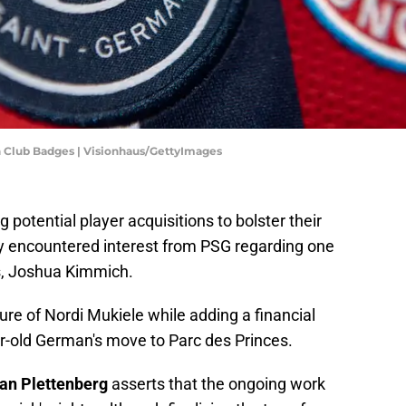
 Club Badges | Visionhaus/GettyImages
potential player acquisitions to bolster their
y encountered interest from PSG regarding one
rs, Joshua Kimmich.
ure of Nordi Mukiele while adding a financial
ar-old German's move to Parc des Princes.
ian Plettenberg
asserts that the ongoing work