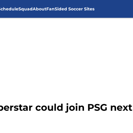
Schedule
Squad
About
FanSided Soccer Sites
erstar could join PSG ne