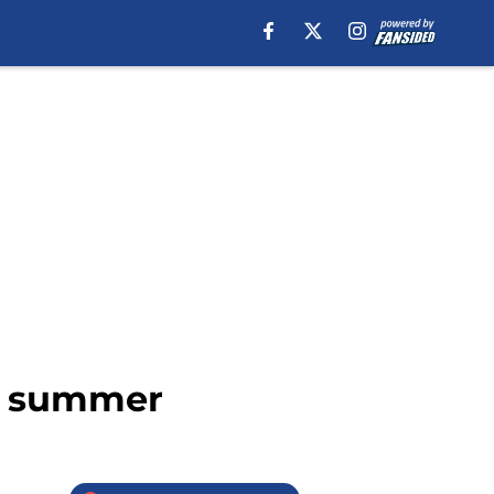
xt summer