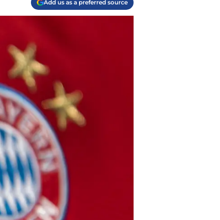
Add us as a preferred source