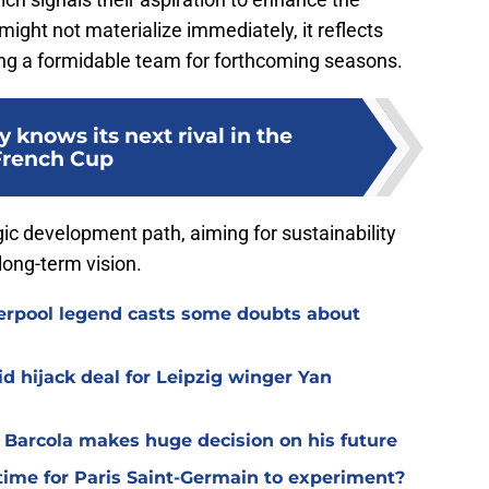
 might not materialize immediately, it reflects
ing a formidable team for forthcoming seasons.
 knows its next rival in the
French Cup
gic development path, aiming for sustainability
long-term vision.
verpool legend casts some doubts about
d hijack deal for Leipzig winger Yan
y Barcola makes huge decision on his future
time for Paris Saint-Germain to experiment?