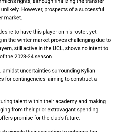
ich's rights, although finalizing the transfer
 unlikely. However, prospects of a successful
r market.
esire to have this player on his roster, yet
ng in the winter market proves challenging due to
ern, still active in the UCL, shows no intent to
 of the 2023-24 season.
 amidst uncertainties surrounding Kylian
s for contingencies, aiming to construct a
rturing talent within their academy and making
ging from their prior extravagant spending.
offers promise for the club's future.
ch signals their aspiration to enhance the