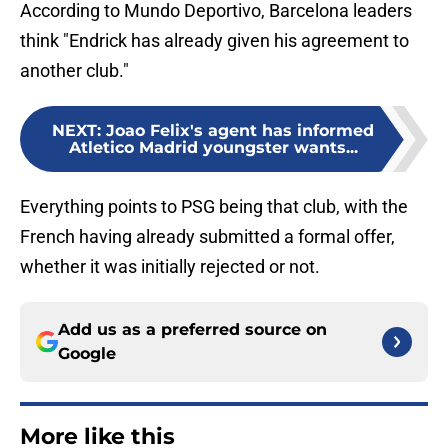
According to Mundo Deportivo, Barcelona leaders
think "Endrick has already given his agreement to
another club."
NEXT
:
Joao Felix's agent has informed
Atletico Madrid youngster wants...
Everything points to PSG being that club, with the
French having already submitted a formal offer,
whether it was initially rejected or not.
Add us as a preferred source on
Google
More like this