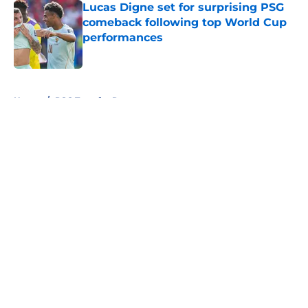
Lucas Digne set for surprising PSG
comeback following top World Cup
performances
Published by on Invalid Date
5 related articles loaded
Home
/
PSG Transfer Rumours
About
Openings
Swag
Contact
Our 300+ Sites
Mobile Apps
FanSided Daily
Pitch a Story
Privacy Policy
Terms of Use