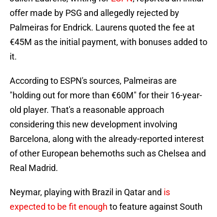
offer made by PSG and allegedly rejected by
Palmeiras for Endrick. Laurens quoted the fee at
€45M as the initial payment, with bonuses added to
it.
According to ESPN's sources, Palmeiras are
"holding out for more than €60M" for their 16-year-
old player. That's a reasonable approach
considering this new development involving
Barcelona, along with the already-reported interest
of other European behemoths such as Chelsea and
Real Madrid.
Neymar, playing with Brazil in Qatar and
is
expected to be fit enough
to feature against South