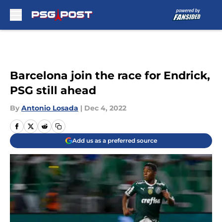
Skip to main content
Barcelona join the race for Endrick,
PSG still ahead
By
Antonio Losada
|
Dec 4, 2022
Add us as a preferred source