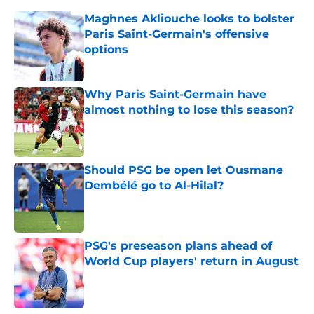
Maghnes Akliouche looks to bolster
Paris Saint-Germain's offensive
options
Published by on Invalid Date
Why Paris Saint-Germain have
almost nothing to lose this season?
Published by on Invalid Date
Should PSG be open let Ousmane
Dembélé go to Al-Hilal?
Published by on Invalid Date
PSG's preseason plans ahead of
World Cup players' return in August
Published by on Invalid Date