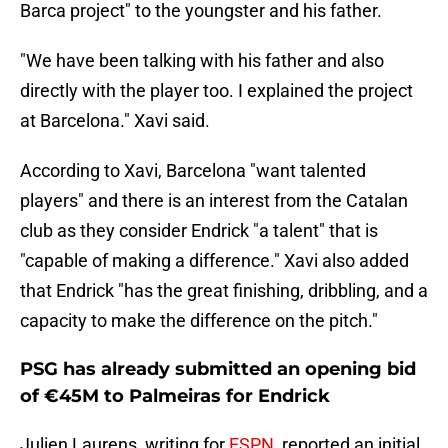
Barca project" to the youngster and his father.
"We have been talking with his father and also
directly with the player too. I explained the project
at Barcelona." Xavi said.
According to Xavi, Barcelona "want talented
players" and there is an interest from the Catalan
club as they consider Endrick "a talent" that is
"capable of making a difference." Xavi also added
that Endrick "has the great finishing, dribbling, and a
capacity to make the difference on the pitch."
PSG has already submitted an opening bid
of €45M to Palmeiras for Endrick
Julien Laurens, writing for
ESPN
, reported an initial