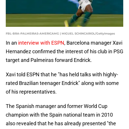
FBL-BRA-PALMEIRAS-AMERICAMG | MIGUEL SCHINCARIOL/GettyImages
In an
interview with ESPN
, Barcelona manager Xavi
Hernandez confirmed the interest of his club in PSG
target and Palmeiras forward Endrick.
Xavi told ESPN that he "has held talks with highly-
rated Brazilian teenager Endrick" along with some
of his representatives.
The Spanish manager and former World Cup
champion with the Spain national team in 2010
also revealed that he has already presented "the