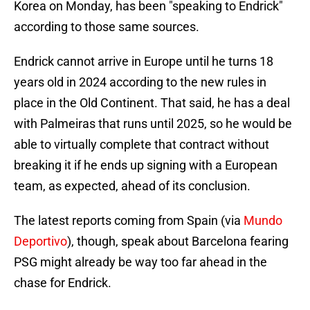
Korea on Monday, has been "speaking to Endrick"
according to those same sources.
Endrick cannot arrive in Europe until he turns 18
years old in 2024 according to the new rules in
place in the Old Continent. That said, he has a deal
with Palmeiras that runs until 2025, so he would be
able to virtually complete that contract without
breaking it if he ends up signing with a European
team, as expected, ahead of its conclusion.
The latest reports coming from Spain (via
Mundo
Deportivo
), though, speak about Barcelona fearing
PSG might already be way too far ahead in the
chase for Endrick.