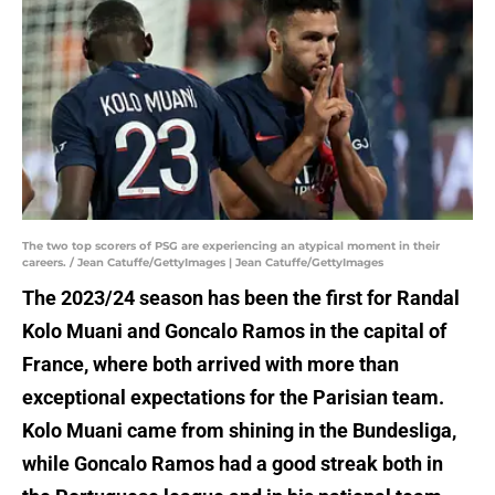
The two top scorers of PSG are experiencing an atypical moment in their
careers. / Jean Catuffe/GettyImages | Jean Catuffe/GettyImages
The 2023/24 season has been the first for Randal
Kolo Muani and Goncalo Ramos in the capital of
France, where both arrived with more than
exceptional expectations for the Parisian team.
Kolo Muani came from shining in the Bundesliga,
while Goncalo Ramos had a good streak both in