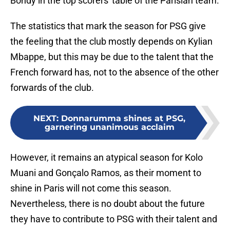
Bondy in the top scorers' table of the Parisian team.
The statistics that mark the season for PSG give
the feeling that the club mostly depends on Kylian
Mbappe, but this may be due to the talent that the
French forward has, not to the absence of the other
forwards of the club.
NEXT
:
Donnarumma shines at PSG,
garnering unanimous acclaim
However, it remains an atypical season for Kolo
Muani and Gonçalo Ramos, as their moment to
shine in Paris will not come this season.
Nevertheless, there is no doubt about the future
they have to contribute to PSG with their talent and