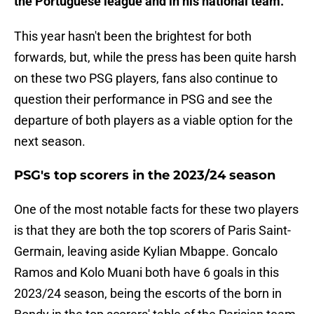
the Portuguese league and in his national team.
This year hasn't been the brightest for both
forwards, but, while the press has been quite harsh
on these two PSG players, fans also continue to
question their performance in PSG and see the
departure of both players as a viable option for the
next season.
PSG's top scorers in the 2023/24 season
One of the most notable facts for these two players
is that they are both the top scorers of Paris Saint-
Germain, leaving aside Kylian Mbappe. Goncalo
Ramos and Kolo Muani both have 6 goals in this
2023/24 season, being the escorts of the born in