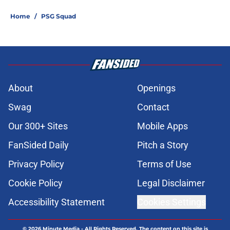
Home
/
PSG Squad
About
Openings
Swag
Contact
Our 300+ Sites
Mobile Apps
FanSided Daily
Pitch a Story
Privacy Policy
Terms of Use
Cookie Policy
Legal Disclaimer
Accessibility Statement
Cookies Settings
© 2026
Minute Media
-
All Rights Reserved. The content on this site is