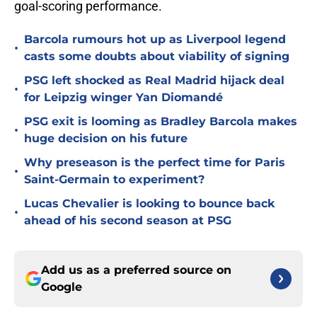
goal-scoring performance.
Barcola rumours hot up as Liverpool legend
•
casts some doubts about viability of signing
PSG left shocked as Real Madrid hijack deal
•
for Leipzig winger Yan Diomandé
PSG exit is looming as Bradley Barcola makes
•
huge decision on his future
Why preseason is the perfect time for Paris
•
Saint-Germain to experiment?
Lucas Chevalier is looking to bounce back
•
ahead of his second season at PSG
Add us as a preferred source on
Google