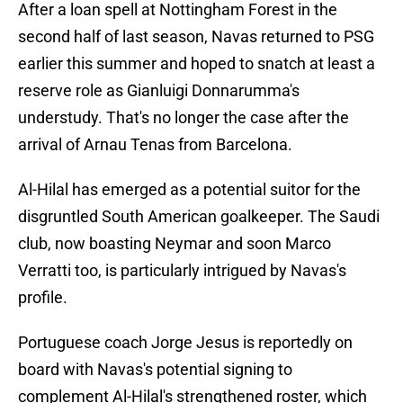
After a loan spell at Nottingham Forest in the
second half of last season, Navas returned to PSG
earlier this summer and hoped to snatch at least a
reserve role as Gianluigi Donnarumma's
understudy. That's no longer the case after the
arrival of Arnau Tenas from Barcelona.
Al-Hilal has emerged as a potential suitor for the
disgruntled South American goalkeeper. The Saudi
club, now boasting Neymar and soon Marco
Verratti too, is particularly intrigued by Navas's
profile.
Portuguese coach Jorge Jesus is reportedly on
board with Navas's potential signing to
complement Al-Hilal's strengthened roster, which