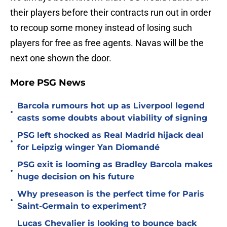
their players before their contracts run out in order
to recoup some money instead of losing such
players for free as free agents. Navas will be the
next one shown the door.
More PSG News
Barcola rumours hot up as Liverpool legend
•
casts some doubts about viability of signing
PSG left shocked as Real Madrid hijack deal
•
for Leipzig winger Yan Diomandé
PSG exit is looming as Bradley Barcola makes
•
huge decision on his future
Why preseason is the perfect time for Paris
•
Saint-Germain to experiment?
Lucas Chevalier is looking to bounce back