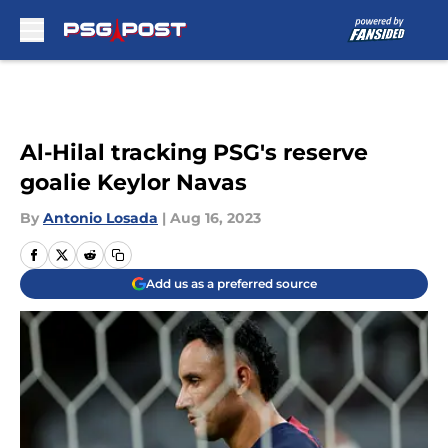
Skip to main content
Al-Hilal tracking PSG's reserve
goalie Keylor Navas
By
Antonio Losada
|
Aug 16, 2023
Add us as a preferred source