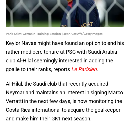
Paris Saint-Germain Training Session | Jean Catuffe/GettyImages
Keylor Navas might have found an option to end his
rather mediocre tenure at PSG with Saudi Arabia
club Al-Hilal seemingly interested in adding the
goalie to their ranks, reports
Le Parisien
.
Al-Hilal, the Saudi club that recently acquired
Neymar and maintains an interest in signing Marco
Verratti in the next few days, is now monitoring the
Costa Rica international to acquire the goalkeeper
and make him their GK1 next season.