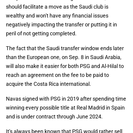
should facilitate a move as the Saudi club is
wealthy and won't have any financial issues
negatively impacting the transfer or putting it in
peril of not getting completed.
The fact that the Saudi transfer window ends later
than the European one, on Sep. 8 in Saudi Arabia,
will also make it easier for both PSG and Al-Hilal to
reach an agreement on the fee to be paid to
acquire the Costa Rica international.
Navas signed with PSG in 2019 after spending time
winning every possible title at Real Madrid in Spain
and is under contract through June 2024.
It's always been known that PSG would rather sell