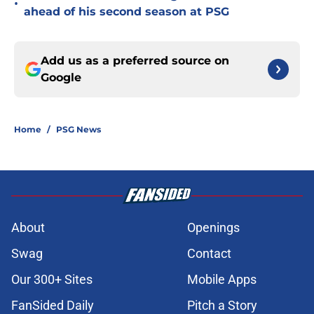
•
ahead of his second season at PSG
Add us as a preferred source on
Google
Home
/
PSG News
About
Openings
Swag
Contact
Our 300+ Sites
Mobile Apps
FanSided Daily
Pitch a Story