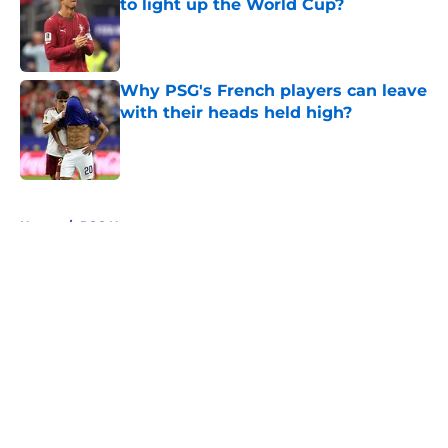
to light up the World Cup?
Published by on Invalid Date
Why PSG's French players can leave
with their heads held high?
Published by on Invalid Date
5 related articles loaded
Home
/
PSG News
About
Openings
Swag
Contact
Our 300+ Sites
Mobile Apps