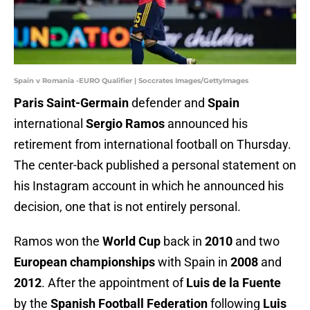
Spain v Romania -EURO Qualifier | Soccrates Images/GettyImages
Paris Saint-Germain
defender and
Spain
international
Sergio Ramos
announced his
retirement from international football on Thursday.
The center-back published a personal statement on
his Instagram account in which he announced his
decision, one that is not entirely personal.
Ramos won the
World Cup
back in
2010
and two
European championships
with Spain in
2008
and
2012
. After the appointment of
Luis de la Fuente
by the
Spanish Football Federation
following
Luis