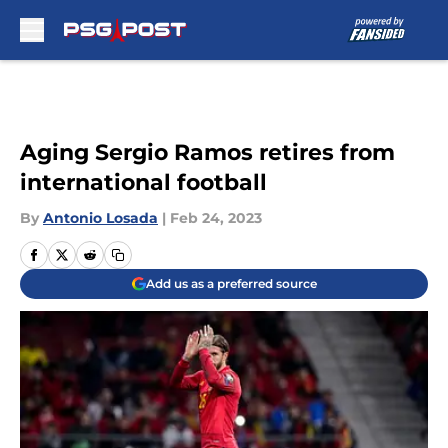
Skip to main content
Aging Sergio Ramos retires from
international football
By
Antonio Losada
|
Feb 24, 2023
Add us as a preferred source