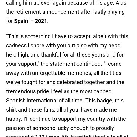
calling him up ever again because of his age. Alas,
the retirement announcement after lastly playing
for
Spain
in
2021
.
"This is something I have to accept, albeit with this
sadness I share with you but also with my head
held high, and thankful for all these years and for
your support," the statement continued. "I come
away with unforgettable memories, all the titles
we've fought for and celebrated together and the
tremendous pride I feel as the most capped
Spanish international of all time. This badge, this
shirt and these fans, all of you, have made me
happy. I'll continue to support my country with the
passion of someone lucky enough to proudly