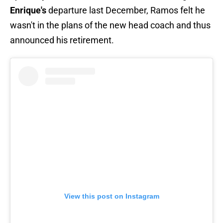
Enrique's
departure last December, Ramos felt he
wasn't in the plans of the new head coach and thus
announced his retirement.
View this post on Instagram