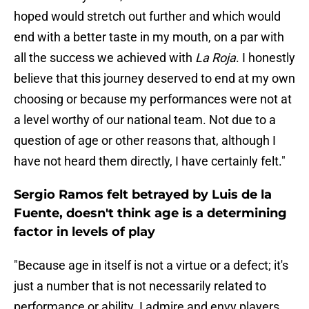
hoped would stretch out further and which would
end with a better taste in my mouth, on a par with
all the success we achieved with
La Roja
. I honestly
believe that this journey deserved to end at my own
choosing or because my performances were not at
a level worthy of our national team. Not due to a
question of age or other reasons that, although I
have not heard them directly, I have certainly felt."
Sergio Ramos felt betrayed by Luis de la
Fuente, doesn't think age is a determining
factor in levels of play
"Because age in itself is not a virtue or a defect; it's
just a number that is not necessarily related to
performance or ability. I admire and envy players