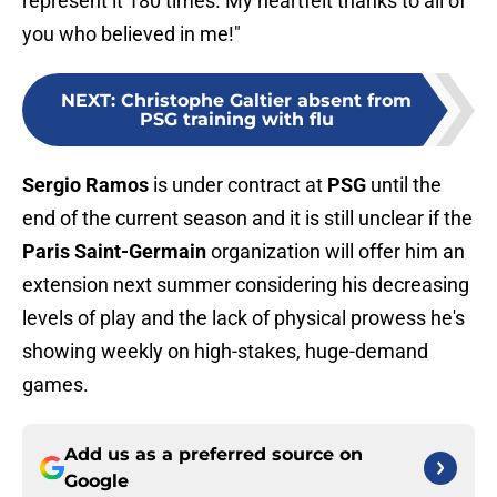
represent it 180 times. My heartfelt thanks to all of
you who believed in me!"
NEXT
:
Christophe Galtier absent from
PSG training with flu
Sergio Ramos
is under contract at
PSG
until the
end of the current season and it is still unclear if the
Paris Saint-Germain
organization will offer him an
extension next summer considering his decreasing
levels of play and the lack of physical prowess he's
showing weekly on high-stakes, huge-demand
games.
Add us as a preferred source on
Google