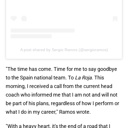
A post shared by Sergio Ramos (@sergioramos)
"The time has come. Time for me to say goodbye
to the Spain national team. To
La Roja
. This
morning, I received a call from the current head
coach who informed me that I am not and will not
be part of his plans, regardless of how I perform or
what I do in my career," Ramos wrote.
"With a heavy heart, it's the end of a road that I