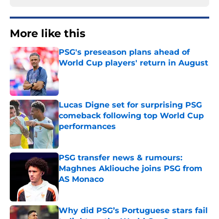
More like this
PSG's preseason plans ahead of
World Cup players' return in August
Published by on Invalid Date
Lucas Digne set for surprising PSG
comeback following top World Cup
performances
Published by on Invalid Date
PSG transfer news & rumours:
Maghnes Akliouche joins PSG from
AS Monaco
Published by on Invalid Date
Why did PSG’s Portuguese stars fail