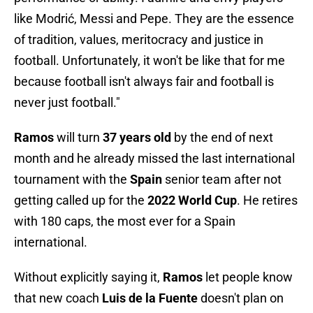
like Modrić, Messi and Pepe. They are the essence
of tradition, values, meritocracy and justice in
football. Unfortunately, it won't be like that for me
because football isn't always fair and football is
never just football."
Ramos
will turn
37 years old
by the end of next
month and he already missed the last international
tournament with the
Spain
senior team after not
getting called up for the
2022 World Cup
. He retires
with 180 caps, the most ever for a Spain
international.
Without explicitly saying it,
Ramos
let people know
that new coach
Luis de la Fuente
doesn't plan on