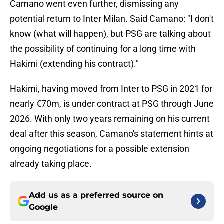
Camano went even further, dismissing any
potential return to Inter Milan. Said Camano: "I don't
know (what will happen), but PSG are talking about
the possibility of continuing for a long time with
Hakimi (extending his contract)."
Hakimi, having moved from Inter to PSG in 2021 for
nearly €70m, is under contract at PSG through June
2026. With only two years remaining on his current
deal after this season, Camano's statement hints at
ongoing negotiations for a possible extension
already taking place.
Add us as a preferred source on
Google