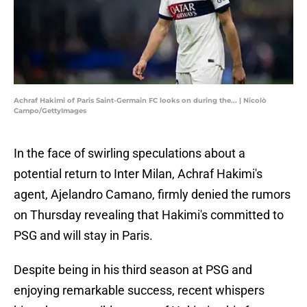
Achraf Hakimi of Paris Saint-Germain FC looks on during the... | Nicolò
Campo/GettyImages
In the face of swirling speculations about a
potential return to Inter Milan, Achraf Hakimi's
agent, Ajelandro Camano, firmly denied the rumors
on Thursday revealing that Hakimi's committed to
PSG and will stay in Paris.
Despite being in his third season at PSG and
enjoying remarkable success, recent whispers