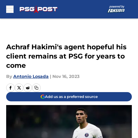
Skip to main content
Achraf Hakimi's agent hopeful his
client remains at PSG for years to
come
By
Antonio Losada
|
Nov 16, 2023
Add us as a preferred source