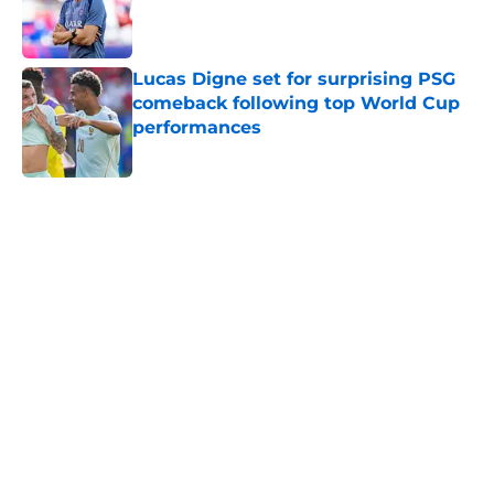
Published by on Invalid Date
Lucas Digne set for surprising PSG
comeback following top World Cup
performances
Published by on Invalid Date
5 related articles loaded
Home
/
PSG News
Maghnes Akliouche looks to
bolster Paris Saint-Germain's
offensive options