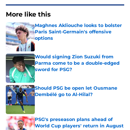
More like this
Maghnes Akliouche looks to bolster
Paris Saint-Germain's offensive
options
Published by on Invalid Date
Would signing Zion Suzuki from
Parma come to be a double-edged
sword for PSG?
Published by on Invalid Date
Should PSG be open let Ousmane
Dembélé go to Al-Hilal?
Published by on Invalid Date
PSG's preseason plans ahead of
World Cup players' return in August