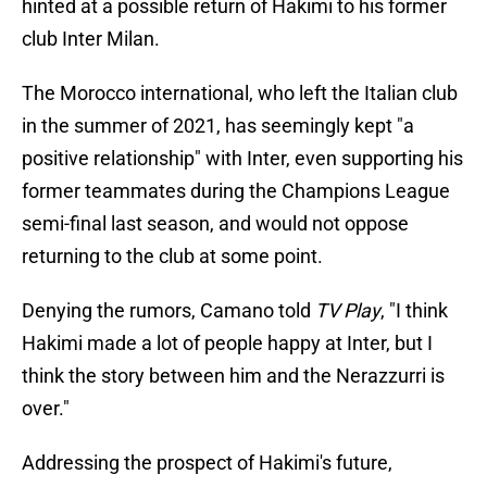
hinted at a possible return of Hakimi to his former
club Inter Milan.
The Morocco international, who left the Italian club
in the summer of 2021, has seemingly kept "a
positive relationship" with Inter, even supporting his
former teammates during the Champions League
semi-final last season, and would not oppose
returning to the club at some point.
Denying the rumors, Camano told
TV Play
, "I think
Hakimi made a lot of people happy at Inter, but I
think the story between him and the Nerazzurri is
over."
Addressing the prospect of Hakimi's future,