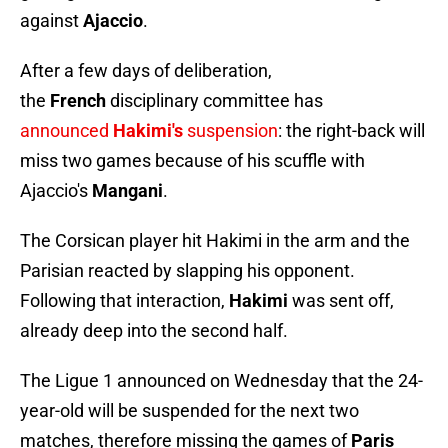
against
Ajaccio
.
After a few days of deliberation,
the
French
disciplinary committee has
announced
Hakimi's
suspension
: the right-back will
miss two games because of his scuffle with
Ajaccio's
Mangani
.
The Corsican player hit Hakimi in the arm and the
Parisian reacted by slapping his opponent.
Following that interaction,
Hakimi
was sent off,
already deep into the second half.
The Ligue 1 announced on Wednesday that the 24-
year-old will be suspended for the next two
matches, therefore missing the games of
Paris