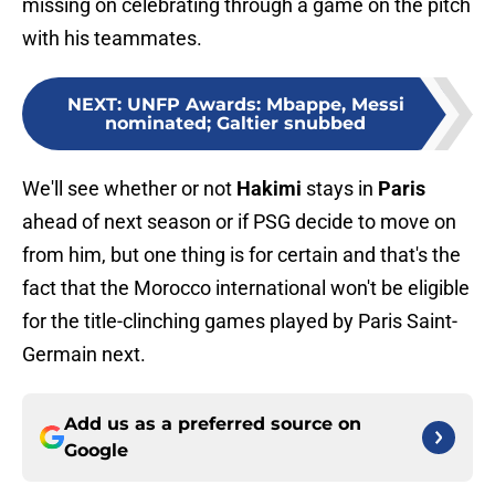
missing on celebrating through a game on the pitch
with his teammates.
NEXT
:
UNFP Awards: Mbappe, Messi
nominated; Galtier snubbed
We'll see whether or not
Hakimi
stays in
Paris
ahead of next season or if PSG decide to move on
from him, but one thing is for certain and that's the
fact that the Morocco international won't be eligible
for the title-clinching games played by Paris Saint-
Germain next.
Add us as a preferred source on
Google