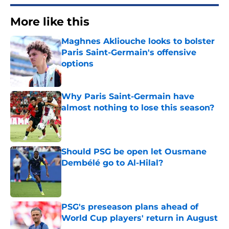
More like this
Maghnes Akliouche looks to bolster
Paris Saint-Germain's offensive
options
Published by on Invalid Date
Why Paris Saint-Germain have
almost nothing to lose this season?
Published by on Invalid Date
Should PSG be open let Ousmane
Dembélé go to Al-Hilal?
Published by on Invalid Date
PSG's preseason plans ahead of
World Cup players' return in August
Published by on Invalid Date