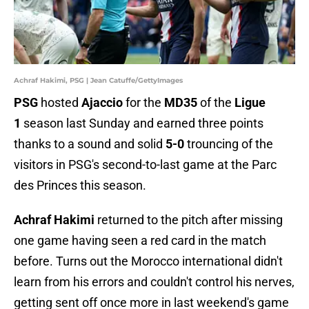
Achraf Hakimi, PSG | Jean Catuffe/GettyImages
PSG
hosted
Ajaccio
for the
MD35
of the
Ligue
1
season last Sunday and earned three points
thanks to a sound and solid
5-0
trouncing of the
visitors in PSG's second-to-last game
at the Parc
des Princes this season.
Achraf Hakimi
returned to the pitch after missing
one game having seen a red card in the match
before. Turns out the Morocco international didn't
learn from his errors and couldn't control his nerves,
getting sent off once more in last weekend's game