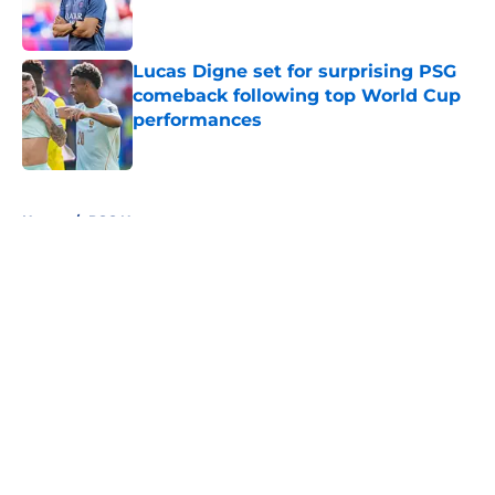
Lucas Digne set for surprising PSG
comeback following top World Cup
performances
Published by on Invalid Date
5 related articles loaded
Home
/
PSG News
About
Openings
Swag
Contact
Our 300+ Sites
Mobile Apps