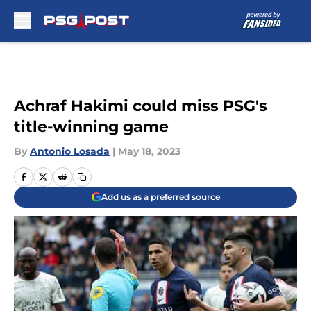
Skip to main content
Achraf Hakimi could miss PSG's
title-winning game
By
Antonio Losada
|
May 18, 2023
Add us as a preferred source