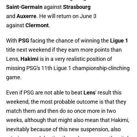
Saint-Germain
against
Strasbourg
and
Auxerre
. He will return on June 3
against
Clermont
.
With
PSG
facing the chance of winning the
Ligue 1
title next weekend if they earn more points than
Lens,
Hakimi
is in a very realistic position of
missing PSG's 11th Ligue 1 championship-clinching
game.
Even if PSG are not able to beat
Lens
' result this
weekend, the most probable outcome is that they
match them and then do so once more in two
weeks, although that might also mean that Hakimi,
inevitably because of this new suspension, also