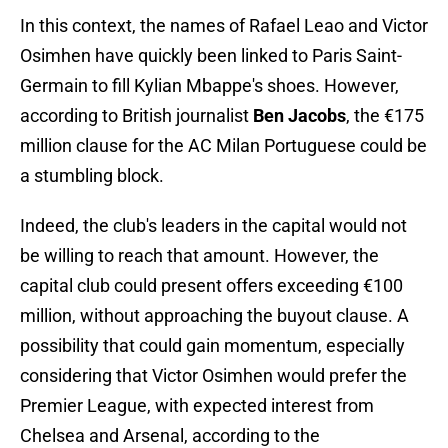
In this context, the names of Rafael Leao and Victor
Osimhen have quickly been linked to Paris Saint-
Germain to fill Kylian Mbappe's shoes. However,
according to British journalist
Ben Jacobs
, the €175
million clause for the AC Milan Portuguese could be
a stumbling block.
Indeed, the club's leaders in the capital would not
be willing to reach that amount. However, the
capital club could present offers exceeding €100
million, without approaching the buyout clause. A
possibility that could gain momentum, especially
considering that Victor Osimhen would prefer the
Premier League, with expected interest from
Chelsea and Arsenal, according to the