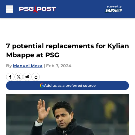
Skip to main content
7 potential replacements for Kylian
Mbappe at PSG
By
Manuel Meza
|
Feb 7, 2024
Add us as a preferred source