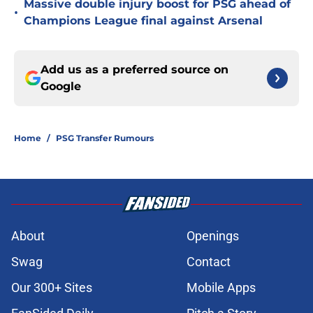
Massive double injury boost for PSG ahead of
•
Champions League final against Arsenal
Add us as a preferred source on
Google
Home
/
PSG Transfer Rumours
About
Openings
Swag
Contact
Our 300+ Sites
Mobile Apps