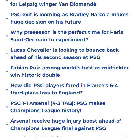
•
for Leipzig winger Yan Diomandé
PSG exit is looming as Bradley Barcola makes
•
huge decision on his future
Why preseason is the perfect time for Paris
•
Saint-Germain to experiment?
Lucas Chevalier is looking to bounce back
•
ahead of his second season at PSG
Fabian Ruiz among world’s best as midfielder
•
win historic double
How did PSG players fared in France's 6-4
•
third-place loss to England?
PSG 1-1 Arsenal (4-3 TAB): PSG makes
•
Champions League history!
Arsenal receive huge injury boost ahead of
•
Champions League final against PSG