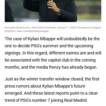
Borussia Dortmund v Paris Saint-Germain: Group F - UEFA Champions League
2023/24 | Jean Catuffe/GettyImages
The case of Kylian Mbappe will undoubtedly be the
one to decide PSG's summer and the upcoming
signings. In this regard, different names are and will
be associated with the capital club in the coming
months, and the media frenzy has already begun.
Just as the winter transfer window closed, the first
press rumors about Kylian Mbappe's future
emerged. And these latest reports point to a clear
trend of PSG's number 7 joining Real Madrid.