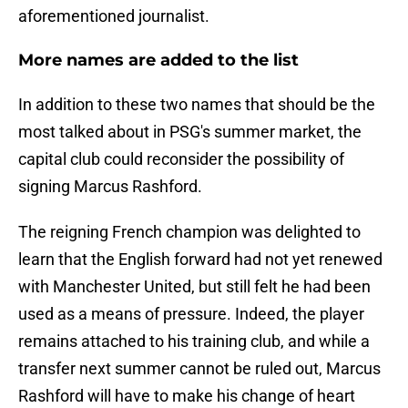
aforementioned journalist.
More names are added to the list
In addition to these two names that should be the
most talked about in PSG's summer market, the
capital club could reconsider the possibility of
signing Marcus Rashford.
The reigning French champion was delighted to
learn that the English forward had not yet renewed
with Manchester United, but still felt he had been
used as a means of pressure. Indeed, the player
remains attached to his training club, and while a
transfer next summer cannot be ruled out, Marcus
Rashford will have to make his change of heart