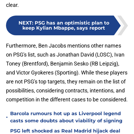
clear.
NEXT
:
PSG has an optimistic plan to
keep Kylian Mbappe, says report
Furthermore, Ben Jacobs mentions other names
on PSG's list, such as Jonathan David (LOSC), Ivan
Toney (Brentford), Benjamin Sesko (RB Leipzig),
and Victor Gyokeres (Sporting). While these players
are not PSG's top targets, they remain on the list of
possibilities, considering contracts, intentions, and
competition in the different cases to be considered.
Barcola rumours hot up as Liverpool legend
•
casts some doubts about viability of signing
PSG left shocked as Real Madrid hijack deal