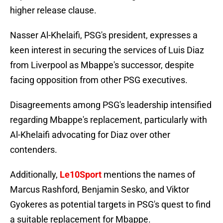
higher release clause.
Nasser Al-Khelaifi, PSG's president, expresses a
keen interest in securing the services of Luis Diaz
from Liverpool as Mbappe's successor, despite
facing opposition from other PSG executives.
Disagreements among PSG's leadership intensified
regarding Mbappe's replacement, particularly with
Al-Khelaifi advocating for Diaz over other
contenders.
Additionally,
Le10Sport
mentions the names of
Marcus Rashford, Benjamin Sesko, and Viktor
Gyokeres as potential targets in PSG's quest to find
a suitable replacement for Mbappe.