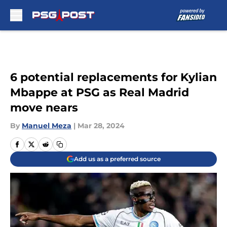
Skip to main content
6 potential replacements for Kylian
Mbappe at PSG as Real Madrid
move nears
By
Manuel Meza
|
Mar 28, 2024
Add us as a preferred source