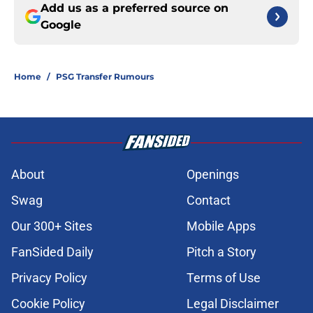
Add us as a preferred source on
Google
Home
/
PSG Transfer Rumours
About
Openings
Swag
Contact
Our 300+ Sites
Mobile Apps
FanSided Daily
Pitch a Story
Privacy Policy
Terms of Use
Cookie Policy
Legal Disclaimer