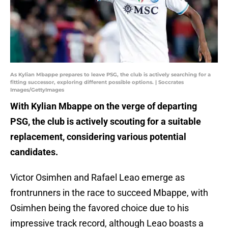
As Kylian Mbappe prepares to leave PSG, the club is actively searching for a
fitting successor, exploring different possible options. | Soccrates
Images/GettyImages
With Kylian Mbappe on the verge of departing
PSG, the club is actively scouting for a suitable
replacement, considering various potential
candidates.
Victor Osimhen and Rafael Leao emerge as
frontrunners in the race to succeed Mbappe, with
Osimhen being the favored choice due to his
impressive track record, although Leao boasts a