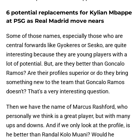
6 potential replacements for Kylian Mbappe
at PSG as Real Madrid move nears
Some of those names, especially those who are
central forwards like Gyokeres or Sesko, are quite
interesting because they are young players with a
lot of potential. But, are they better than Goncalo
Ramos? Are their profiles superior or do they bring
something new to the team that Goncalo Ramos
doesn't? That's a very interesting question.
Then we have the name of Marcus Rashford, who
personally we think is a great player, but with many
ups and downs. And if we only look at the profile, is
he better than Randal Kolo Muani? Would he