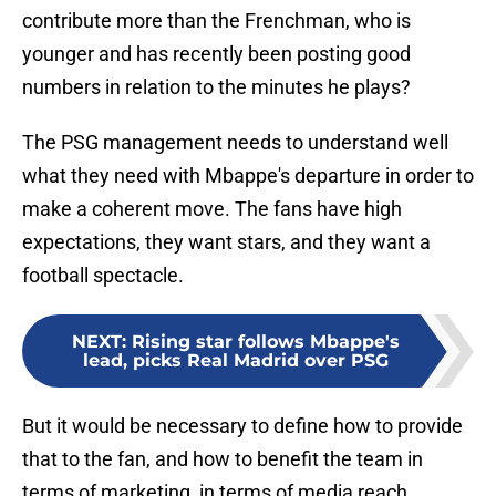
contribute more than the Frenchman, who is
younger and has recently been posting good
numbers in relation to the minutes he plays?
The PSG management needs to understand well
what they need with Mbappe's departure in order to
make a coherent move. The fans have high
expectations, they want stars, and they want a
football spectacle.
NEXT
:
Rising star follows Mbappe's
lead, picks Real Madrid over PSG
But it would be necessary to define how to provide
that to the fan, and how to benefit the team in
terms of marketing, in terms of media reach,