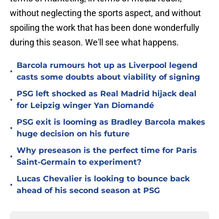
without neglecting the sports aspect, and without
spoiling the work that has been done wonderfully
during this season. We'll see what happens.
Barcola rumours hot up as Liverpool legend
•
casts some doubts about viability of signing
PSG left shocked as Real Madrid hijack deal
•
for Leipzig winger Yan Diomandé
PSG exit is looming as Bradley Barcola makes
•
huge decision on his future
Why preseason is the perfect time for Paris
•
Saint-Germain to experiment?
Lucas Chevalier is looking to bounce back
•
ahead of his second season at PSG