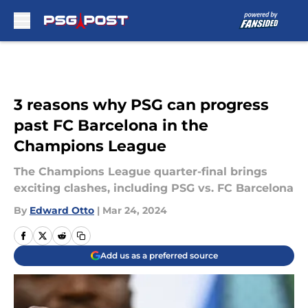
Skip to main content
3 reasons why PSG can progress
past FC Barcelona in the
Champions League
The Champions League quarter-final brings
exciting clashes, including PSG vs. FC Barcelona
By
Edward Otto
|
Mar 24, 2024
Add us as a preferred source