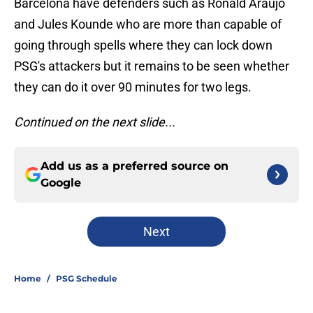
Barcelona have defenders such as Ronald Araujo
and Jules Kounde who are more than capable of
going through spells where they can lock down
PSG's attackers but it remains to be seen whether
they can do it over 90 minutes for two legs.
Continued on the next slide...
Add us as a preferred source on
Google
Next
Home
/
PSG Schedule