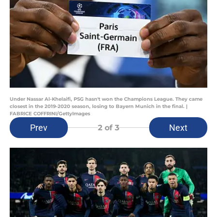
Under Nassar Al-Khelaifi, PSG hasn't won the Champions League. They came
closest in the 2019-2020 season, losing to Bayern Munich in the final. |
FABRICE COFFRINI/GettyImages
Prev
Next
2
of 3