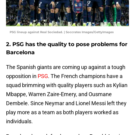
PSG lineup against Real Sociedad. | Soccrates Images/GettyImages
2. PSG has the quality to pose problems for
Barcelona
The Spanish giants are coming up against a tough
opposition in
PSG
. The French champions have a
squad brimming with quality players such as Kylian
Mbappe, Warren Zaire-Emery, and Ousmane
Dembele. Since Neymar and Lionel Messi left they
play more as a team as both players worked as
individuals.