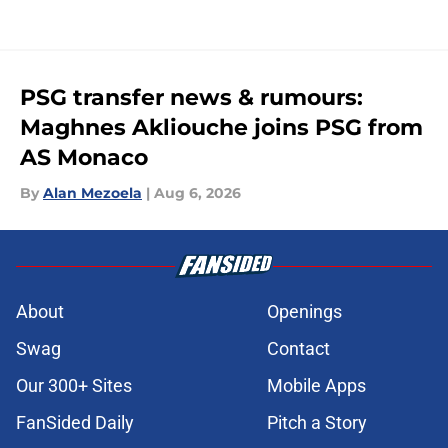
PSG transfer news & rumours:
Maghnes Akliouche joins PSG from
AS Monaco
By
Alan Mezoela
|
Aug 6, 2026
About
Openings
Swag
Contact
Our 300+ Sites
Mobile Apps
FanSided Daily
Pitch a Story