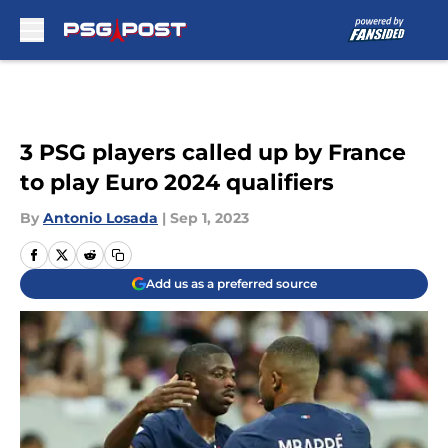
Skip to main content
3 PSG players called up by France
to play Euro 2024 qualifiers
By
Antonio Losada
|
Sep 1, 2023
Add us as a preferred source