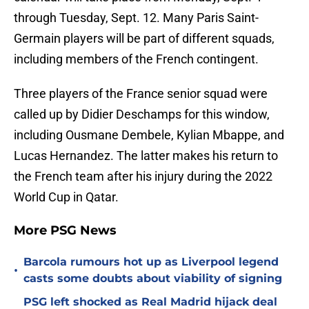
through Tuesday, Sept. 12. Many Paris Saint-
Germain players will be part of different squads,
including members of the French contingent.
Three players of the France senior squad were
called up by Didier Deschamps for this window,
including Ousmane Dembele, Kylian Mbappe, and
Lucas Hernandez. The latter makes his return to
the French team after his injury during the 2022
World Cup in Qatar.
More PSG News
Barcola rumours hot up as Liverpool legend
•
casts some doubts about viability of signing
PSG left shocked as Real Madrid hijack deal