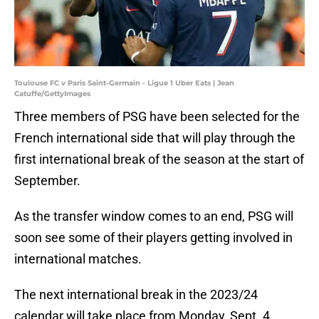
Toulouse FC v Paris Saint-Germain - Ligue 1 Uber Eats | Jean
Catuffe/GettyImages
Three members of PSG have been selected for the
French international side that will play through the
first international break of the season at the start of
September.
As the transfer window comes to an end, PSG will
soon see some of their players getting involved in
international matches.
The next international break in the 2023/24
calendar will take place from Monday, Sept. 4