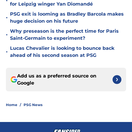
•
for Leipzig winger Yan Diomandé
PSG exit is looming as Bradley Barcola makes
•
huge decision on his future
Why preseason is the perfect time for Paris
•
Saint-Germain to experiment?
Lucas Chevalier is looking to bounce back
•
ahead of his second season at PSG
Add us as a preferred source on
Google
Home
/
PSG News