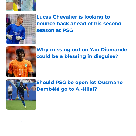
Published by on Invalid Date
Lucas Chevalier is looking to
bounce back ahead of his second
season at PSG
Published by on Invalid Date
Why missing out on Yan Diomande
could be a blessing in disguise?
Published by on Invalid Date
Should PSG be open let Ousmane
Dembélé go to Al-Hilal?
Published by on Invalid Date
5 related articles loaded
Home
/
PSG News