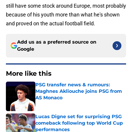
still have some stock around Europe, most probably
because of his youth more than what he's shown
and proved on the actual football field.
Add us as a preferred source on
Google
More like this
PSG transfer news & rumours:
Maghnes Akliouche joins PSG from
AS Monaco
Published by on Invalid Date
Lucas Digne set for surprising PSG
comeback following top World Cup
performances