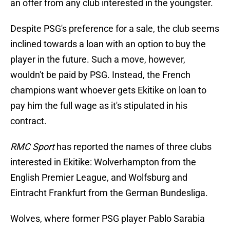
an offer from any club interested in the youngster.
Despite PSG's preference for a sale, the club seems
inclined towards a loan with an option to buy the
player in the future. Such a move, however,
wouldn't be paid by PSG. Instead, the French
champions want whoever gets Ekitike on loan to
pay him the full wage as it's stipulated in his
contract.
RMC Sport
has reported the names of three clubs
interested in Ekitike: Wolverhampton from the
English Premier League, and Wolfsburg and
Eintracht Frankfurt from the German Bundesliga.
Wolves, where former PSG player Pablo Sarabia