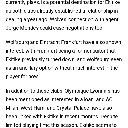
currently plays, is a potential destination for Ekitike
as both clubs already established a relationship in
dealing a year ago. Wolves' connection with agent
Jorge Mendes could ease negotiations too.
Wolfsburg and Eintracht Frankfurt have also shown
interest, with Frankfurt being a former suitor that
Ekitike previously turned down, and Wolfsburg seen
as an ancillary option without much interest in the
player for now.
In addition to these clubs, Olympique Lyonnais has
been mentioned as interested in a loan, and AC
Milan, West Ham, and Crystal Palace have also
been linked with Ekitike in recent months. Despite
limited playing time this season, Ekitike seems to