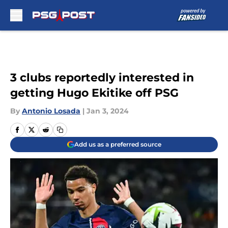
Skip to main content
3 clubs reportedly interested in
getting Hugo Ekitike off PSG
By
Antonio Losada
|
Jan 3, 2024
Add us as a preferred source