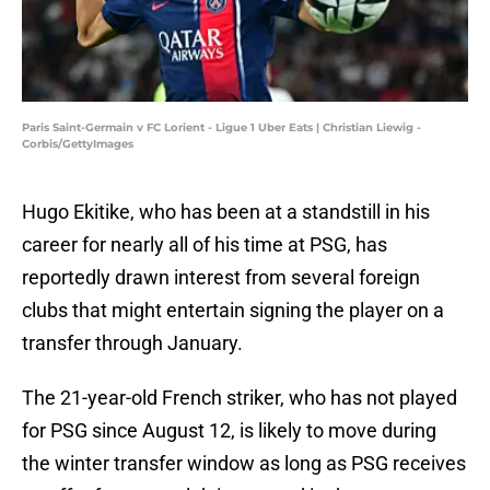
Paris Saint-Germain v FC Lorient - Ligue 1 Uber Eats | Christian Liewig -
Corbis/GettyImages
Hugo Ekitike, who has been at a standstill in his
career for nearly all of his time at PSG, has
reportedly drawn interest from several foreign
clubs that might entertain signing the player on a
transfer through January.
The 21-year-old French striker, who has not played
for PSG since August 12, is likely to move during
the winter transfer window as long as PSG receives