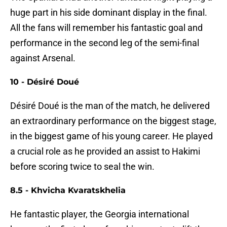
huge part in his side dominant display in the final.
All the fans will remember his fantastic goal and
performance in the second leg of the semi-final
against Arsenal.
10 - Désiré Doué
Désiré Doué is the man of the match, he delivered
an extraordinary performance on the biggest stage,
in the biggest game of his young career. He played
a crucial role as he provided an assist to Hakimi
before scoring twice to seal the win.
8.5 - Khvicha Kvaratskhelia
He fantastic player, the Georgia international