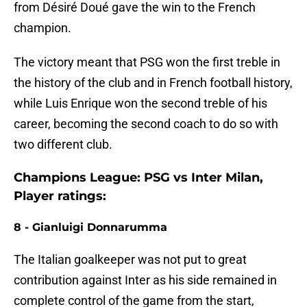
from Désiré Doué gave the win to the French
champion.
The victory meant that PSG won the first treble in
the history of the club and in French football history,
while Luis Enrique won the second treble of his
career, becoming the second coach to do so with
two different club.
Champions League: PSG vs Inter Milan,
Player ratings:
8 - Gianluigi Donnarumma
The Italian goalkeeper was not put to great
contribution against Inter as his side remained in
complete control of the game from the start,