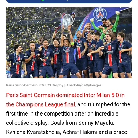
Paris Saint-Germain lifts UCL trophy | Anadolu/GettyImages
Paris Saint-Germain dominated Inter Milan 5-0 in
the Champions League final
, and triumphed for the
first time in the competition after an incredible
collective display. Goals from Senny Mayulu,
Kvhicha Kvaratskhelia, Achraf Hakimi and a brace