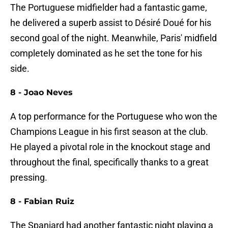
The Portuguese midfielder had a fantastic game,
he delivered a superb assist to Désiré Doué for his
second goal of the night. Meanwhile, Paris' midfield
completely dominated as he set the tone for his
side.
8 - Joao Neves
A top performance for the Portuguese who won the
Champions League in his first season at the club.
He played a pivotal role in the knockout stage and
throughout the final, specifically thanks to a great
pressing.
8 - Fabian Ruiz
The Spaniard had another fantastic night playing a