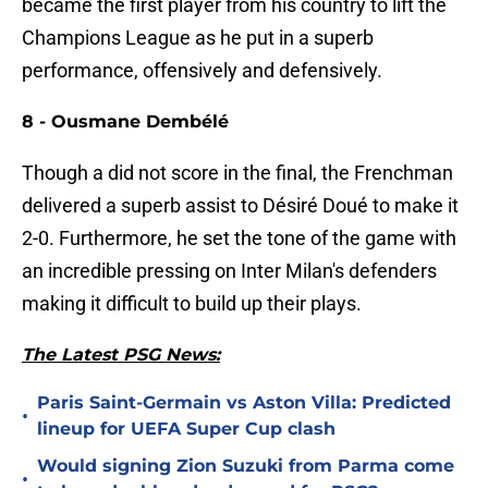
became the first player from his country to lift the
Champions League as he put in a superb
performance, offensively and defensively.
8 - Ousmane Dembélé
Though a did not score in the final, the Frenchman
delivered a superb assist to Désiré Doué to make it
2-0. Furthermore, he set the tone of the game with
an incredible pressing on Inter Milan's defenders
making it difficult to build up their plays.
The Latest PSG News:
Paris Saint-Germain vs Aston Villa: Predicted
•
lineup for UEFA Super Cup clash
Would signing Zion Suzuki from Parma come
•