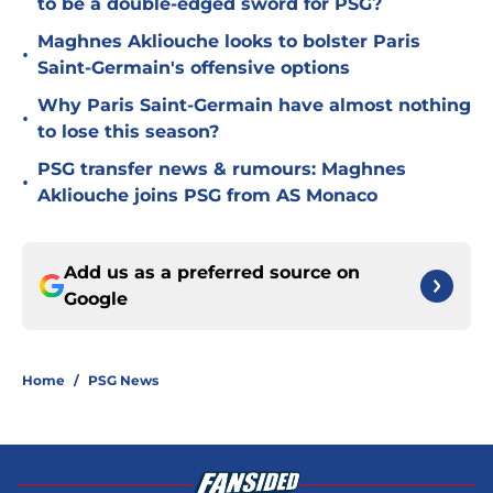
to be a double-edged sword for PSG?
Maghnes Akliouche looks to bolster Paris
•
Saint-Germain's offensive options
Why Paris Saint-Germain have almost nothing
•
to lose this season?
PSG transfer news & rumours: Maghnes
•
Akliouche joins PSG from AS Monaco
Add us as a preferred source on
Google
Home
/
PSG News