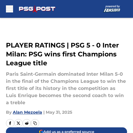
Skip to main content
PLAYER RATINGS | PSG 5 - 0 Inter
Milan: PSG wins first Champions
League title
Paris Saint-Germain dominated Inter Milan 5-0
in the final of the Champions League to win the
first title of its history in the competition as
Luis Enrique becomes the second coach to win
a treble
By
Alan Mezoela
|
May 31, 2025
Add us as a preferred source