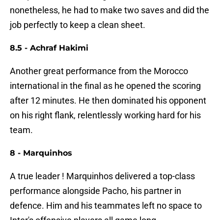
nonetheless, he had to make two saves and did the
job perfectly to keep a clean sheet.
8.5 - Achraf Hakimi
Another great performance from the Morocco
international in the final as he opened the scoring
after 12 minutes. He then dominated his opponent
on his right flank, relentlessly working hard for his
team.
8 - Marquinhos
A true leader ! Marquinhos delivered a top-class
performance alongside Pacho, his partner in
defence. Him and his teammates left no space to