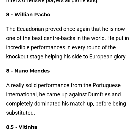
Inter's offensive players all game long.
8 - Willian Pacho
The Ecuadorian proved once again that he is now
one of the best centre-backs in the world. He put in
incredible performances in every round of the
knockout stage helping his side to European glory.
8 - Nuno Mendes
A really solid performance from the Portuguese
international, he came up against Dumfries and
completely dominated his match up, before being
substituted.
8.5 - Vitinha