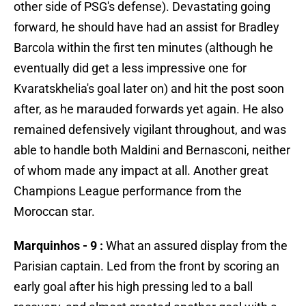
other side of PSG's defense). Devastating going
forward, he should have had an assist for Bradley
Barcola within the first ten minutes (although he
eventually did get a less impressive one for
Kvaratskhelia's goal later on) and hit the post soon
after, as he marauded forwards yet again. He also
remained defensively vigilant throughout, and was
able to handle both Maldini and Bernasconi, neither
of whom made any impact at all. Another great
Champions League performance from the
Moroccan star.
Marquinhos - 9 :
What an assured display from the
Parisian captain. Led from the front by scoring an
early goal after his high pressing led to a ball