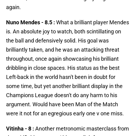
again.
Nuno Mendes - 8.5 :
What a brilliant player Mendes
is. An absolute joy to watch, both scintillating on
the ball and defensively solid. His goal was
brilliantly taken, and he was an attacking threat
throughout, once again showcasing his brilliant
dribbling in close spaces. His status as the best
Left-back in the world hasn't been in doubt for
some time, but yet another brilliant display in the
Champions League doesn't do any harm to his
argument. Would have been Man of the Match
were it not for an egregious early one v one miss.
Vitinha - 8 :
Another metronomic masterclass from