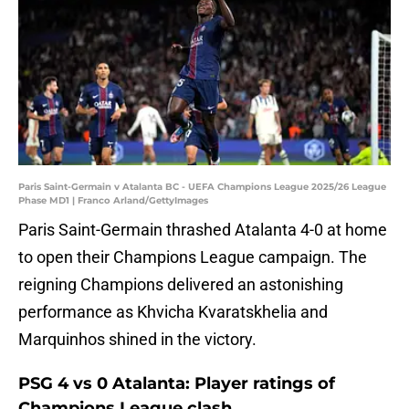
Paris Saint-Germain v Atalanta BC - UEFA Champions League 2025/26 League
Phase MD1 | Franco Arland/GettyImages
Paris Saint-Germain thrashed Atalanta 4-0 at home
to open their Champions League campaign. The
reigning Champions delivered an astonishing
performance as Khvicha Kvaratskhelia and
Marquinhos shined in the victory.
PSG 4 vs 0 Atalanta: Player ratings of
Champions League clash