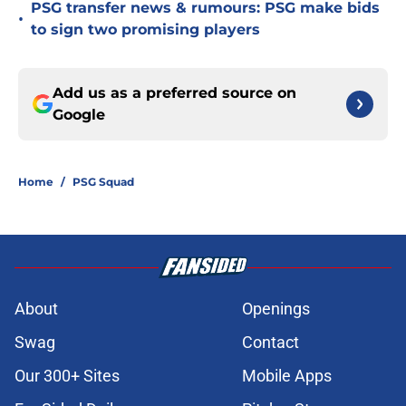
PSG transfer news & rumours: PSG make bids
•
to sign two promising players
Add us as a preferred source on
Google
Home
/
PSG Squad
About
Openings
Swag
Contact
Our 300+ Sites
Mobile Apps