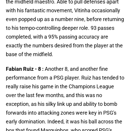
the midfield maestro. Able to pull defenses apart
with his fantastic movement, Vitinha occasionally
even popped up as a number nine, before returning
to his tempo-controlling deeper role. 93 passes
completed, with a 95% passing accuracy are
exactly the numbers desired from the player at the
base of the midfield.
Fabian Ruiz - 8 :
Another 8, and another fine
performance from a PSG player. Ruiz has tended to
really raise his game in the Champions League
over the last few months, and this was no
exception, as his silky link up and ability to bomb
forwards into attacking zones were key in PSG's
early domination. Indeed, it was his ball across the
box that found Marquinhos, who scored PSG's