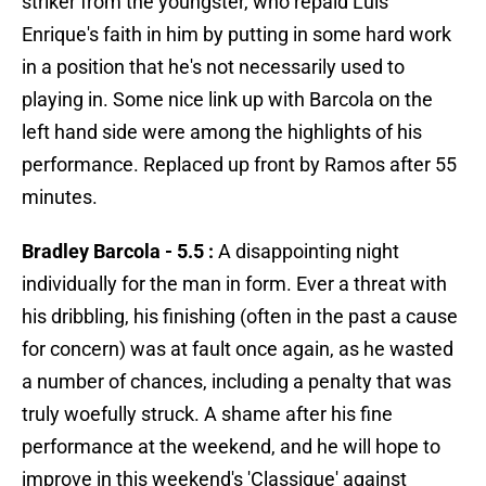
striker from the youngster, who repaid Luis
Enrique's faith in him by putting in some hard work
in a position that he's not necessarily used to
playing in. Some nice link up with Barcola on the
left hand side were among the highlights of his
performance. Replaced up front by Ramos after 55
minutes.
Bradley Barcola - 5.5 :
A disappointing night
individually for the man in form. Ever a threat with
his dribbling, his finishing (often in the past a cause
for concern) was at fault once again, as he wasted
a number of chances, including a penalty that was
truly woefully struck. A shame after his fine
performance at the weekend, and he will hope to
improve in this weekend's 'Classique' against