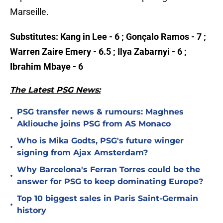
Marseille.
Substitutes: Kang in Lee - 6 ; Gonçalo Ramos - 7 ;
Warren Zaire Emery - 6.5 ; Ilya Zabarnyi - 6 ;
Ibrahim Mbaye - 6
The Latest PSG News:
PSG transfer news & rumours: Maghnes
•
Akliouche joins PSG from AS Monaco
Who is Mika Godts, PSG's future winger
•
signing from Ajax Amsterdam?
Why Barcelona's Ferran Torres could be the
•
answer for PSG to keep dominating Europe?
Top 10 biggest sales in Paris Saint-Germain
•
history