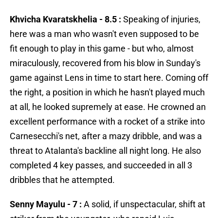
Khvicha Kvaratskhelia - 8.5 :
Speaking of injuries,
here was a man who wasn't even supposed to be
fit enough to play in this game - but who, almost
miraculously, recovered from his blow in Sunday's
game against Lens in time to start here. Coming off
the right, a position in which he hasn't played much
at all, he looked supremely at ease. He crowned an
excellent performance with a rocket of a strike into
Carnesecchi's net, after a mazy dribble, and was a
threat to Atalanta's backline all night long. He also
completed 4 key passes, and succeeded in all 3
dribbles that he attempted.
Senny Mayulu - 7 :
A solid, if unspectacular, shift at