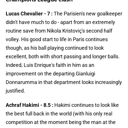
Lucas Chevalier - 7 :
The Parisien's new goalkeeper
didn't have much to do - apart from an extremely
routine save from Nikola Kristoviç's second half
volley. His good start to life in Paris continues
though, as his ball playing continued to look
excellent, both with short passing and longer balls.
Indeed, Luis Enrique's faith in him as an
improvement on the departing Gianluigi
Donnarumma in that department looks increasingly
justified.
Achraf Hakimi - 8.5 :
Hakimi continues to look like
the best full back in the world (with his only real
competition at the moment being the man at the