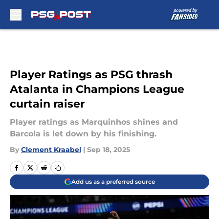
Skip to main content
Player Ratings as PSG thrash
Atalanta in Champions League
curtain raiser
Player ratings as Marquinhos shines and
Barcola is let down by his finishing.
By
Clement Kraabel
|
Sep 18, 2025
Add us as a preferred source