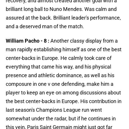
recovery, and almost created another goal with a
brilliant long ball to Nuno Mendes. Was calm and
assured at the back. Brilliant leader's performance,
and a deserved man of the match.
William Pacho - 8 :
Another classy display from a
man rapidly establishing himself as one of the best
center-backs in Europe. He calmly took care of
everything that came his way, and his physical
presence and athletic dominance, as well as his
composure in one v one defending, make him a
player to keep an eye on among discussions about
the best center-backs in Europe. His contribution in
last season's Champions League run went
somewhat under the radar, but if he continues in
this vein, Paris Saint Germain might just got far