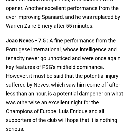
opener. Another excellent performance from the
ever improving Spaniard, and he was replaced by
Warren Zaire Emery after 55 minutes.
Joao Neves - 7.5 :
A fine performance from the
Portugese international, whose intelligence and
tenacity never go unnoticed and were once again
key features of PSG's midfield dominance.
However, it must be said that the potential injury
suffered by Neves, which saw him come off after
less than an hour, is a potential dampener on what
was otherwise an excellent night for the
Champions of Europe. Luis Enrique and all
supporters of the club will hope that it is nothing
serious.