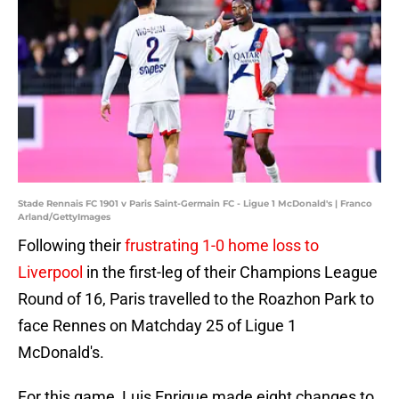
Stade Rennais FC 1901 v Paris Saint-Germain FC - Ligue 1 McDonald's | Franco
Arland/GettyImages
Following their
frustrating 1-0 home loss to
Liverpool
in the first-leg of their Champions League
Round of 16, Paris travelled to the Roazhon Park to
face Rennes on Matchday 25 of Ligue 1
McDonald's.
For this game, Luis Enrique made eight changes to