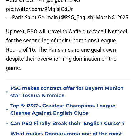
pic.twitter.com/9MglsICdUr
— Paris Saint-Germain (@PSG_English)
March 8, 2025
Up next, PSG will travel to Anfield to face Liverpool
for the second-leg of their Champions League
Round of 16. The Parisians are one goal down
despite their overwhelming domination on the
game.
PSG makes contract offer for Bayern Munich
•
star Joshua Kimmich
Top 5: PSG's Greatest Champions League
•
Clashes Against English Clubs
•
Can PSG Finally Break their 'English Curse' ?
What makes Donnarumma one of the most