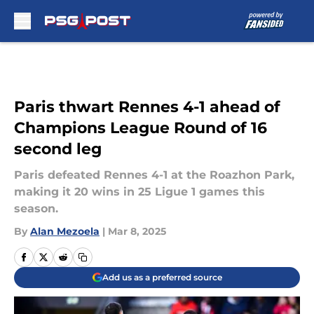
Skip to main content
Paris thwart Rennes 4-1 ahead of
Champions League Round of 16
second leg
Paris defeated Rennes 4-1 at the Roazhon Park,
making it 20 wins in 25 Ligue 1 games this
season.
By
Alan Mezoela
|
Mar 8, 2025
Add us as a preferred source