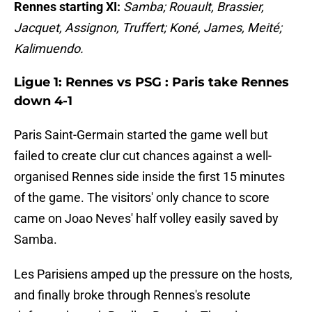
Rennes starting XI:
Samba; Rouault, Brassier,
Jacquet, Assignon, Truffert; Koné, James, Meité;
Kalimuendo.
Ligue 1: Rennes vs PSG : Paris take Rennes
down 4-1
Paris Saint-Germain started the game well but
failed to create clur cut chances against a well-
organised Rennes side inside the first 15 minutes
of the game. The visitors' only chance to score
came on Joao Neves' half volley easily saved by
Samba.
Les Parisiens amped up the pressure on the hosts,
and finally broke through Rennes's resolute