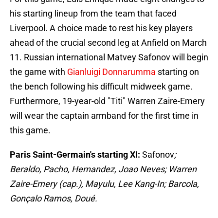
his starting lineup from the team that faced
Liverpool. A choice made to rest his key players
ahead of the crucial second leg at Anfield on March
11. Russian international Matvey Safonov will begin
the game with
Gianluigi Donnarumma
starting on
the bench following his difficult midweek game.
Furthermore, 19-year-old "Titi" Warren Zaire-Emery
will wear the captain armband for the first time in
this game.
Paris Saint-Germain's starting XI:
Safonov
;
Beraldo, Pacho, Hernandez, Joao Neves; Warren
Zaire-Emery (cap.), Mayulu, Lee Kang-In; Barcola,
Gonçalo Ramos, Doué.