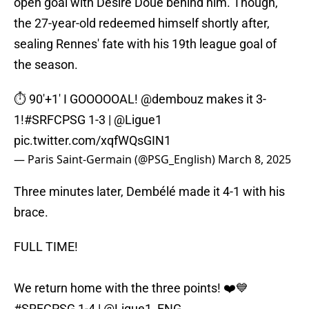
open goal with Désiré Doué behind him. Though,
the 27-year-old redeemed himself shortly after,
sealing Rennes' fate with his 19th league goal of
the season.
⏱️ 90'+1' I GOOOOOAL!
@dembouz
makes it 3-
1!
#SRFCPSG
1-3 |
@Ligue1
pic.twitter.com/xqfWQsGIN1
— Paris Saint-Germain (@PSG_English)
March 8, 2025
Three minutes later, Dembélé made it 4-1 with his
brace.
FULL TIME!
We return home with the three points! ❤️💙
#SRFCPSG
1-4 |
@Ligue1_ENG