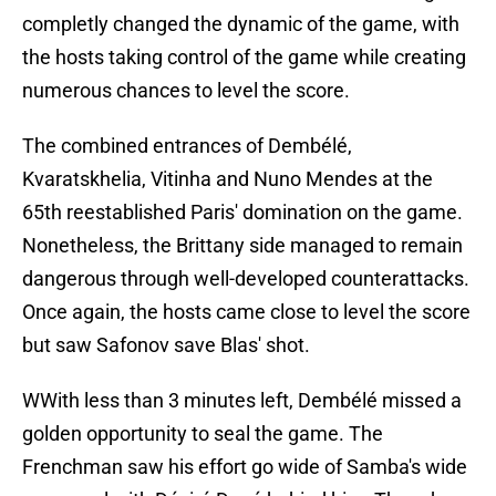
completly changed the dynamic of the game, with
the hosts taking control of the game while creating
numerous chances to level the score.
The combined entrances of Dembélé,
Kvaratskhelia, Vitinha and Nuno Mendes at the
65th reestablished Paris' domination on the game.
Nonetheless, the Brittany side managed to remain
dangerous through well-developed counterattacks.
Once again, the hosts came close to level the score
but saw Safonov save Blas' shot.
WWith less than 3 minutes left, Dembélé missed a
golden opportunity to seal the game. The
Frenchman saw his effort go wide of Samba's wide