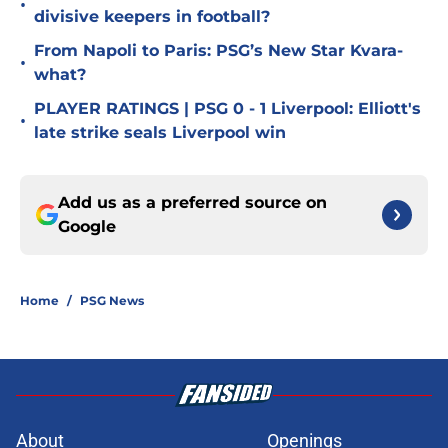
•
divisive keepers in football?
From Napoli to Paris: PSG’s New Star Kvara-
•
what?
PLAYER RATINGS | PSG 0 - 1 Liverpool: Elliott's
•
late strike seals Liverpool win
Add us as a preferred source on
Google
Home
/
PSG News
About
Openings