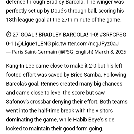
defence through Bradley Barcola. The winger was
perfectly set up by Doué's through ball, scoring his
13th league goal at the 27th minute of the game.
⏱️ 27' GOAL!! BRADLEY BARCOLA! 1-0!
#SRFCPSG
0-1 |
@Ligue1_ENG
pic.twitter.com/ncgJFyz0aJ
— Paris Saint-Germain (@PSG_English)
March 8, 2025
Kang-In Lee came close to make it 2-0 but his left
footed effort was saved by Brice Samba. Following
Barcola's goal, Rennes created many big chances
and came close to level the score but saw
Safonov's crossbar denying their effort. Both teams
went into the half-time break with the visitors
dominating the game, while Habib Beye's side
looked to maintain their good form going.