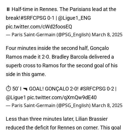
⏸️ Half-time in Rennes. The Parisians lead at the
break!
#SRFCPSG
0-1 |
@Ligue1_ENG
pic.twitter.com/cWd2foosEQ
— Paris Saint-Germain (@PSG_English)
March 8, 2025
Four minutes inside the second half, Gonçalo
Ramos made it 2-0. Bradley Barcola delivered a
superb cross to Ramos for the second goal of his
side in this game.
⏱️ 50' I 🔫 GOAL! GONÇALO 2-0!
#SRFCPSG
0-2 |
@Ligue1
pic.twitter.com/qXmQw9dE40
— Paris Saint-Germain (@PSG_English)
March 8, 2025
Less than three minutes later, Lilian Brassier
reduced the deficit for Rennes on corner. This goal