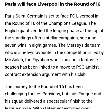
Paris will face Liverpool in the Round of 16
Paris Saint-Germain is set to face FC Liverpool in
the Round of 16 of the Champions League. The
English giants ended the league phase at the top of
the standings after a stellar campaign, securing
seven wins in eight games. The Merseyside team
who is a heavy favourite in the competition is led by
Mo Salah, the Egyptian who is having a fantastic
season has been linked to a move to PSG amidst
contract extension argument with his club.
The journey to the Round of 16 has been
challenging for Les Parisiens, but Luis Enrique and
his squad delivered a spectacular finish to the
league phase. With statement victories over