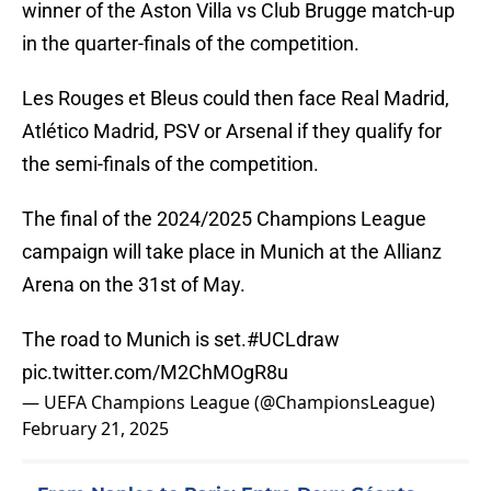
winner of the Aston Villa vs Club Brugge match-up
in the quarter-finals of the competition.
Les Rouges et Bleus could then face Real Madrid,
Atlético Madrid, PSV or Arsenal if they qualify for
the semi-finals of the competition.
The final of the 2024/2025 Champions League
campaign will take place in Munich at the Allianz
Arena on the 31st of May.
The road to Munich is set.
#UCLdraw
pic.twitter.com/M2ChMOgR8u
— UEFA Champions League (@ChampionsLeague)
February 21, 2025