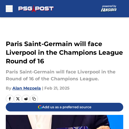
Skip to main content
Paris Saint-Germain will face
Liverpool in the Champions League
Round of 16
Paris Saint-Germain will face Liverpool in the
Round of 16 of the Champions League.
By
Alan Mezoela
|
Feb 21, 2025
Add us as a preferred source