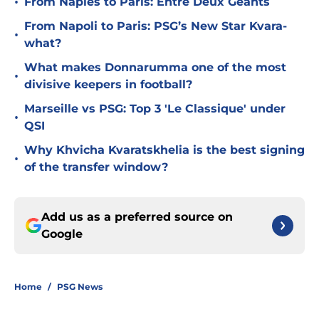
•
From Naples to Paris: Entre Deux Géants
From Napoli to Paris: PSG’s New Star Kvara-
•
what?
What makes Donnarumma one of the most
•
divisive keepers in football?
Marseille vs PSG: Top 3 'Le Classique' under
•
QSI
Why Khvicha Kvaratskhelia is the best signing
•
of the transfer window?
Add us as a preferred source on
Google
Home
/
PSG News