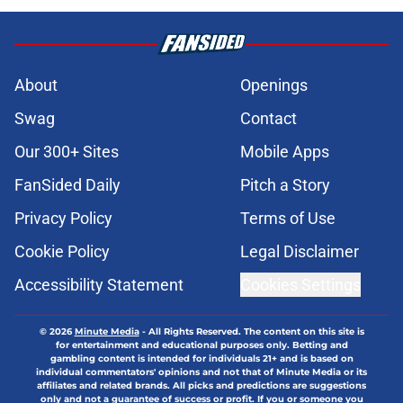
About
Openings
Swag
Contact
Our 300+ Sites
Mobile Apps
FanSided Daily
Pitch a Story
Privacy Policy
Terms of Use
Cookie Policy
Legal Disclaimer
Accessibility Statement
Cookies Settings
© 2026
Minute Media
-
All Rights Reserved. The content on this site is
for entertainment and educational purposes only. Betting and
gambling content is intended for individuals 21+ and is based on
individual commentators' opinions and not that of Minute Media or its
affiliates and related brands. All picks and predictions are suggestions
only and not a guarantee of success or profit. If you or someone you