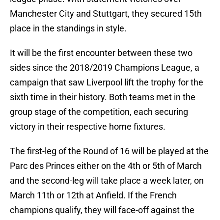
Manchester City and Stuttgart, they secured 15th
place in the standings in style.
It will be the first encounter between these two
sides since the 2018/2019 Champions League, a
campaign that saw Liverpool lift the trophy for the
sixth time in their history. Both teams met in the
group stage of the competition, each securing
victory in their respective home fixtures.
The first-leg of the Round of 16 will be played at the
Parc des Princes either on the 4th or 5th of March
and the second-leg will take place a week later, on
March 11th or 12th at Anfield. If the French
champions qualify, they will face-off against the