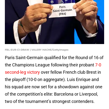
FBL-EUR-C1-DRAW | VALERY HACHE/GettyImages
Paris Saint-Germain qualified for the Round of 16 of
the Champions League following their probant
7-0
second-leg victory
over fellow French club Brest in
the playoff (10-0 on aggregate). Luis Enrique and
his squad are now set for a showdown against one
of the competition’s elite: Barcelona or Liverpool,
two of the tournament’s strongest contenders.