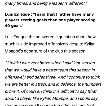
many times, and being a leader is different."
Luis Enrique : "I said that I rather have many
players scoring goals than one player scoring
40 goals"
Luis Enrique the answered a question about how
much is side improved offensively despite Kylian
Mbappé’s departure of the club this season.
" I think I was very brave when I said last season
that we would have a better team this season in
offensively and defensively. And I continue to think
we are better in attack and in defence, the numbers
prove it. Of course, I think it is difficult to say tthat
about a player like Kylian Mbappé, and I could say
that again now. Of course the other players took