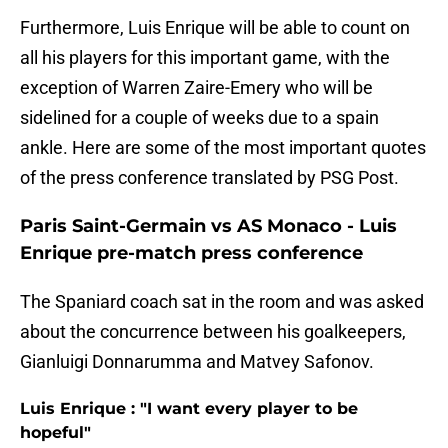
Furthermore, Luis Enrique will be able to count on
all his players for this important game, with the
exception of Warren Zaire-Emery who will be
sidelined for a couple of weeks due to a spain
ankle. Here are some of the most important quotes
of the press conference translated by PSG Post.
Paris Saint-Germain vs AS Monaco - Luis
Enrique pre-match press conference
The Spaniard coach sat in the room and was asked
about the concurrence between his goalkeepers,
Gianluigi Donnarumma and Matvey Safonov.
Luis Enrique : "I want every player to be
hopeful"