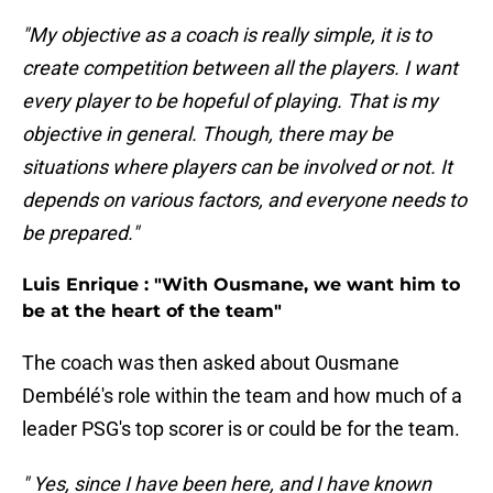
"My objective as a coach is really simple, it is to
create competition between all the players. I want
every player to be hopeful of playing. That is my
objective in general. Though, there may be
situations where players can be involved or not. It
depends on various factors, and everyone needs to
be prepared."
Luis Enrique : "With Ousmane, we want him to
be at the heart of the team"
The coach was then asked about Ousmane
Dembélé's role within the team and how much of a
leader PSG's top scorer is or could be for the team.
" Yes, since I have been here, and I have known