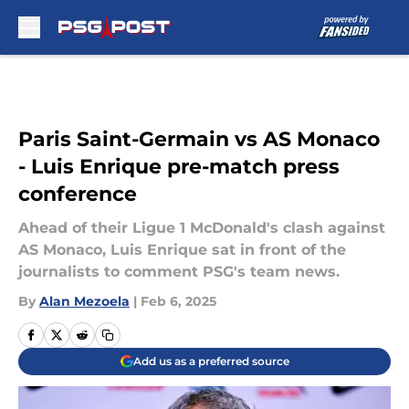
Skip to main content
Paris Saint-Germain vs AS Monaco
- Luis Enrique pre-match press
conference
Ahead of their Ligue 1 McDonald's clash against
AS Monaco, Luis Enrique sat in front of the
journalists to comment PSG's team news.
By
Alan Mezoela
|
Feb 6, 2025
Add us as a preferred source