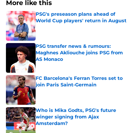
More like this
PSG's preseason plans ahead of
World Cup players' return in August
Published by on Invalid Date
PSG transfer news & rumours:
Maghnes Akliouche joins PSG from
AS Monaco
Published by on Invalid Date
FC Barcelona's Ferran Torres set to
join Paris Saint-Germain
Published by on Invalid Date
Who is Mika Godts, PSG's future
winger signing from Ajax
Amsterdam?
Published by on Invalid Date