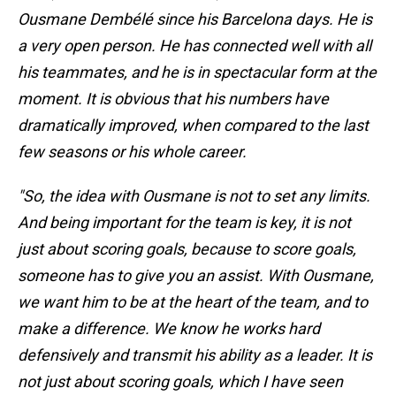
Ousmane Dembélé since his Barcelona days. He is
a very open person. He has connected well with all
his teammates, and he is in spectacular form at the
moment. It is obvious that his numbers have
dramatically improved, when compared to the last
few seasons or his whole career.
"So, the idea with Ousmane is not to set any limits.
And being important for the team is key, it is not
just about scoring goals, because to score goals,
someone has to give you an assist. With Ousmane,
we want him to be at the heart of the team, and to
make a difference. We know he works hard
defensively and transmit his ability as a leader. It is
not just about scoring goals, which I have seen