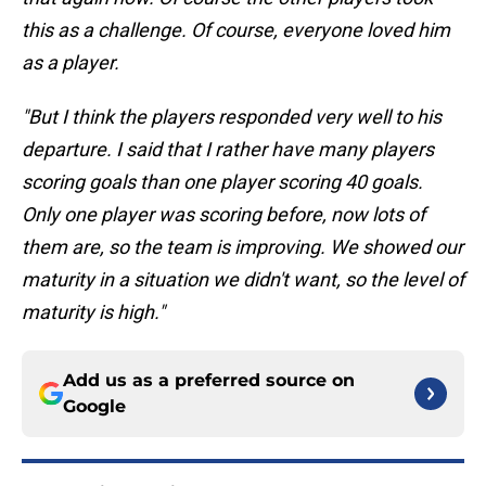
this as a challenge. Of course, everyone loved him
as a player.
"But I think the players responded very well to his
departure. I said that I rather have many players
scoring goals than one player scoring 40 goals.
Only one player was scoring before, now lots of
them are, so the team is improving. We showed our
maturity in a situation we didn't want, so the level of
maturity is high."
Add us as a preferred source on
Google