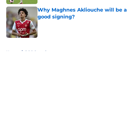
Why Maghnes Akliouche will be a
good signing?
Published by on Invalid Date
5 related articles loaded
Home
/
PSG Squad
About
Openings
Swag
Contact
Our 300+ Sites
Mobile Apps
FanSided Daily
Pitch a Story