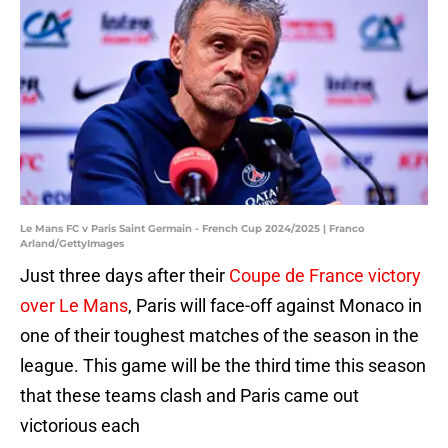
Le Mans FC v Paris Saint Germain - French Cup 2024/2025 | Franco
Arland/GettyImages
Just three days after their
Coupe de France victory
over Le Mans
, Paris will face-off against Monaco in
one of their toughest matches of the season in the
league. This game will be the third time this season
that these teams clash and Paris came out
victorious each