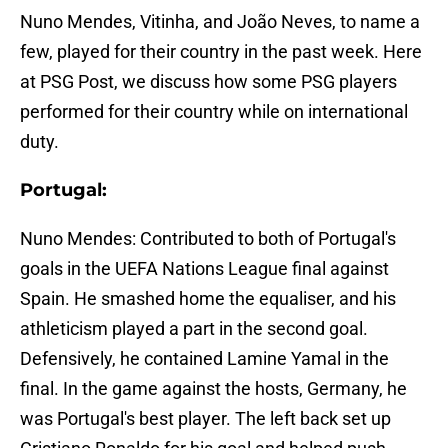
Nuno Mendes, Vitinha, and João Neves, to name a
few, played for their country in the past week. Here
at PSG Post, we discuss how some PSG players
performed for their country while on international
duty.
Portugal:
Nuno Mendes: Contributed to both of Portugal's
goals in the UEFA Nations League final against
Spain. He smashed home the equaliser, and his
athleticism played a part in the second goal.
Defensively, he contained Lamine Yamal in the
final. In the game against the hosts, Germany, he
was Portugal's best player. The left back set up