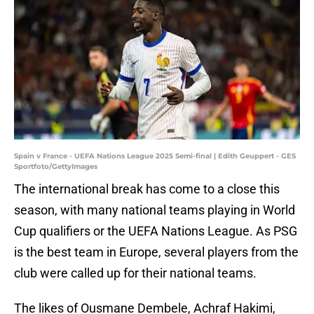
Spain v France - UEFA Nations League 2025 Semi-final | Edith Geuppert - GES
Sportfoto/GettyImages
The international break has come to a close this
season, with many national teams playing in World
Cup qualifiers or the UEFA Nations League. As PSG
is the best team in Europe, several players from the
club were called up for their national teams.
The likes of Ousmane Dembele, Achraf Hakimi,