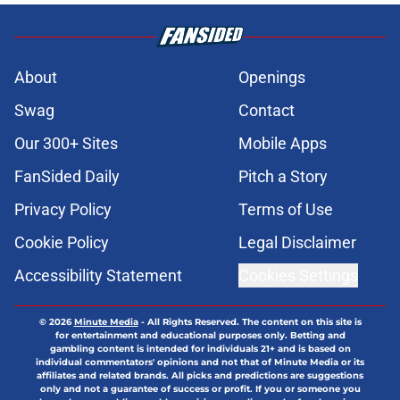
About
Openings
Swag
Contact
Our 300+ Sites
Mobile Apps
FanSided Daily
Pitch a Story
Privacy Policy
Terms of Use
Cookie Policy
Legal Disclaimer
Accessibility Statement
Cookies Settings
© 2026
Minute Media
-
All Rights Reserved. The content on this site is
for entertainment and educational purposes only. Betting and
gambling content is intended for individuals 21+ and is based on
individual commentators' opinions and not that of Minute Media or its
affiliates and related brands. All picks and predictions are suggestions
only and not a guarantee of success or profit. If you or someone you