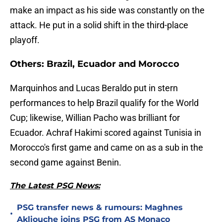
make an impact as his side was constantly on the
attack. He put in a solid shift in the third-place
playoff.
Others: Brazil, Ecuador and Morocco
Marquinhos and Lucas Beraldo put in stern
performances to help Brazil qualify for the World
Cup; likewise, Willian Pacho was brilliant for
Ecuador. Achraf Hakimi scored against Tunisia in
Morocco's first game and came on as a sub in the
second game against Benin.
The Latest PSG News:
PSG transfer news & rumours: Maghnes
•
Akliouche joins PSG from AS Monaco