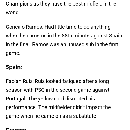
Champions as they have the best midfield in the
world.
Goncalo Ramos: Had little time to do anything
when he came on in the 88th minute against Spain
in the final. Ramos was an unused sub in the first
game.
Spain:
Fabian Ruiz: Ruiz looked fatigued after a long
season with PSG in the second game against
Portugal. The yellow card disrupted his
performance. The midfielder didn't impact the
game when he came on as a substitute.