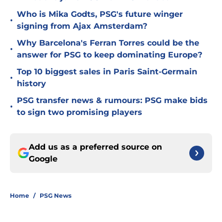
Who is Mika Godts, PSG's future winger
•
signing from Ajax Amsterdam?
Why Barcelona's Ferran Torres could be the
•
answer for PSG to keep dominating Europe?
Top 10 biggest sales in Paris Saint-Germain
•
history
PSG transfer news & rumours: PSG make bids
•
to sign two promising players
Add us as a preferred source on
Google
Home
/
PSG News