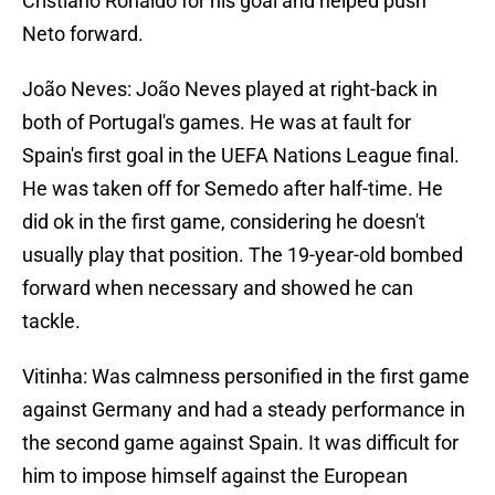
Cristiano Ronaldo for his goal and helped push
Neto forward.
João Neves: João Neves played at right-back in
both of Portugal's games. He was at fault for
Spain's first goal in the UEFA Nations League final.
He was taken off for Semedo after half-time. He
did ok in the first game, considering he doesn't
usually play that position. The 19-year-old bombed
forward when necessary and showed he can
tackle.
Vitinha: Was calmness personified in the first game
against Germany and had a steady performance in
the second game against Spain. It was difficult for
him to impose himself against the European