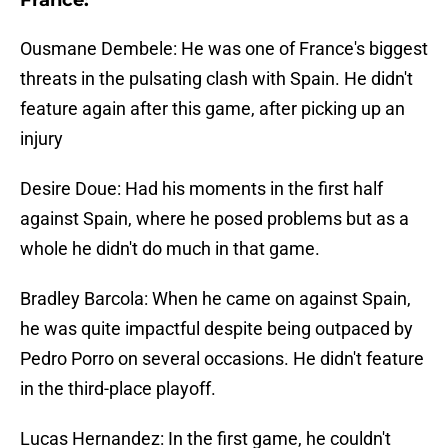
France:
Ousmane Dembele: He was one of France's biggest
threats in the pulsating clash with Spain. He didn't
feature again after this game, after picking up an
injury
Desire Doue: Had his moments in the first half
against Spain, where he posed problems but as a
whole he didn't do much in that game.
Bradley Barcola: When he came on against Spain,
he was quite impactful despite being outpaced by
Pedro Porro on several occasions. He didn't feature
in the third-place playoff.
Lucas Hernandez: In the first game, he couldn't