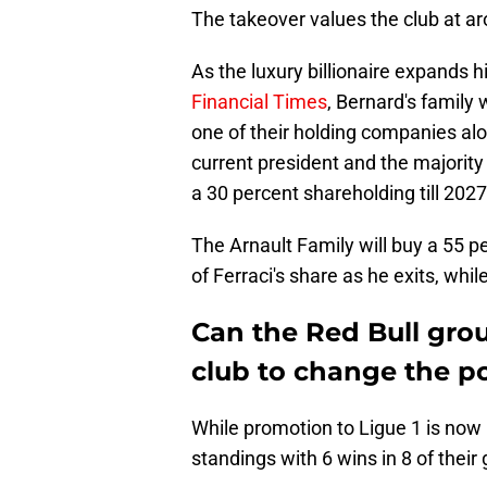
The takeover values the club at 
As the luxury billionaire expands h
Financial Times
, Bernard's family
one of their holding companies alo
current president and the majority 
a 30 percent shareholding till 2027,
The Arnault Family will buy a 55 pe
of Ferraci's share as he exits, whil
Can the Red Bull gro
club to change the p
While promotion to Ligue 1 is now p
standings with 6 wins in 8 of thei