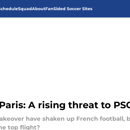
Schedule
Squad
About
FanSided Soccer Sites
aris: A rising threat to PS
takeover have shaken up French football, b
the top flight?