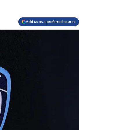
Add us as a preferred source