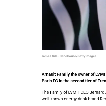
James Gill - Danehouse/GettyImages
Arnault Family the owner of LVMH 
Paris FC in the second tier of Fren
The Family of LVMH CEO Bernard Arn
well-known energy drink brand Red