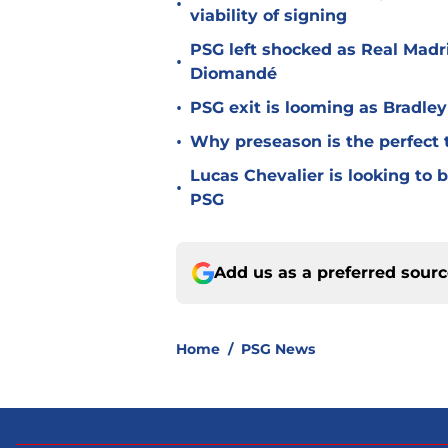
•
viability of signing
PSG left shocked as Real Madri
•
Diomandé
•
PSG exit is looming as Bradle
•
Why preseason is the perfect 
Lucas Chevalier is looking to
•
PSG
Add us as a preferred sour
Home
/
PSG News