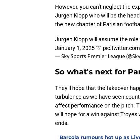
However, you can't neglect the exp
Jurgen Klopp who will be the head o
the new chapter of Parisian footbal
Jurgen Klopp will assume the role 
January 1, 2025 👔
pic.twitter.c
— Sky Sports Premier League (@Sk
So what's next for Pa
They'll hope that the takeover ha
turbulence as we have seen countle
affect performance on the pitch. T
will hope for a win against Troyes 
ends.
Barcola rumours hot up as Li