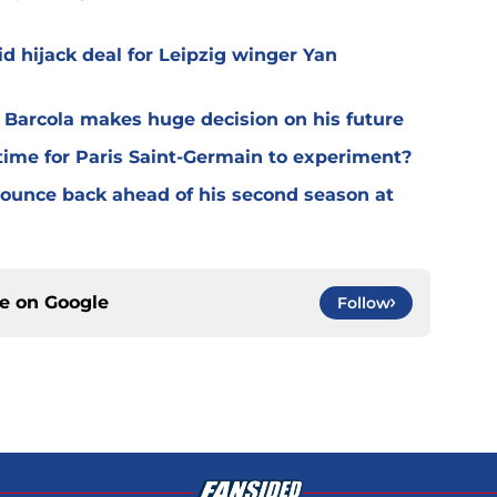
d hijack deal for Leipzig winger Yan
y Barcola makes huge decision on his future
time for Paris Saint-Germain to experiment?
 bounce back ahead of his second season at
ce on
Google
Follow