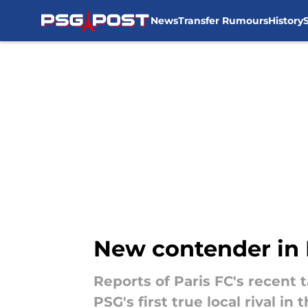
News
Transfer Rumours
History
Skip to main content
New contender in P
Reports of Paris FC's recent 
PSG's first true local rival in 