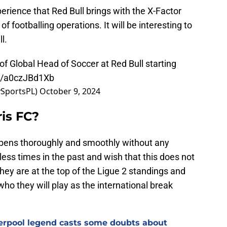
erience that Red Bull brings with the X-Factor
f footballing operations. It will be interesting to
l.
of Global Head of Soccer at Red Bull starting
om/a0czJBd1Xb
ySportsPL)
October 9, 2024
ris FC?
ppens thoroughly and smoothly without any
ss times in the past and wish that this does not
hey are at the top of the Ligue 2 standings and
who they will play as the international break
verpool legend casts some doubts about