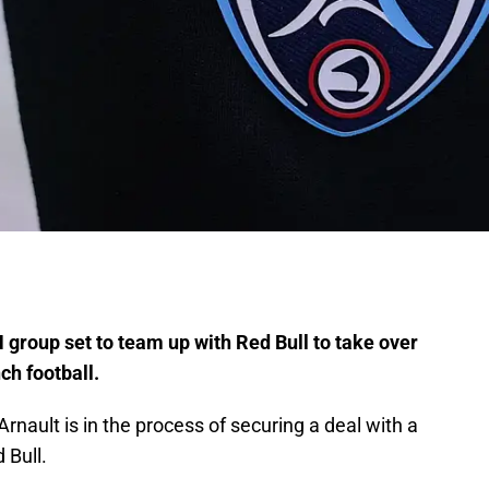
group set to team up with Red Bull to take over
ch football.
ault is in the process of securing a deal with a
 Bull.