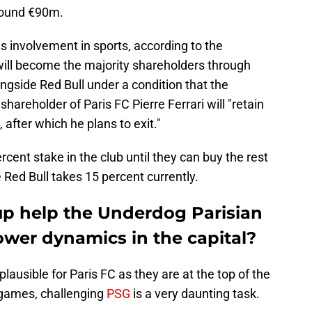
around €90m.
is involvement in sports, according to the
 will become the majority shareholders through
ngside Red Bull under a condition that the
shareholder of Paris FC Pierre Ferrari will "retain
 after which he plans to exit."
rcent stake in the club until they can buy the rest
e Red Bull takes 15 percent currently.
up help the Underdog Parisian
ower dynamics in the capital?
lausible for Paris FC as they are at the top of the
r games, challenging
PSG
is a very daunting task.