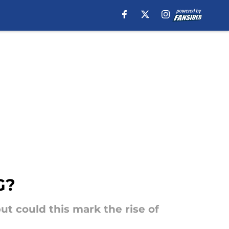
G?
ut could this mark the rise of