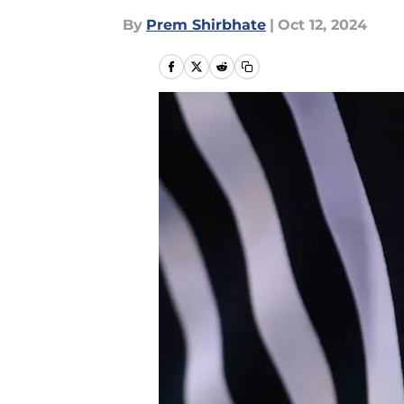
By
Prem Shirbhate
|
Oct 12, 2024