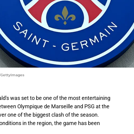
GettyImages
d's was set to be one of the most entertaining
between Olympique de Marseille and PSG at the
er one of the biggest clash of the season.
nditions in the region, the game has been