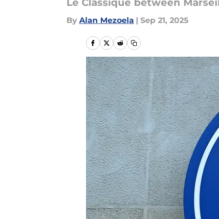
Le Classique between Marseil
By
Alan Mezoela
|
Sep 21, 2025