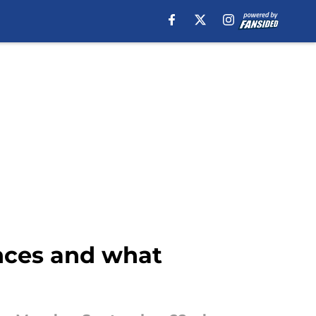
nces and what