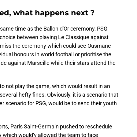
ed, what happens next ?
 same time as the Ballon d'Or ceremony, PSG
t choice between playing Le Classique against
 miss the ceremony which could see Ousmane
dual honours in world football or prioritise the
e against Marseille while their stars attend the
 to not play the game, which would result in an
veral hefty fines. Obviously, it is a scenario that
her scenario for PSG, would be to send their youth
rts, Paris Saint-Germain pushed to reschedule
 which would'v allowed the team to face