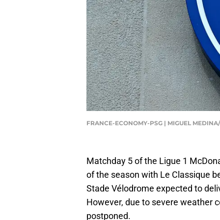
FRANCE-ECONOMY-PSG | MIGUEL MEDINA/
Matchday 5 of the Ligue 1 McDonal
of the season with Le Classique 
Stade Vélodrome expected to deliv
However, due to severe weather co
postponed.