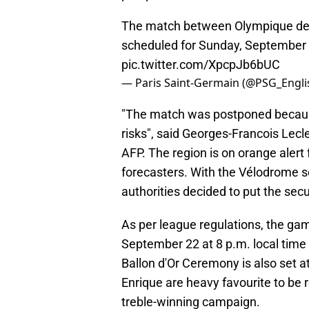
The match between Olympique de Ma
scheduled for Sunday, September 2
pic.twitter.com/XpcpJb6bUC
— Paris Saint-Germain (@PSG_Engli
"The match was postponed because 
risks", said Georges-Francois Lec
AFP. The region is on orange alert
forecasters. With the Vélodrome s
authorities decided to put the secu
As per league regulations, the 
September 22 at 8 p.m. local time
Ballon d'Or Ceremony is also set a
Enrique are heavy favourite to be 
treble-winning campaign.