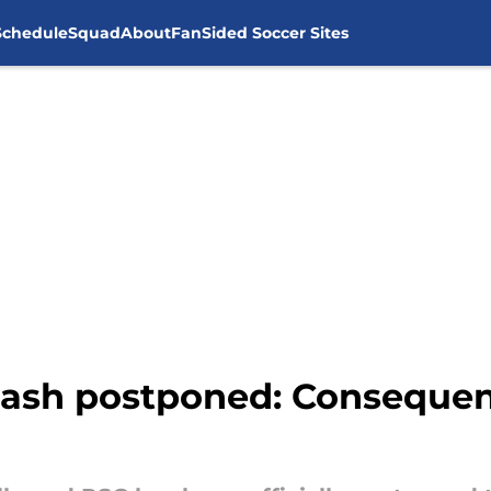
Schedule
Squad
About
FanSided Soccer Sites
clash postponed: Conseque