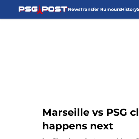
News
Transfer Rumours
History
Skip to main content
Marseille vs PSG 
happens next