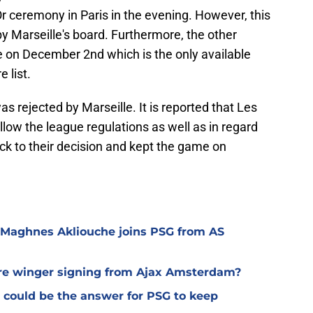
Or ceremony in Paris in the evening. However, this
y Marseille's board. Furthermore, the other
 on December 2nd which is the only available
 list.
s rejected by Marseille. It is reported that Les
low the league regulations as well as in regard
uck to their decision and kept the game on
 Maghnes Akliouche joins PSG from AS
ure winger signing from Ajax Amsterdam?
 could be the answer for PSG to keep