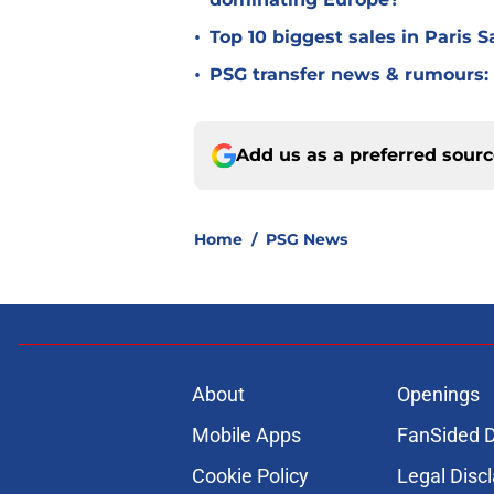
•
Top 10 biggest sales in Paris 
•
PSG transfer news & rumours:
Add us as a preferred sour
Home
/
PSG News
About
Openings
Mobile Apps
FanSided D
Cookie Policy
Legal Disc