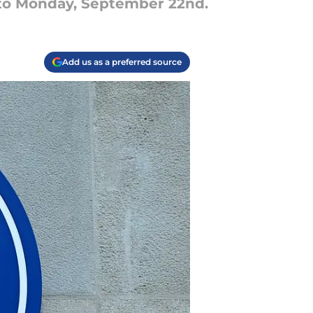
 to Monday, September 22nd.
Add us as a preferred source