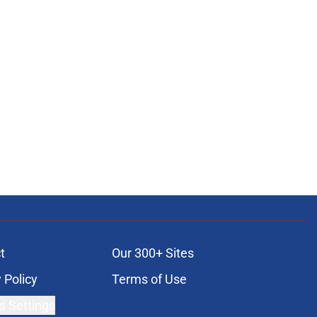
t
Our 300+ Sites
 Policy
Terms of Use
s Settings