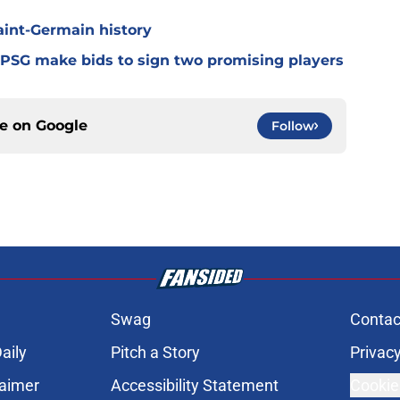
Saint-Germain history
 PSG make bids to sign two promising players
ce on
Google
Follow
Swag
Contac
aily
Pitch a Story
Privacy
laimer
Accessibility Statement
Cookie