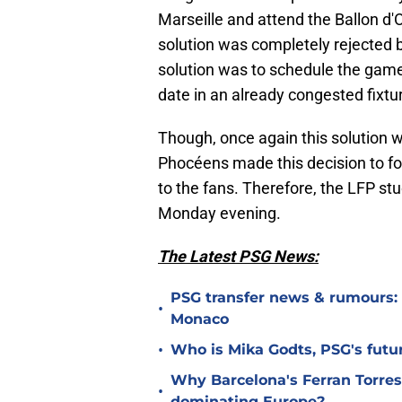
Marseille and attend the Ballon d'
solution was completely rejected b
solution was to schedule the game
date in an already congested fixture
Though, once again this solution wa
Phocéens made this decision to fol
to the fans. Therefore, the LFP st
Monday evening.
The Latest PSG News:
PSG transfer news & rumours:
•
Monaco
•
Who is Mika Godts, PSG's fut
Why Barcelona's Ferran Torres
•
dominating Europe?