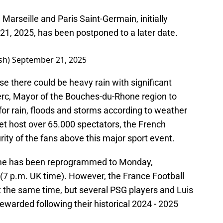
rseille and Paris Saint-Germain, initially
1, 2025, has been postponed to a later date.
sh)
September 21, 2025
there could be heavy rain with significant
lerc, Mayor of the Bouches-du-Rhone region to
 for rain, floods and storms according to weather
et host over 65.000 spectators, the French
rity of the fans above this major sport event.
game has been reprogrammed to Monday,
 (7 p.m. UK time). However, the France Football
t the same time, but several PSG players and Luis
rewarded following their historical 2024 - 2025