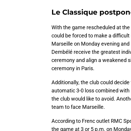
Le Classique postpon
With the game rescheduled at the
could be forced to make a difficul
Marseille on Monday evening and
Dembélé receive the greatest indivi
ceremony and align a weakened sid
ceremony in Paris.
Additionally, the club could decide
automatic 3-0 loss combined with se
the club would like to avoid. Anot
team to face Marseille.
According to Frenc outlet RMC Spo
the game at 3 or 5 p.m. on Monday