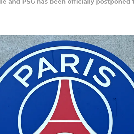
le and PSG has been officially postponed