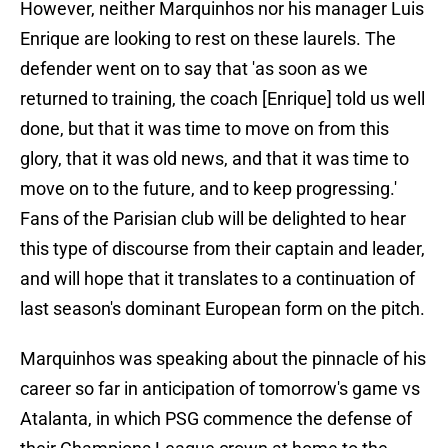
However, neither Marquinhos nor his manager Luis
Enrique are looking to rest on these laurels. The
defender went on to say that 'as soon as we
returned to training, the coach [Enrique] told us well
done, but that it was time to move on from this
glory, that it was old news, and that it was time to
move on to the future, and to keep progressing.'
Fans of the Parisian club will be delighted to hear
this type of discourse from their captain and leader,
and will hope that it translates to a continuation of
last season's dominant European form on the pitch.
Marquinhos was speaking about the pinnacle of his
career so far in anticipation of tomorrow's game vs
Atalanta, in which PSG commence the defense of