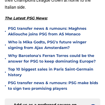
their Champions League crown at home to the
Italian side.
The Latest PSG News:
PSG transfer news & rumours: Maghnes
•
Akliouche joins PSG from AS Monaco
Who is Mika Godts, PSG's future winger
•
signing from Ajax Amsterdam?
Why Barcelona's Ferran Torres could be the
•
answer for PSG to keep dominating Europe?
Top 10 biggest sales in Paris Saint-Germain
•
history
PSG transfer news & rumours: PSG make bids
•
to sign two promising players
Add us as a preferred source on