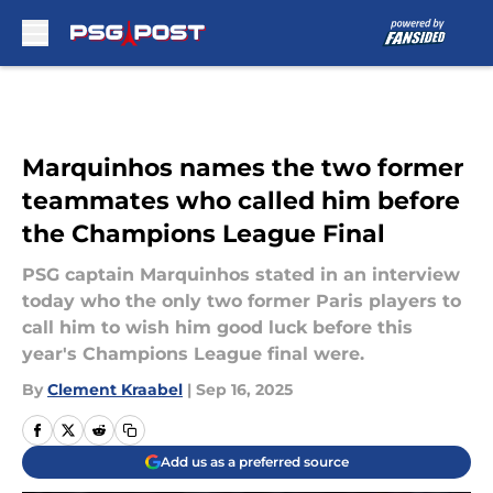
Skip to main content
Marquinhos names the two former
teammates who called him before
the Champions League Final
PSG captain Marquinhos stated in an interview
today who the only two former Paris players to
call him to wish him good luck before this
year's Champions League final were.
By
Clement Kraabel
|
Sep 16, 2025
Add us as a preferred source