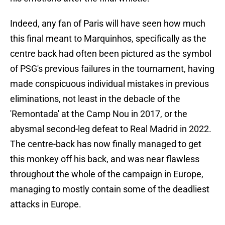
Indeed, any fan of Paris will have seen how much
this final meant to Marquinhos, specifically as the
centre back had often been pictured as the symbol
of PSG's previous failures in the tournament, having
made conspicuous individual mistakes in previous
eliminations, not least in the debacle of the
'Remontada' at the Camp Nou in 2017, or the
abysmal second-leg defeat to Real Madrid in 2022.
The centre-back has now finally managed to get
this monkey off his back, and was near flawless
throughout the whole of the campaign in Europe,
managing to mostly contain some of the deadliest
attacks in Europe.