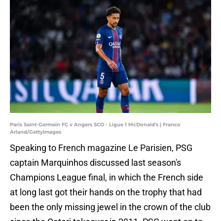
Paris Saint-Germain FC v Angers SCO - Ligue 1 McDonald's | Franco
Arland/GettyImages
Speaking to French magazine Le Parisien, PSG
captain Marquinhos discussed last season's
Champions League final, in which the French side
at long last got their hands on the trophy that had
been the only missing jewel in the crown of the club