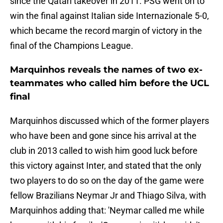
since the Qatari takeover in 2011. PSG went on to
win the final against Italian side Internazionale 5-0,
which became the record margin of victory in the
final of the Champions League.
Marquinhos reveals the names of two ex-
teammates who called him before the UCL
final
Marquinhos discussed which of the former players
who have been and gone since his arrival at the
club in 2013 called to wish him good luck before
this victory against Inter, and stated that the only
two players to do so on the day of the game were
fellow Brazilians Neymar Jr and Thiago Silva, with
Marquinhos adding that: 'Neymar called me while