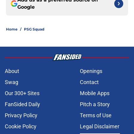
Google
Home
/
PSG Squad
About
Openings
Swag
Contact
Our 300+ Sites
Mobile Apps
FanSided Daily
Pitch a Story
Privacy Policy
Terms of Use
Cookie Policy
Legal Disclaimer