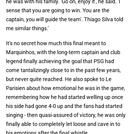
he was with his family. 'Go on, enjoy it', he said. 'I
sense that you are going to win. You are the
captain, you will guide the team'. Thiago Silva told
me similar things.'
It's no secret how much this final meant to
Marquinhos, with the long-term captain and club
legend finally achieving the goal that PSG had
come tantalizingly close to in the past few years,
but never quite reached. He also spoke to Le
Parisien about how emotional he was in the game,
remembering how he had started welling up once
his side had gone 4-0 up and the fans had started
singing - then quasi-assured of victory, he was only
finally able to completely let loose and cave in to
his emotions after the final whistle.