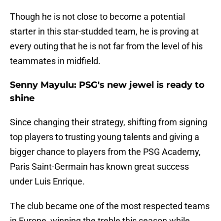
Though he is not close to become a potential
starter in this star-studded team, he is proving at
every outing that he is not far from the level of his
teammates in midfield.
Senny Mayulu: PSG's new jewel is ready to
shine
Since changing their strategy, shifting from signing
top players to trusting young talents and giving a
bigger chance to players from the PSG Academy,
Paris Saint-Germain has known great success
under Luis Enrique.
The club became one of the most respected teams
in Europe, winning the treble this season while