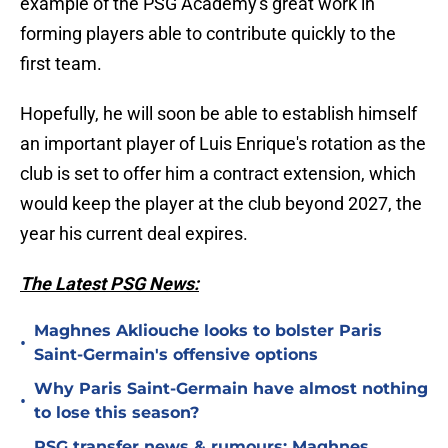
example of the PSG Academy's great work in
forming players able to contribute quickly to the
first team.
Hopefully, he will soon be able to establish himself
an important player of Luis Enrique's rotation as the
club is set to offer him a contract extension, which
would keep the player at the club beyond 2027, the
year his current deal expires.
The Latest PSG News:
Maghnes Akliouche looks to bolster Paris
•
Saint-Germain's offensive options
Why Paris Saint-Germain have almost nothing
•
to lose this season?
PSG transfer news & rumours: Maghnes