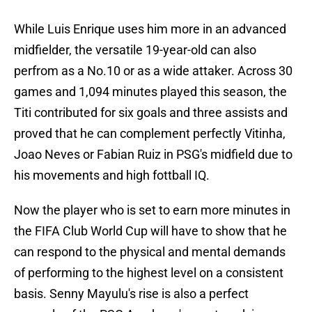
While Luis Enrique uses him more in an advanced
midfielder, the versatile 19-year-old can also
perfrom as a No.10 or as a wide attaker. Across 30
games and 1,094 minutes played this season, the
Titi contributed for six goals and three assists and
proved that he can complement perfectly Vitinha,
Joao Neves or Fabian Ruiz in PSG's midfield due to
his movements and high fottball IQ.
Now the player who is set to earn more minutes in
the FIFA Club World Cup will have to show that he
can respond to the physical and mental demands
of performing to the highest level on a consistent
basis. Senny Mayulu's rise is also a perfect