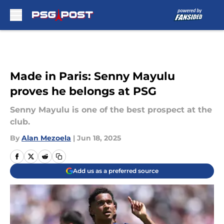
Skip to main content
Made in Paris: Senny Mayulu
proves he belongs at PSG
Senny Mayulu is one of the best prospect at the
club.
By
Alan Mezoela
|
Jun 18, 2025
Add us as a preferred source