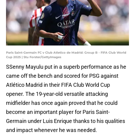
Paris Saint-Germain FC v Club Atletico de Madrid: Group B - FIFA Club World
Cup 2025 | Stu Forster/GettyImages
SSenny Mayulu put in a superb performance as he
came off the bench and scored for PSG against
Atlético Madrid in their FIFA Club World Cup
opener. The 19-year-old versatile attacking
midfielder has once again proved that he could
become an important player for Paris Saint-
Germain under Luis Enrique thanks to his qualities
and impact whenever he was needed.