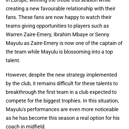
creating a new favourable relationship with their
fans. These fans are now happy to watch their
teams giving opportunities to players such as
Warren Zaire-Emery, Ibrahim Mbaye or Senny
Mayulu as Zaire-Emery is now one of the captain of
the team while Mayulu is blossoming into a top
talent.
However, despite the new strategy implemented
by the club, it remains difficult for these talents to
breakthrough the first team in a club expected to
compete for the biggest trophies. In this situation,
Mayulu's performances are even more noticeable
as he has become this season a real option for his
coach in midfield.