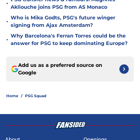
•
Akliouche joins PSG from AS Monaco
Who is Mika Godts, PSG's future winger
•
signing from Ajax Amsterdam?
Why Barcelona's Ferran Torres could be the
•
answer for PSG to keep dominating Europe?
Add us as a preferred source on
Google
Home
/
PSG Squad
About
Openings