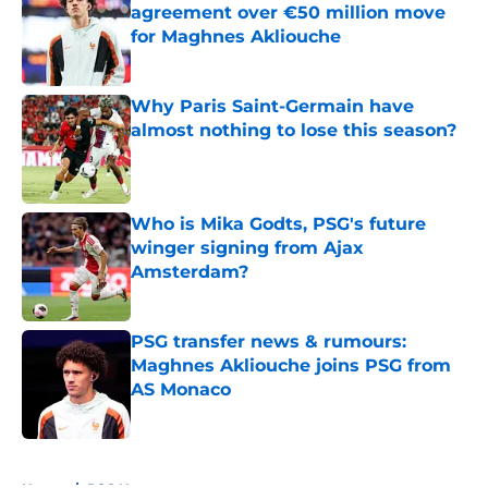
agreement over €50 million move
for Maghnes Akliouche
Published by on Invalid Date
Why Paris Saint-Germain have
almost nothing to lose this season?
Published by on Invalid Date
Who is Mika Godts, PSG's future
winger signing from Ajax
Amsterdam?
Published by on Invalid Date
PSG transfer news & rumours:
Maghnes Akliouche joins PSG from
AS Monaco
Published by on Invalid Date
5 related articles loaded