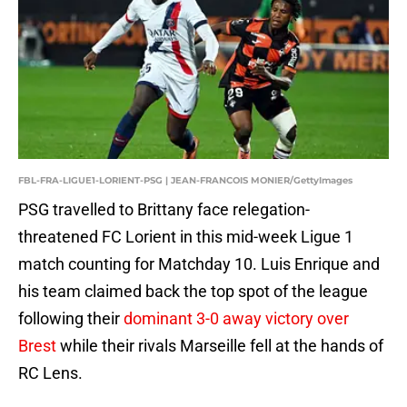
FBL-FRA-LIGUE1-LORIENT-PSG | JEAN-FRANCOIS MONIER/GettyImages
PSG travelled to Brittany face relegation-
threatened FC Lorient in this mid-week Ligue 1
match counting for Matchday 10. Luis Enrique and
his team claimed back the top spot of the league
following their
dominant 3-0 away victory over
Brest
while their rivals Marseille fell at the hands of
RC Lens.