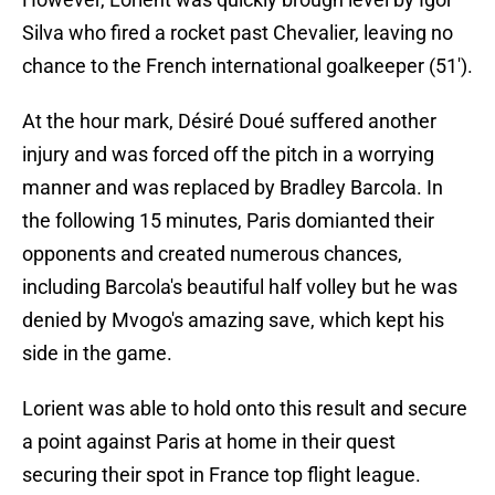
Silva who fired a rocket past Chevalier, leaving no
chance to the French international goalkeeper (51').
At the hour mark, Désiré Doué suffered another
injury and was forced off the pitch in a worrying
manner and was replaced by Bradley Barcola. In
the following 15 minutes, Paris domianted their
opponents and created numerous chances,
including Barcola's beautiful half volley but he was
denied by Mvogo's amazing save, which kept his
side in the game.
Lorient was able to hold onto this result and secure
a point against Paris at home in their quest
securing their spot in France top flight league.