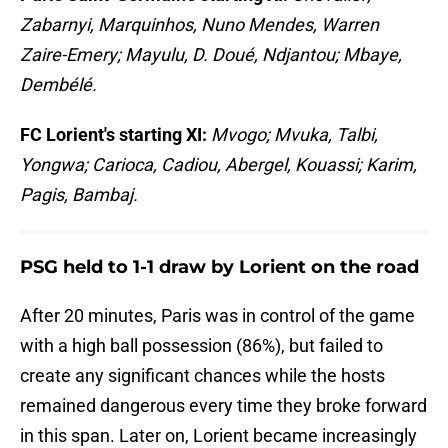
Zabarnyi, Marquinhos, Nuno Mendes, Warren
Zaire-Emery; Mayulu, D. Doué, Ndjantou; Mbaye,
Dembélé.
FC Lorient's starting XI:
Mvogo; Mvuka, Talbi,
Yongwa; Carioca, Cadiou, Abergel, Kouassi; Karim,
Pagis, Bambaj.
PSG held to 1-1 draw by Lorient on the road
After 20 minutes, Paris was in control of the game
with a high ball possession (86%), but failed to
create any significant chances while the hosts
remained dangerous every time they broke forward
in this span. Later on, Lorient became increasingly