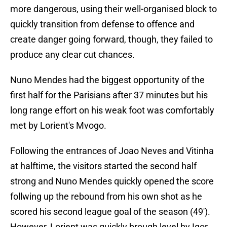
more dangerous, using their well-organised block to
quickly transition from defense to offence and
create danger going forward, though, they failed to
produce any clear cut chances.
Nuno Mendes had the biggest opportunity of the
first half for the Parisians after 37 minutes but his
long range effort on his weak foot was comfortably
met by Lorient's Mvogo.
Following the entrances of Joao Neves and Vitinha
at halftime, the visitors started the second half
strong and Nuno Mendes quickly opened the score
follwing up the rebound from his own shot as he
scored his second league goal of the season (49').
However, Lorient was quickly brough level by Igor