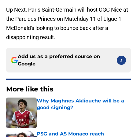
Up Next, Paris Saint-Germain will host OGC Nice at
the Parc des Princes on Matchday 11 of LIgue 1
McDonald's looking to bounce back after a
disappointing result.
Add us as a preferred source on
Google
More like this
Why Maghnes Akliouche will be a
good signing?
Published by on Invalid Date
PSG and AS Monaco reach