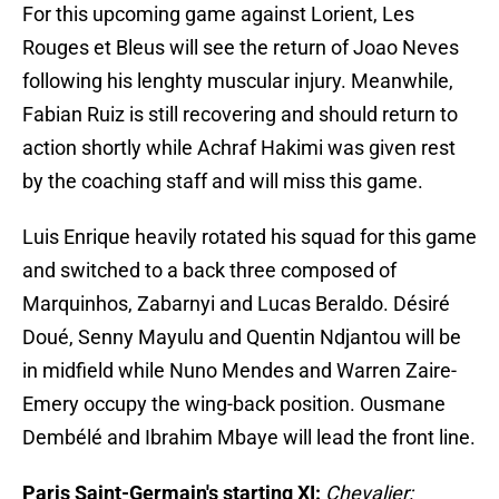
For this upcoming game against Lorient, Les
Rouges et Bleus will see the return of Joao Neves
following his lenghty muscular injury. Meanwhile,
Fabian Ruiz is still recovering and should return to
action shortly while Achraf Hakimi was given rest
by the coaching staff and will miss this game.
Luis Enrique heavily rotated his squad for this game
and switched to a back three composed of
Marquinhos, Zabarnyi and Lucas Beraldo. Désiré
Doué, Senny Mayulu and Quentin Ndjantou will be
in midfield while Nuno Mendes and Warren Zaire-
Emery occupy the wing-back position. Ousmane
Dembélé and Ibrahim Mbaye will lead the front line.
Paris Saint-Germain's starting XI:
Chevalier;