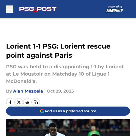
Skip to main content
Lorient 1-1 PSG: Lorient rescue
point against Paris
PSG was held to a disappointing 1-1 by Lorient
at Le Moustoir on Matchday 10 of Ligue 1
McDonald's.
By
Alan Mezoela
|
Oct 29, 2025
Add us as a preferred source