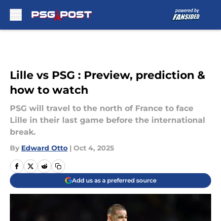
Skip to main content
Lille vs PSG : Preview, prediction &
how to watch
PSG will travel to the north of France to face
Lille in their last game before the international
break.
By
Edward Otto
|
Oct 4, 2025
Add us as a preferred source