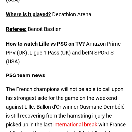
Where is it played?
Decathlon Arena
Referee:
Benoit Bastien
How to watch Lille vs PSG on TV?
Amazon Prime
PPV (UK) ,Ligue 1 Pass (UK) and beIN SPORTS
(USA)
PSG team news
The French champions will not be able to call upon
his strongest side for the game on the weekend
against Lille. Ballon d'Or winner Ousmane Dembélé
is still recovering from the hamstring injury he
picked up in the last
international break
with France