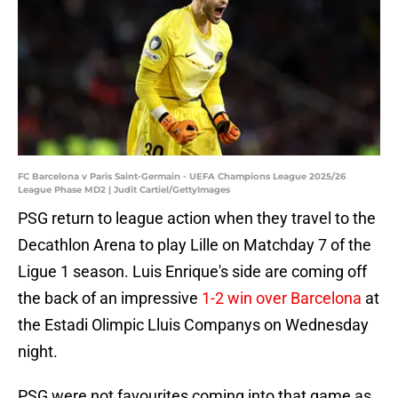
FC Barcelona v Paris Saint-Germain - UEFA Champions League 2025/26
League Phase MD2 | Judit Cartiel/GettyImages
PSG return to league action when they travel to the
Decathlon Arena to play Lille on Matchday 7 of the
Ligue 1 season. Luis Enrique's side are coming off
the back of an impressive
1-2 win over Barcelona
at
the Estadi Olimpic Lluis Companys on Wednesday
night.
PSG were not favourites coming into that game as