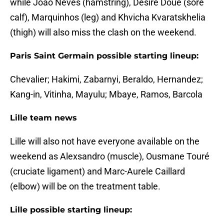
while Joao Neves (hamstring), Désiré Doué (sore
calf), Marquinhos (leg) and Khvicha Kvaratskhelia
(thigh) will also miss the clash on the weekend.
Paris Saint Germain possible starting lineup:
Chevalier; Hakimi, Zabarnyi, Beraldo, Hernandez;
Kang-in, Vitinha, Mayulu; Mbaye, Ramos, Barcola
Lille team news
Lille will also not have everyone available on the
weekend as Alexsandro (muscle), Ousmane Touré
(cruciate ligament) and Marc-Aurele Caillard
(elbow) will be on the treatment table.
Lille possible starting lineup: