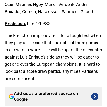
Ozer; Meunier, Ngoy, Mandi, Verdonk; Andre,
Bouaddi; Correia, Haraldsson, Sahraoui; Giroud
Prediction:
Lille 1-1 PSG
The French champions are in for a tough test when
they play a Lille side that has not lost three games
in a row for a while. Lille will be up for the encounter
against Luis Enrique's side as they will be eager to
get one over the European champions. It is hard to
look past a score draw particularly if Les Parisens
are complacent.
Add us as a preferred source on
Google