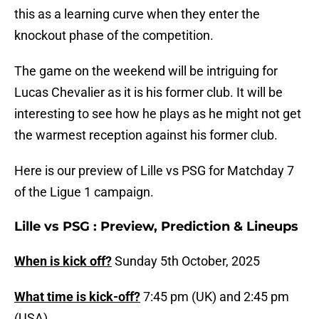
this as a learning curve when they enter the
knockout phase of the competition.
The game on the weekend will be intriguing for
Lucas Chevalier as it is his former club. It will be
interesting to see how he plays as he might not get
the warmest reception against his former club.
Here is our preview of Lille vs PSG for Matchday 7
of the Ligue 1 campaign.
Lille vs PSG : Preview, Prediction & Lineups
When is kick off?
Sunday 5th October, 2025
What time is kick-off?
7:45 pm (UK) and 2:45 pm
(USA)