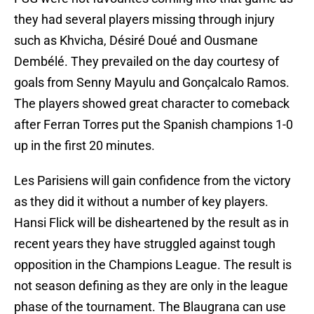
they had several players missing through injury
such as Khvicha, Désiré Doué and Ousmane
Dembélé. They prevailed on the day courtesy of
goals from Senny Mayulu and Gonçalcalo Ramos.
The players showed great character to comeback
after Ferran Torres put the Spanish champions 1-0
up in the first 20 minutes.
Les Parisiens will gain confidence from the victory
as they did it without a number of key players.
Hansi Flick will be disheartened by the result as in
recent years they have struggled against tough
opposition in the Champions League. The result is
not season defining as they are only in the league
phase of the tournament. The Blaugrana can use