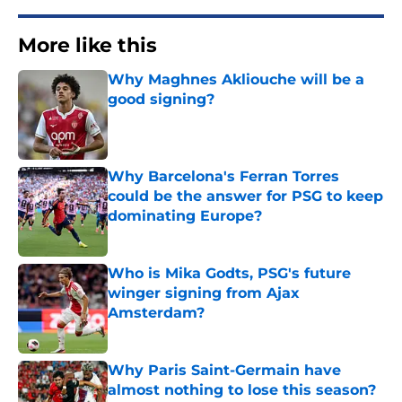
More like this
Why Maghnes Akliouche will be a
good signing?
Published by on Invalid Date
Why Barcelona's Ferran Torres
could be the answer for PSG to keep
dominating Europe?
Published by on Invalid Date
Who is Mika Godts, PSG's future
winger signing from Ajax
Amsterdam?
Published by on Invalid Date
Why Paris Saint-Germain have
almost nothing to lose this season?