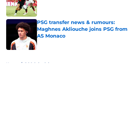
Published by on Invalid Date
PSG transfer news & rumours:
Maghnes Akliouche joins PSG from
AS Monaco
Published by on Invalid Date
5 related articles loaded
Home
/
PSG Schedule
About
Openings
Swag
Contact
Our 300+ Sites
Mobile Apps