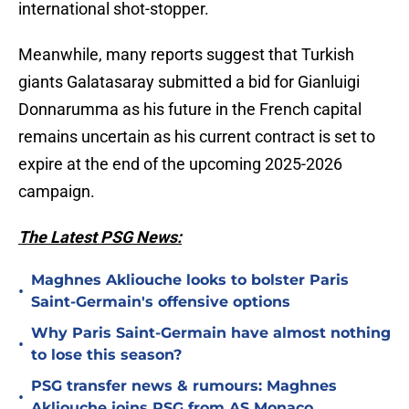
international shot-stopper.
Meanwhile, many reports suggest that Turkish
giants Galatasaray submitted a bid for Gianluigi
Donnarumma as his future in the French capital
remains uncertain as his current contract is set to
expire at the end of the upcoming 2025-2026
campaign.
The Latest PSG News:
Maghnes Akliouche looks to bolster Paris
•
Saint-Germain's offensive options
Why Paris Saint-Germain have almost nothing
•
to lose this season?
PSG transfer news & rumours: Maghnes
•
Akliouche joins PSG from AS Monaco