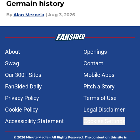
Germain history
By
Alan Mezoela
|
Aug 3, 2026
About
Openings
Swag
Contact
Our 300+ Sites
Mobile Apps
FanSided Daily
Pitch a Story
Privacy Policy
Terms of Use
Cookie Policy
Legal Disclaimer
Accessibility Statement
Cookies Settings
© 2026
Minute Media
-
All Rights Reserved. The content on this site is