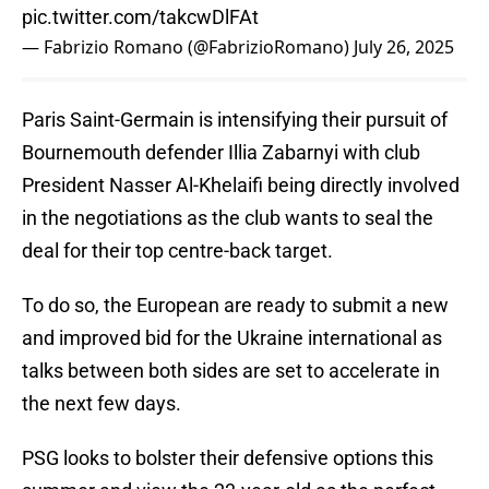
pic.twitter.com/takcwDlFAt
— Fabrizio Romano (@FabrizioRomano)
July 26, 2025
Paris Saint-Germain is intensifying their pursuit of
Bournemouth defender Illia Zabarnyi with club
President Nasser Al-Khelaifi being directly involved
in the negotiations as the club wants to seal the
deal for their top centre-back target.
To do so, the European are ready to submit a new
and improved bid for the Ukraine international as
talks between both sides are set to accelerate in
the next few days.
PSG looks to bolster their defensive options this