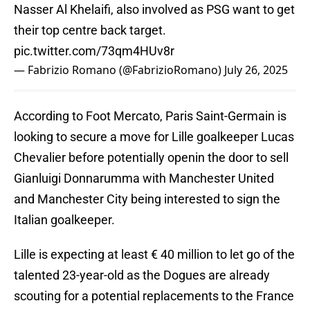
Nasser Al Khelaifi, also involved as PSG want to get
their top centre back target.
pic.twitter.com/73qm4HUv8r
— Fabrizio Romano (@FabrizioRomano)
July 26, 2025
According to Foot Mercato, Paris Saint-Germain is
looking to secure a move for Lille goalkeeper Lucas
Chevalier before potentially openin the door to sell
Gianluigi Donnarumma with Manchester United
and Manchester City being interested to sign the
Italian goalkeeper.
Lille is expecting at least € 40 million to let go of the
talented 23-year-old as the Dogues are already
scouting for a potential replacements to the France