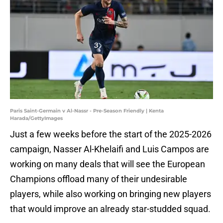
Paris Saint-Germain v Al-Nassr - Pre-Season Friendly | Kenta
Harada/GettyImages
Just a few weeks before the start of the 2025-2026
campaign, Nasser Al-Khelaifi and Luis Campos are
working on many deals that will see the European
Champions offload many of their undesirable
players, while also working on bringing new players
that would improve an already star-studded squad.