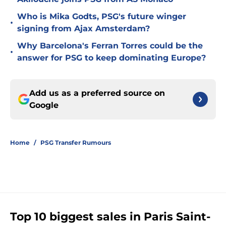
Who is Mika Godts, PSG's future winger
•
signing from Ajax Amsterdam?
Why Barcelona's Ferran Torres could be the
•
answer for PSG to keep dominating Europe?
Add us as a preferred source on
Google
Home
/
PSG Transfer Rumours
Top 10 biggest sales in Paris Saint-