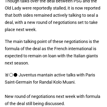
Though talks over the deal between PSG and the
Old Lady were reportedly stalled, it is now reported
that both sides remained actively talking to seal a
deal, with a new round of negotiations set to take
place next week.
The main talking point of these negotiations is the
formula of the deal as the French international is
expected to remain on loan with the Italian giants
next season.
🚨⚪️⚫️ Juventus mantain active talks with Paris
Saint-Germain for Randal Kolo Muani.
New round of negotiations next week with formula
of the deal still being discussed.