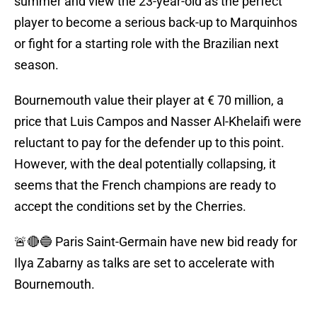
summer and view the 23-year-old as the perfect
player to become a serious back-up to Marquinhos
or fight for a starting role with the Brazilian next
season.
Bournemouth value their player at € 70 million, a
price that Luis Campos and Nasser Al-Khelaifi were
reluctant to pay for the defender up to this point.
However, with the deal potentially collapsing, it
seems that the French champions are ready to
accept the conditions set by the Cherries.
🚨🔴🔵 Paris Saint-Germain have new bid ready for
Ilya Zabarny as talks are set to accelerate with
Bournemouth.