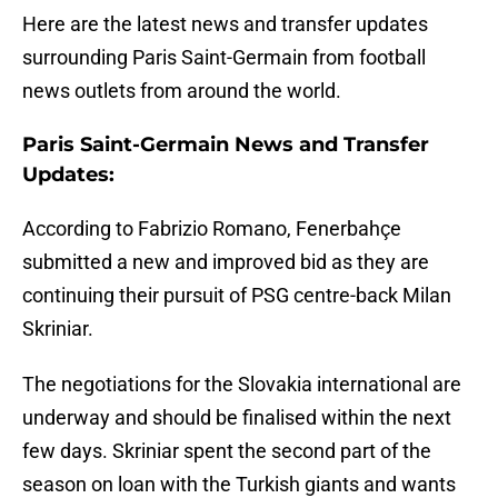
Here are the latest news and transfer updates
surrounding Paris Saint-Germain from football
news outlets from around the world.
Paris Saint-Germain News and Transfer
Updates:
According to Fabrizio Romano, Fenerbahçe
submitted a new and improved bid as they are
continuing their pursuit of PSG centre-back Milan
Skriniar.
The negotiations for the Slovakia international are
underway and should be finalised within the next
few days. Skriniar spent the second part of the
season on loan with the Turkish giants and wants