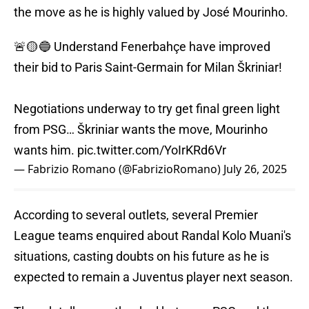
the move as he is highly valued by José Mourinho.
🚨🟡🔵 Understand Fenerbahçe have improved
their bid to Paris Saint-Germain for Milan Škriniar!
Negotiations underway to try get final green light
from PSG… Škriniar wants the move, Mourinho
wants him.
pic.twitter.com/YoIrKRd6Vr
— Fabrizio Romano (@FabrizioRomano)
July 26, 2025
According to several outlets, several Premier
League teams enquired about Randal Kolo Muani's
situations, casting doubts on his future as he is
expected to remain a Juventus player next season.