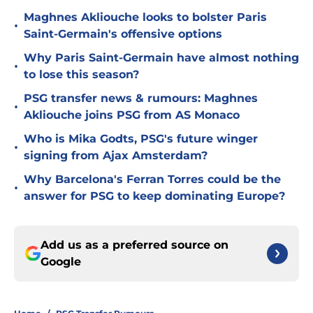
Maghnes Akliouche looks to bolster Paris
•
Saint-Germain's offensive options
Why Paris Saint-Germain have almost nothing
•
to lose this season?
PSG transfer news & rumours: Maghnes
•
Akliouche joins PSG from AS Monaco
Who is Mika Godts, PSG's future winger
•
signing from Ajax Amsterdam?
Why Barcelona's Ferran Torres could be the
•
answer for PSG to keep dominating Europe?
Add us as a preferred source on
Google