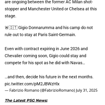
are ongoing between the former AC Milan shot-
stopper and Manchester United or Chelsea at this
stage.
🚨🇮🇹 Gigio Donnarumma and his camp do not
rule out to stay at Paris Saint-Germain.
Even with contract expiring in June 2026 and
Chevalier coming soon, Gigio could stay and
compete for his spot as he did with Navas…
…and then, decide his future in the next months.
pic.twitter.com/pM2JBWzHlx
— Fabrizio Romano (@FabrizioRomano)
July 31, 2025
The Latest PSG News: