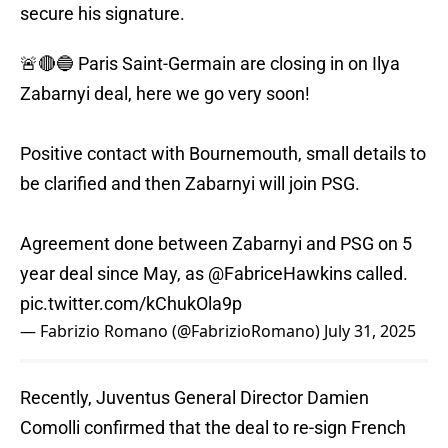
secure his signature.
🚨🔴🔵 Paris Saint-Germain are closing in on Ilya
Zabarnyi deal, here we go very soon!
Positive contact with Bournemouth, small details to
be clarified and then Zabarnyi will join PSG.
Agreement done between Zabarnyi and PSG on 5
year deal since May, as
@FabriceHawkins
called.
pic.twitter.com/kChukOla9p
— Fabrizio Romano (@FabrizioRomano)
July 31, 2025
Recently, Juventus General Director Damien
Comolli confirmed that the deal to re-sign French