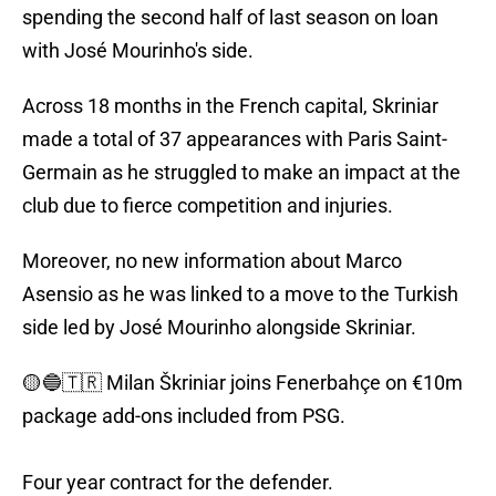
spending the second half of last season on loan
with José Mourinho's side.
Across 18 months in the French capital, Skriniar
made a total of 37 appearances with Paris Saint-
Germain as he struggled to make an impact at the
club due to fierce competition and injuries.
Moreover, no new information about Marco
Asensio as he was linked to a move to the Turkish
side led by José Mourinho alongside Skriniar.
🟡🔵🇹🇷 Milan Škriniar joins Fenerbahçe on €10m
package add-ons included from PSG.
Four year contract for the defender.