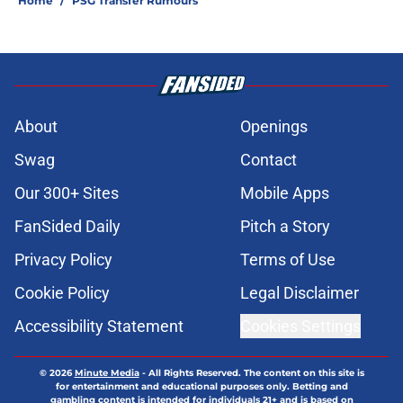
Home
/
PSG Transfer Rumours
About
Openings
Swag
Contact
Our 300+ Sites
Mobile Apps
FanSided Daily
Pitch a Story
Privacy Policy
Terms of Use
Cookie Policy
Legal Disclaimer
Accessibility Statement
Cookies Settings
© 2026
Minute Media
-
All Rights Reserved. The content on this site is
for entertainment and educational purposes only. Betting and
gambling content is intended for individuals 21+ and is based on