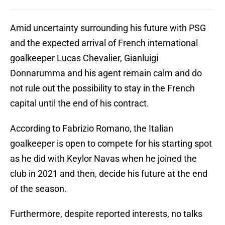
Amid uncertainty surrounding his future with PSG
and the expected arrival of French international
goalkeeper Lucas Chevalier, Gianluigi
Donnarumma and his agent remain calm and do
not rule out the possibility to stay in the French
capital until the end of his contract.
According to Fabrizio Romano, the Italian
goalkeeper is open to compete for his starting spot
as he did with Keylor Navas when he joined the
club in 2021 and then, decide his future at the end
of the season.
Furthermore, despite reported interests, no talks