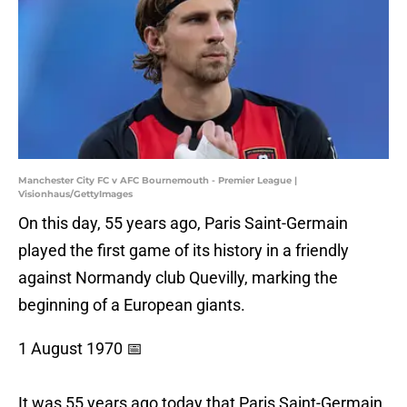
Manchester City FC v AFC Bournemouth - Premier League |
Visionhaus/GettyImages
On this day, 55 years ago, Paris Saint-Germain
played the first game of its history in a friendly
against Normandy club Quevilly, marking the
beginning of a European giants.
1 August 1970 📅
It was 55 years ago today that Paris Saint-Germain