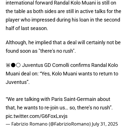
international forward Randal Kolo Muani is still on
the table as both sides are still in active talks for the
player who impressed during his loan in the second
half of last season.
Although, he implied that a deal will certainly not be
found soon as "there's no rush".
🚨⚫️⚪️ Juventus GD Comolli confirms Randal Kolo
Muani deal on: “Yes, Kolo Muani wants to return to
Juventus”.
“We are talking with Paris Saint-Germain about
that, he wants to re-join us… so, there’s no rush”.
pic.twitter.com/G6FoxLxvjs
— Fabrizio Romano (@FabrizioRomano)
July 31, 2025