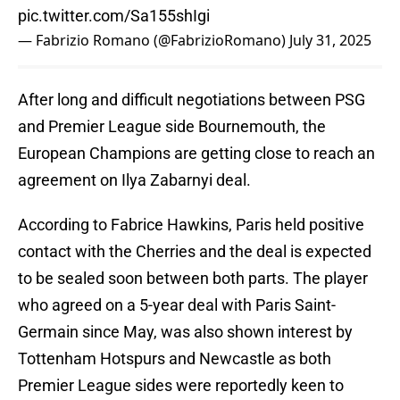
pic.twitter.com/Sa155shIgi
— Fabrizio Romano (@FabrizioRomano)
July 31, 2025
After long and difficult negotiations between PSG
and Premier League side Bournemouth, the
European Champions are getting close to reach an
agreement on Ilya Zabarnyi deal.
According to Fabrice Hawkins, Paris held positive
contact with the Cherries and the deal is expected
to be sealed soon between both parts. The player
who agreed on a 5-year deal with Paris Saint-
Germain since May, was also shown interest by
Tottenham Hotspurs and Newcastle as both
Premier League sides were reportedly keen to