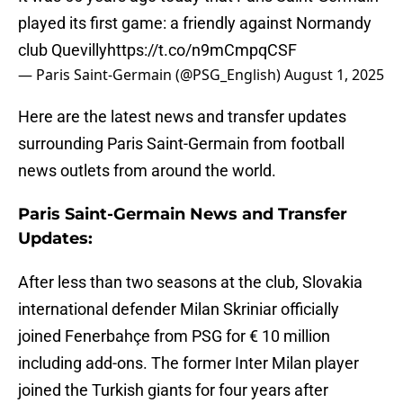
played its first game: a friendly against Normandy
club Quevilly
https://t.co/n9mCmpqCSF
— Paris Saint-Germain (@PSG_English)
August 1, 2025
Here are the latest news and transfer updates
surrounding Paris Saint-Germain from football
news outlets from around the world.
Paris Saint-Germain News and Transfer
Updates:
After less than two seasons at the club, Slovakia
international defender Milan Skriniar officially
joined Fenerbahçe from PSG for € 10 million
including add-ons. The former Inter Milan player
joined the Turkish giants for four years after