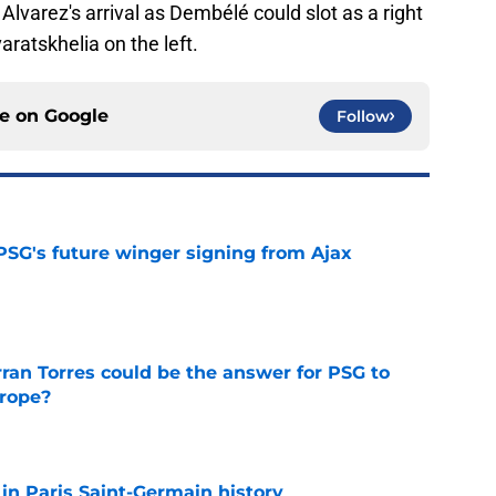
Alvarez's arrival as Dembélé could slot as a right
ratskhelia on the left.
ce on
Google
Follow
PSG's future winger signing from Ajax
e
ran Torres could be the answer for PSG to
rope?
e
 in Paris Saint-Germain history