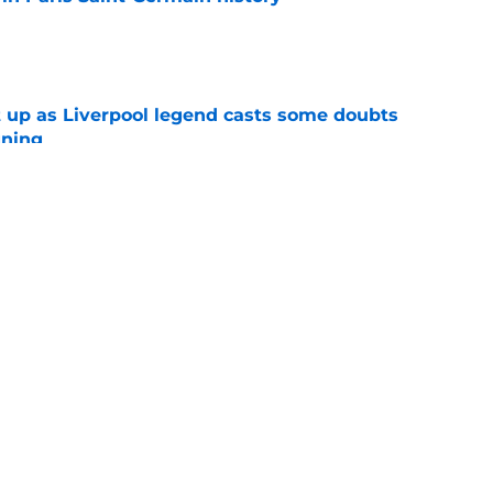
e
 up as Liverpool legend casts some doubts
gning
e
che will be a good signing?
e