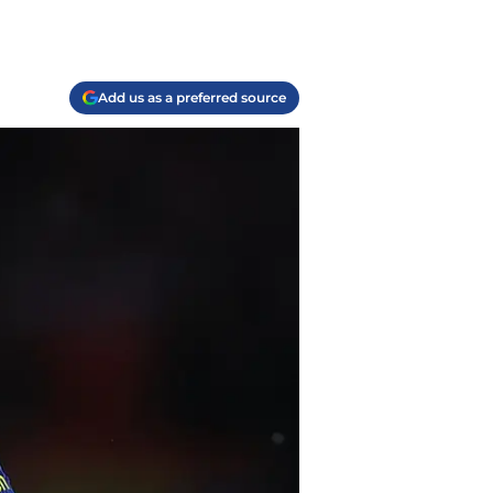
Add us as a preferred source