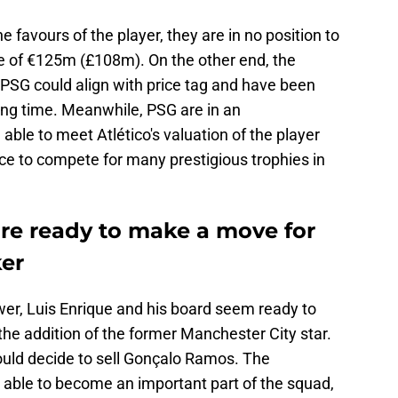
 favours of the player, they are in no position to
e of €125m (£108m). On the other end, the
 PSG could align with price tag and have been
long time. Meanwhile, PSG are in an
able to meet Atlético's valuation of the player
ce to compete for many prestigious trophies in
are ready to make a move for
ker
ower, Luis Enrique and his board seem ready to
 the addition of the former Manchester City star.
ould decide to sell Gonçalo Ramos. The
 able to become an important part of the squad,