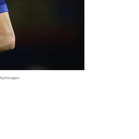
ettyImages