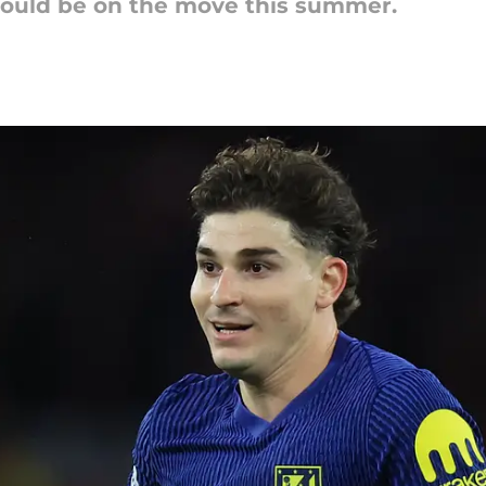
ould be on the move this summer.