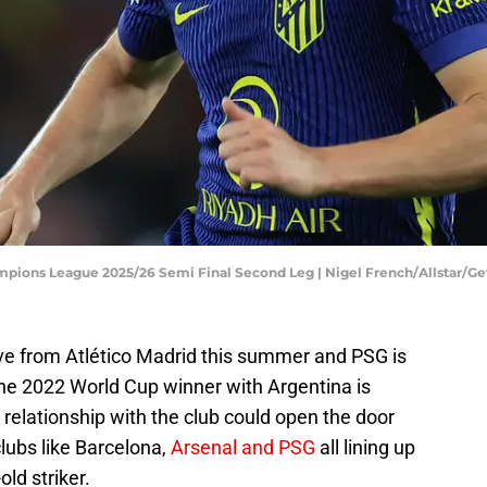
ampions League 2025/26 Semi Final Second Leg | Nigel French/Allstar/G
ve from Atlético Madrid this summer and PSG is
The 2022 World Cup winner with Argentina is
 relationship with the club could open the door
lubs like Barcelona,
Arsenal and PSG
all lining up
old striker.