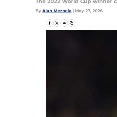
The 2022 World Cup winner c
By
Alan Mezoela
|
May 27, 2026