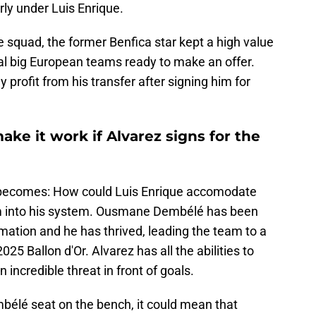
rly under Luis Enrique.
e squad, the former Benfica star kept a high value
ral big European teams ready to make an offer.
 profit from his transfer after signing him for
ke it work if Alvarez signs for the
 becomes: How could Luis Enrique accomodate
im into his system. Ousmane Dembélé has been
rmation and he has thrived, leading the team to a
025 Ballon d'Or. Alvarez has all the abilities to
 incredible threat in front of goals.
mbélé seat on the bench, it could mean that