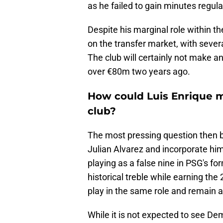
as he failed to gain minutes regula
Despite his marginal role within th
on the transfer market, with seve
The club will certainly not make any
over €80m two years ago.
How could Luis Enrique ma
club?
The most pressing question then
Julian Alvarez and incorporate h
playing as a false nine in PSG's fo
historical treble while earning the 2
play in the same role and remain an
While it is not expected to see De