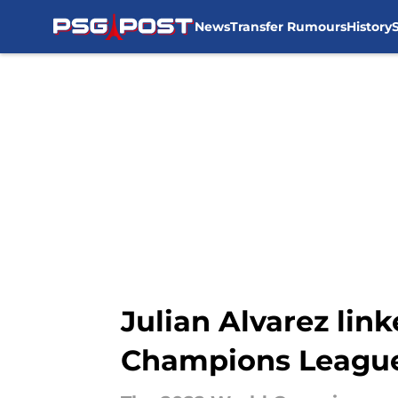
News
Transfer Rumours
History
Skip to main content
Julian Alvarez lin
Champions League