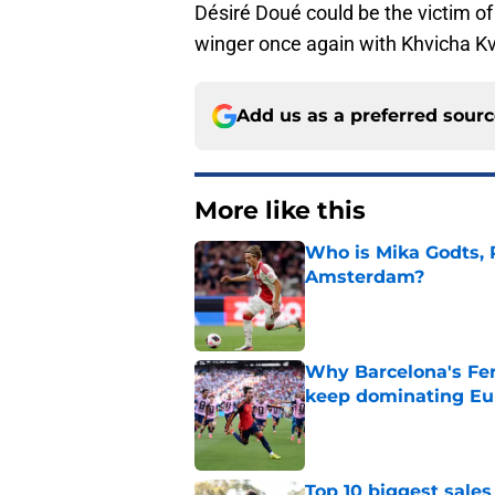
Désiré Doué could be the victim of 
winger once again with Khvicha Kva
Add us as a preferred sour
More like this
Who is Mika Godts, 
Amsterdam?
Published by on Invalid Dat
Why Barcelona's Fer
keep dominating Eu
Published by on Invalid Dat
Top 10 biggest sales