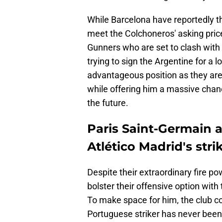
While Barcelona have reportedly the
meet the Colchoneros' asking pric
Gunners who are set to clash with
trying to sign the Argentine for a 
advantageous position as they are 
while offering him a massive chan
the future.
Paris Saint-Germain 
Atlético Madrid's stri
Despite their extraordinary fire p
bolster their offensive option with
To make space for him, the club c
Portuguese striker has never been