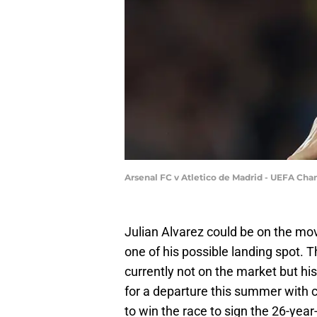
Arsenal FC v Atletico de Madrid - UEFA Ch
Julian Alvarez could be on the mo
one of his possible landing spot. 
currently not on the market but his
for a departure this summer with c
to win the race to sign the 26-year-