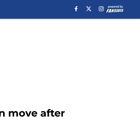
in move after