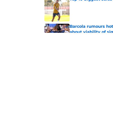
Published by on Invalid Dat
Barcola rumours hot
about viability of si
Published by on Invalid Dat
Why Maghnes Akliou
Published by on Invalid Dat
5 related articles loaded
Home
/
PSG Transfer Rumours