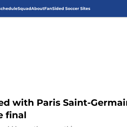
Schedule
Squad
About
FanSided Soccer Sites
ked with Paris Saint-Germa
 final