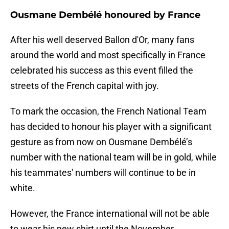
Ousmane Dembélé honoured by France
After his well deserved Ballon d'Or, many fans
around the world and most specifically in France
celebrated his success as this event filled the
streets of the French capital with joy.
To mark the occasion, the French National Team
has decided to honour his player with a significant
gesture as from now on Ousmane Dembélé’s
number with the national team will be in gold, while
his teammates' numbers will continue to be in
white.
However, the France international will not be able
to wear his new shirt until the November