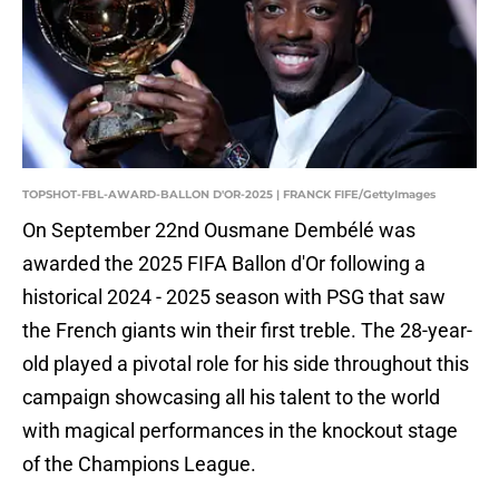
TOPSHOT-FBL-AWARD-BALLON D'OR-2025 | FRANCK FIFE/GettyImages
On September 22nd Ousmane Dembélé was
awarded the 2025 FIFA Ballon d'Or following a
historical 2024 - 2025 season with PSG that saw
the French giants win their first treble. The 28-year-
old played a pivotal role for his side throughout this
campaign showcasing all his talent to the world
with magical performances in the knockout stage
of the Champions League.