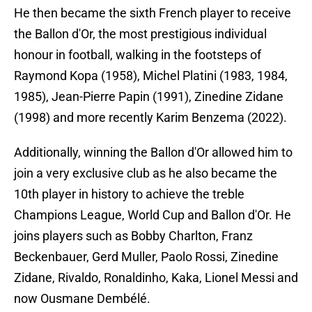
He then became the sixth French player to receive
the Ballon d'Or, the most prestigious individual
honour in football, walking in the footsteps of
Raymond Kopa (1958), Michel Platini (1983, 1984,
1985), Jean-Pierre Papin (1991), Zinedine Zidane
(1998) and more recently Karim Benzema (2022).
Additionally, winning the Ballon d'Or allowed him to
join a very exclusive club as he also became the
10th player in history to achieve the treble
Champions League, World Cup and Ballon d'Or. He
joins players such as Bobby Charlton, Franz
Beckenbauer, Gerd Muller, Paolo Rossi, Zinedine
Zidane, Rivaldo, Ronaldinho, Kaka, Lionel Messi and
now Ousmane Dembélé.