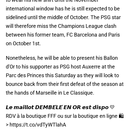
international window has he is still expected to be
sidelined until the middle of October. The PSG star
will therefore miss the Champions League clash
between his former team, FC Barcelona and Paris
on October 1st.
Nonetheless, he will be able to present his Ballon
d'Or to his supporter as PSG host Auxerre at the
Parc des Princes this Saturday as they will look to
bounce back from their first defeat of the season at
the hands of Marseille in Le Classique.
𝙇𝙚 𝙢𝙖𝙞𝙡𝙡𝙤𝙩 𝘿𝙀𝙈𝘽𝙀́𝙇𝙀́ 𝙀𝙉 𝙊𝙍 𝙚𝙨𝙩 𝙙𝙞𝙨𝙥𝙤 💛
RDV à la boutique FFF ou sur la boutique en ligne 🛍️
>
https://t.co/vdTyWTlahA