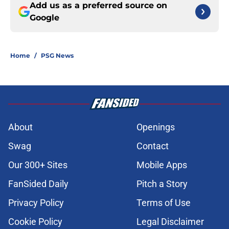
Add us as a preferred source on
Google
Home
/
PSG News
About
Openings
Swag
Contact
Our 300+ Sites
Mobile Apps
FanSided Daily
Pitch a Story
Privacy Policy
Terms of Use
Cookie Policy
Legal Disclaimer