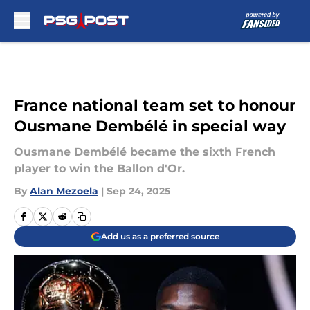
Skip to main content
France national team set to honour
Ousmane Dembélé in special way
Ousmane Dembélé became the sixth French
player to win the Ballon d'Or.
By
Alan Mezoela
|
Sep 24, 2025
Add us as a preferred source