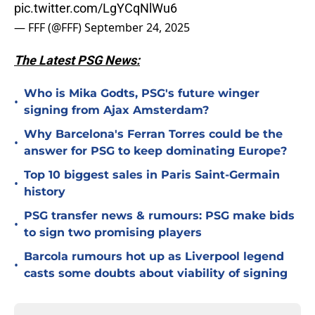
pic.twitter.com/LgYCqNlWu6
— FFF (@FFF)
September 24, 2025
The Latest PSG News:
Who is Mika Godts, PSG's future winger
•
signing from Ajax Amsterdam?
Why Barcelona's Ferran Torres could be the
•
answer for PSG to keep dominating Europe?
Top 10 biggest sales in Paris Saint-Germain
•
history
PSG transfer news & rumours: PSG make bids
•
to sign two promising players
Barcola rumours hot up as Liverpool legend
•
casts some doubts about viability of signing