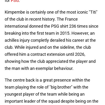
for
PSG
.
Kimpembe is certainly one of the most iconic "Titi"
of the club in recent history. The France
international donned the PSG shirt 236 times since
breaking into the first team in 2015. However, an
achilles injury completly derailed his career at the
club. While injured and on the sideline, the club
offered him a contract extension until 2026,
showing how the club appreciated the player and
the man with an exemplar behaviour.
The centre back is a great presence within the
team playing the role of "big brother" with the
youngest player of the team while being an
important leader of the squad despite being on the