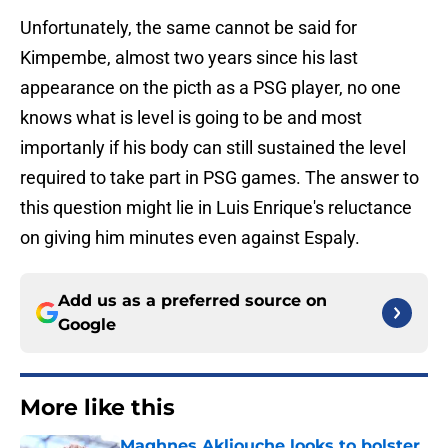
Unfortunately, the same cannot be said for
Kimpembe, almost two years since his last
appearance on the picth as a PSG player, no one
knows what is level is going to be and most
importanly if his body can still sustained the level
required to take part in PSG games. The answer to
this question might lie in Luis Enrique's reluctance
on giving him minutes even against Espaly.
Add us as a preferred source on
Google
More like this
Maghnes Akliouche looks to bolster