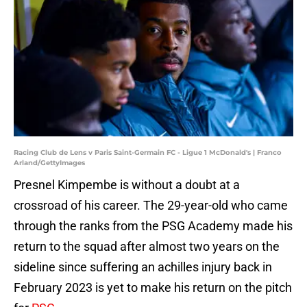
Racing Club de Lens v Paris Saint-Germain FC - Ligue 1 McDonald's | Franco
Arland/GettyImages
Presnel Kimpembe is without a doubt at a
crossroad of his career. The 29-year-old who came
through the ranks from the PSG Academy made his
return to the squad after almost two years on the
sideline since suffering an achilles injury back in
February 2023 is yet to make his return on the pitch