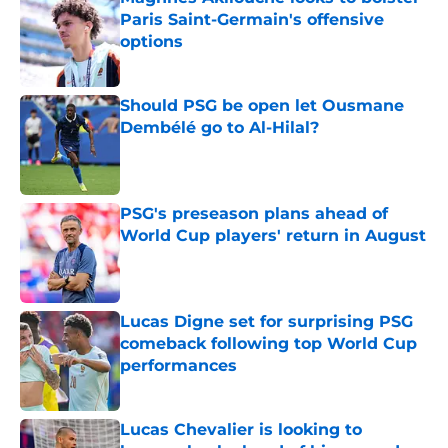
Paris Saint-Germain's offensive
options
Published by on Invalid Date
Should PSG be open let Ousmane
Dembélé go to Al-Hilal?
Published by on Invalid Date
PSG's preseason plans ahead of
World Cup players' return in August
Published by on Invalid Date
Lucas Digne set for surprising PSG
comeback following top World Cup
performances
Published by on Invalid Date
Lucas Chevalier is looking to