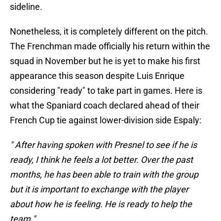
sideline.
Nonetheless, it is completely different on the pitch.
The Frenchman made officially his return within the
squad in November but he is yet to make his first
appearance this season despite Luis Enrique
considering "ready" to take part in games. Here is
what the Spaniard coach declared ahead of their
French Cup tie against lower-division side Espaly:
" After having spoken with Presnel to see if he is
ready, I think he feels a lot better. Over the past
months, he has been able to train with the group
but it is important to exchange with the player
about how he is feeling. He is ready to help the
team."