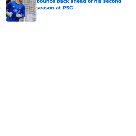
bounce back ahead of his second
season at PSG
Published by on Invalid Date
5 related articles loaded
Home
/
PSG Squad
About
Openings
Swag
Contact
Our 300+ Sites
Mobile Apps
FanSided Daily
Pitch a Story
Privacy Policy
Terms of Use
Cookie Policy
Legal Disclaimer