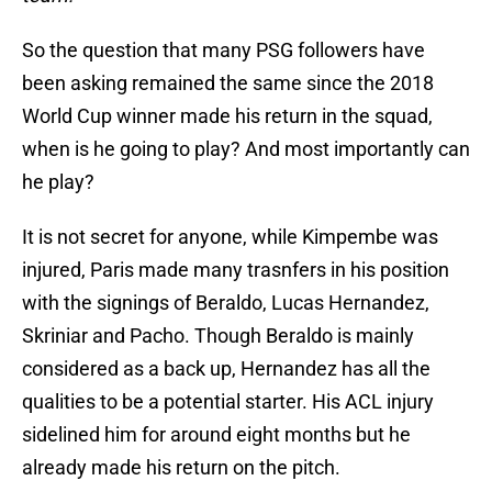
So the question that many PSG followers have
been asking remained the same since the 2018
World Cup winner made his return in the squad,
when is he going to play? And most importantly can
he play?
It is not secret for anyone, while Kimpembe was
injured, Paris made many trasnfers in his position
with the signings of Beraldo, Lucas Hernandez,
Skriniar and Pacho. Though Beraldo is mainly
considered as a back up, Hernandez has all the
qualities to be a potential starter. His ACL injury
sidelined him for around eight months but he
already made his return on the pitch.