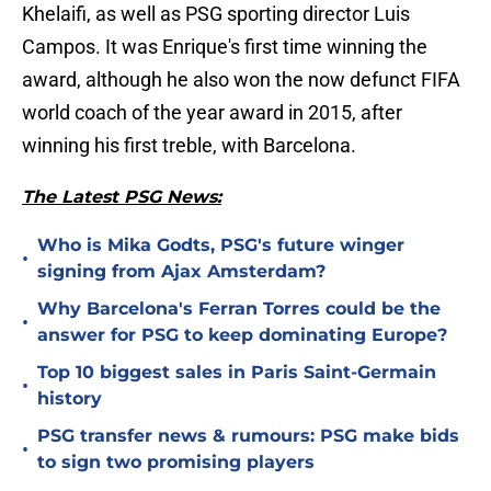
Khelaifi, as well as PSG sporting director Luis
Campos. It was Enrique's first time winning the
award, although he also won the now defunct FIFA
world coach of the year award in 2015, after
winning his first treble, with Barcelona.
The Latest PSG News:
Who is Mika Godts, PSG's future winger
•
signing from Ajax Amsterdam?
Why Barcelona's Ferran Torres could be the
•
answer for PSG to keep dominating Europe?
Top 10 biggest sales in Paris Saint-Germain
•
history
PSG transfer news & rumours: PSG make bids
•
to sign two promising players