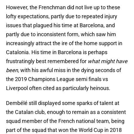
However, the Frenchman did not live up to these
lofty expectations, partly due to repeated injury
issues that plagued his time at Barcelona, and
partly due to inconsistent form, which saw him
increasingly attract the ire of the home support in
Catalonia. His time in Barcelona is perhaps
frustratingly best remembered for
what might have
been
, with his awful miss in the dying seconds of
the 2019 Champions League semi finals vs
Liverpool often cited as particularly heinous.
Dembélé still displayed some sparks of talent at
the Catalan club, enough to remain as a consistent
squad member of the French national team, being
part of the squad that won the World Cup in 2018