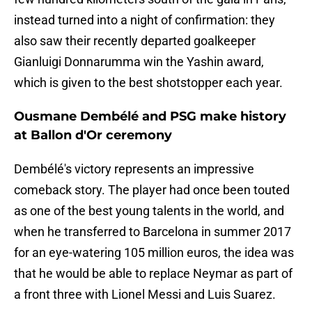
instead turned into a night of confirmation: they
also saw their recently departed goalkeeper
Gianluigi Donnarumma win the Yashin award,
which is given to the best shotstopper each year.
Ousmane Dembélé and PSG make history
at Ballon d'Or ceremony
Dembélé's victory represents an impressive
comeback story. The player had once been touted
as one of the best young talents in the world, and
when he transferred to Barcelona in summer 2017
for an eye-watering 105 million euros, the idea was
that he would be able to replace Neymar as part of
a front three with Lionel Messi and Luis Suarez.