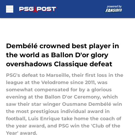
Skip to main content
Dembélé crowned best player in
the world as Ballon D'or glory
overshadows Classique defeat
PSG's defeat to Marseille, their first loss in the
league at the Velodrome since 2011, was
somewhat compensated for by a glorious
evening at the Ballon D'or Ceremony, which
saw their star winger Ousmane Dembélé win
the most prestigious individual award in
football, Luis Enrique take home the coach of
the year award, and PSG win the 'Club of the
Year' award.