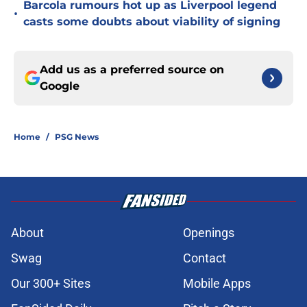
Barcola rumours hot up as Liverpool legend
•
casts some doubts about viability of signing
Add us as a preferred source on
Google
Home
/
PSG News
About
Openings
Swag
Contact
Our 300+ Sites
Mobile Apps