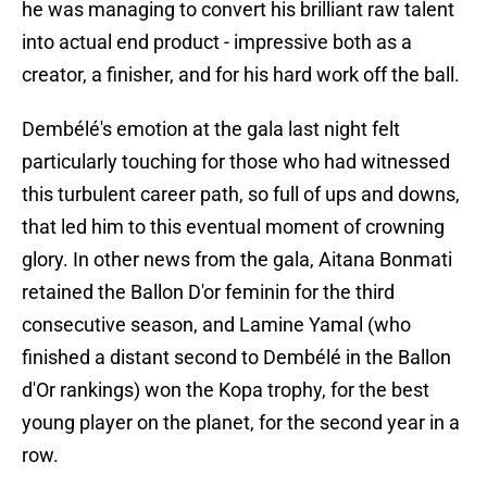
he was managing to convert his brilliant raw talent
into actual end product - impressive both as a
creator, a finisher, and for his hard work off the ball.
Dembélé's emotion at the gala last night felt
particularly touching for those who had witnessed
this turbulent career path, so full of ups and downs,
that led him to this eventual moment of crowning
glory. In other news from the gala, Aitana Bonmati
retained the Ballon D'or feminin for the third
consecutive season, and Lamine Yamal (who
finished a distant second to Dembélé in the Ballon
d'Or rankings) won the Kopa trophy, for the best
young player on the planet, for the second year in a
row.