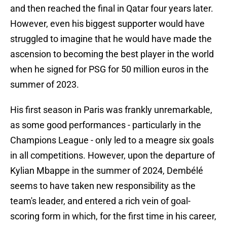
and then reached the final in Qatar four years later.
However, even his biggest supporter would have
struggled to imagine that he would have made the
ascension to becoming the best player in the world
when he signed for PSG for 50 million euros in the
summer of 2023.
His first season in Paris was frankly unremarkable,
as some good performances - particularly in the
Champions League - only led to a meagre six goals
in all competitions. However, upon the departure of
Kylian Mbappe in the summer of 2024, Dembélé
seems to have taken new responsibility as the
team's leader, and entered a rich vein of goal-
scoring form in which, for the first time in his career,