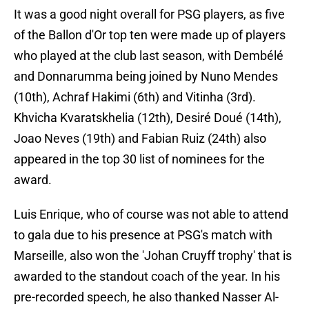
It was a good night overall for PSG players, as five
of the Ballon d'Or top ten were made up of players
who played at the club last season, with Dembélé
and Donnarumma being joined by Nuno Mendes
(10th), Achraf Hakimi (6th) and Vitinha (3rd).
Khvicha Kvaratskhelia (12th), Desiré Doué (14th),
Joao Neves (19th) and Fabian Ruiz (24th) also
appeared in the top 30 list of nominees for the
award.
Luis Enrique, who of course was not able to attend
to gala due to his presence at PSG's match with
Marseille, also won the 'Johan Cruyff trophy' that is
awarded to the standout coach of the year. In his
pre-recorded speech, he also thanked Nasser Al-