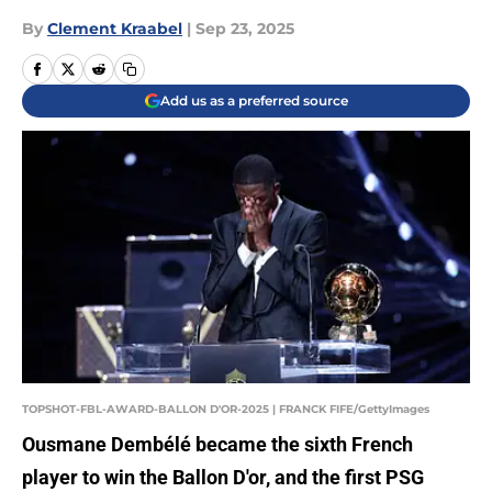
By
Clement Kraabel
|
Sep 23, 2025
Add us as a preferred source
TOPSHOT-FBL-AWARD-BALLON D'OR-2025 | FRANCK FIFE/GettyImages
Ousmane Dembélé became the sixth French
player to win the Ballon D'or, and the first PSG