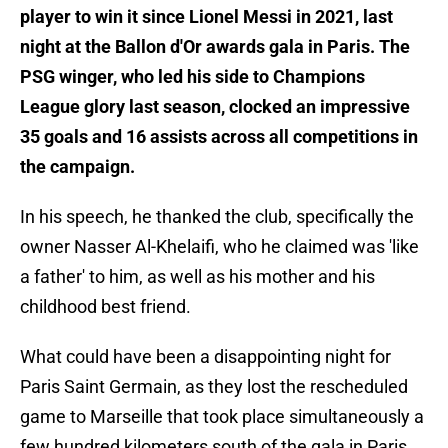
player to win it since Lionel Messi in 2021, last
night at the Ballon d'Or awards gala in Paris. The
PSG winger, who led his side to Champions
League glory last season, clocked an impressive
35 goals and 16 assists across all competitions in
the campaign.
In his speech, he thanked the club, specifically the
owner Nasser Al-Khelaifi, who he claimed was 'like
a father' to him, as well as his mother and his
childhood best friend.
What could have been a disappointing night for
Paris Saint Germain, as they lost the rescheduled
game to Marseille that took place simultaneously a
few hundred kilometers south of the gala in Paris,