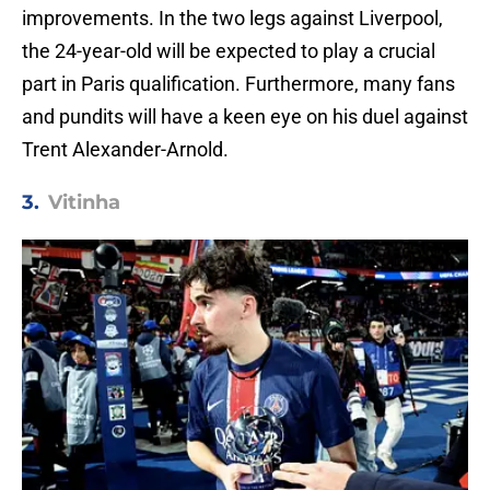
improvements. In the two legs against Liverpool,
the 24-year-old will be expected to play a crucial
part in Paris qualification. Furthermore, many fans
and pundits will have a keen eye on his duel against
Trent Alexander-Arnold.
3.
Vitinha