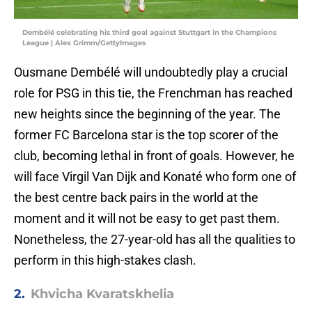
Dembélé celebrating his third goal against Stuttgart in the Champions
League | Alex Grimm/GettyImages
Ousmane Dembélé will undoubtedly play a crucial
role for PSG in this tie, the Frenchman has reached
new heights since the beginning of the year. The
former FC Barcelona star is the top scorer of the
club, becoming lethal in front of goals. However, he
will face Virgil Van Dijk and Konaté who form one of
the best centre back pairs in the world at the
moment and it will not be easy to get past them.
Nonetheless, the 27-year-old has all the qualities to
perform in this high-stakes clash.
2.
Khvicha Kvaratskhelia