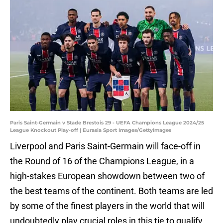
Paris Saint-Germain v Stade Brestois 29 - UEFA Champions League 2024/25
League Knockout Play-off | Eurasia Sport Images/GettyImages
Liverpool and Paris Saint-Germain will face-off in
the Round of 16 of the Champions League, in a
high-stakes European showdown between two of
the best teams of the continent. Both teams are led
by some of the finest players in the world that will
undoubtedly play crucial roles in this tie to qualify