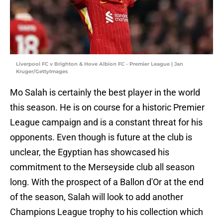
Liverpool FC v Brighton & Hove Albion FC - Premier League | Jan
Kruger/GettyImages
Mo Salah is certainly the best player in the world
this season. He is on course for a historic Premier
League campaign and is a constant threat for his
opponents. Even though is future at the club is
unclear, the Egyptian has showcased his
commitment to the Merseyside club all season
long. With the prospect of a Ballon d'Or at the end
of the season, Salah will look to add another
Champions League trophy to his collection which