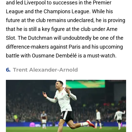
and led Liverpool to successes in the Premier
League and the Champions League. While his
future at the club remains undeclared, he is proving
that he is still a key figure at the club under Arne
Slot. The Dutchman will undoubtedly be one of the
difference-makers against Paris and his upcoming
battle with Ousmane Dembélé is a must-watch.
6.
Trent Alexander-Arnold