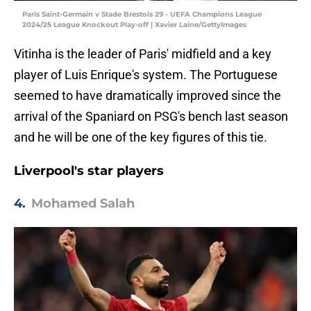
Paris Saint-Germain v Stade Brestois 29 - UEFA Champions League
2024/25 League Knockout Play-off | Xavier Laine/GettyImages
Vitinha is the leader of Paris' midfield and a key
player of Luis Enrique's system. The Portuguese
seemed to have dramatically improved since the
arrival of the Spaniard on PSG's bench last season
and he will be one of the key figures of this tie.
Liverpool's star players
4.
Mohamed Salah