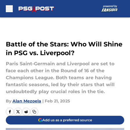
Skip to main content
Battle of the Stars: Who Will Shine
in PSG vs. Liverpool?
Paris Saint-Germain and Liverpool are set to
face each other in the Round of 16 of the
Champions League. Both teams are having
fantastic seasons, led by their stars that will
undoubtedly play crucial roles in the tie.
By
Alan Mezoela
|
Feb 21, 2025
Add us as a preferred source