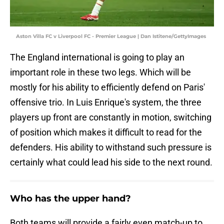
Aston Villa FC v Liverpool FC - Premier League | Dan Istitene/GettyImages
The England international is going to play an
important role in these two legs. Which will be
mostly for his ability to efficiently defend on Paris'
offensive trio. In Luis Enrique's system, the three
players up front are constantly in motion, switching
of position which makes it difficult to read for the
defenders. His ability to withstand such pressure is
certainly what could lead his side to the next round.
Who has the upper hand?
Both teams will provide a fairly even match-up to