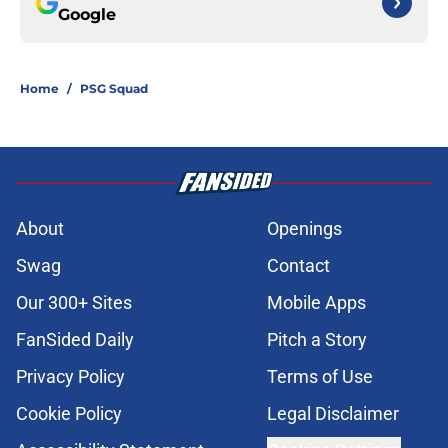
Google
Home
/
PSG Squad
About
Openings
Swag
Contact
Our 300+ Sites
Mobile Apps
FanSided Daily
Pitch a Story
Privacy Policy
Terms of Use
Cookie Policy
Legal Disclaimer