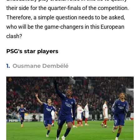
their side for the quarter-finals of the competition.
Therefore, a simple question needs to be asked,
who will be the game-changers in this European
clash?
PSG's star players
1.
Ousmane Dembélé