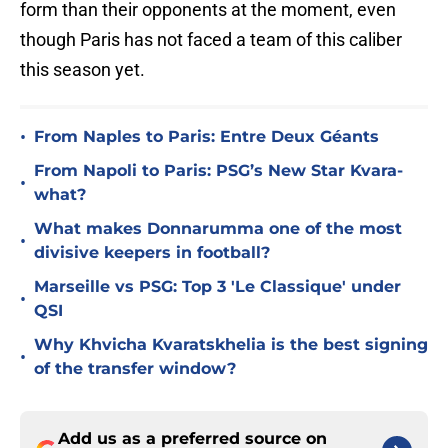
form than their opponents at the moment, even
though Paris has not faced a team of this caliber
this season yet.
•
From Naples to Paris: Entre Deux Géants
From Napoli to Paris: PSG’s New Star Kvara-
•
what?
What makes Donnarumma one of the most
•
divisive keepers in football?
Marseille vs PSG: Top 3 'Le Classique' under
•
QSI
Why Khvicha Kvaratskhelia is the best signing
•
of the transfer window?
Add us as a preferred source on