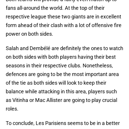
fans all-around the world. At the top of their
respective league these two giants are in excellent
form ahead of their clash with a lot of offensive fire
power on both sides.
Salah and Dembélé are definitely the ones to watch
on both sides with both players having their best
seasons in their respective clubs. Nonetheless,
defences are going to be the most important area
of the tie as both sides will look to keep their
balance while attacking in this area, players such
as Vitinha or Mac Allister are going to play crucial
roles.
To conclude, Les Parisiens seems to be in a better