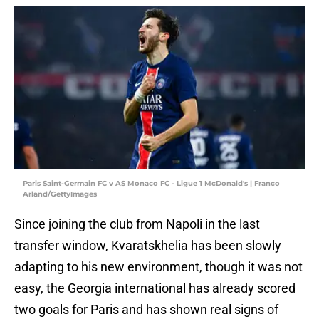
Paris Saint-Germain FC v AS Monaco FC - Ligue 1 McDonald's | Franco
Arland/GettyImages
Since joining the club from Napoli in the last
transfer window, Kvaratskhelia has been slowly
adapting to his new environment, though it was not
easy, the Georgia international has already scored
two goals for Paris and has shown real signs of