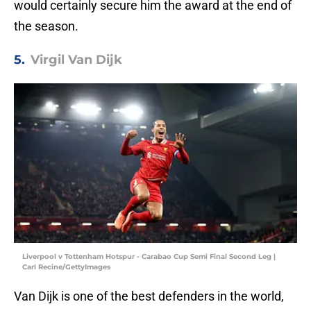
would certainly secure him the award at the end of
the season.
5.
Virgil Van Dijk
Liverpool v Tottenham Hotspur - Carabao Cup Semi Final Second Leg |
Carl Recine/GettyImages
Van Dijk is one of the best defenders in the world,