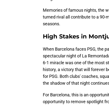
Memories of famous nights, the wei
turned rival all contribute to a 90
seasons.
High Stakes in Montj
When Barcelona faces PSG, the pas
spectacular night of La Remontada
6-1 miracle was one of the most
history, a victory that will forev
for PSG. Both clubs' coaches, squ
the shadow of that night continue
For Barcelona, this is an opportunit
opportunity to remove spotlight fr