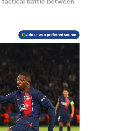
 tactical battle between
Add us as a preferred source