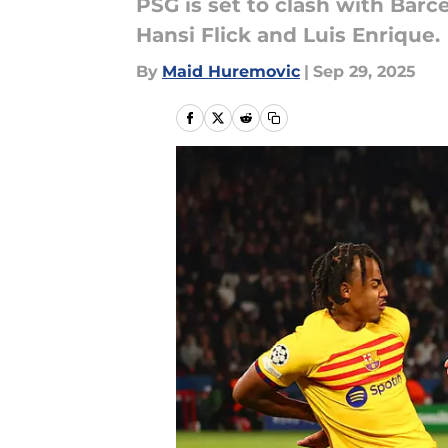
PSG is set to clash with Bar
Hansi Flick and Luis Enrique.
By
Maid Huremovic
|
Sep 29, 2025