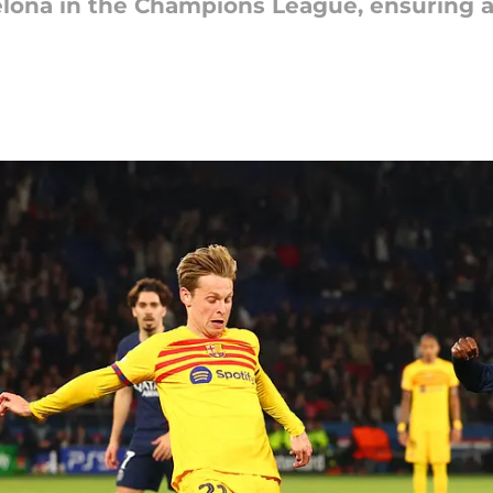
celona in the Champions League, ensuring a