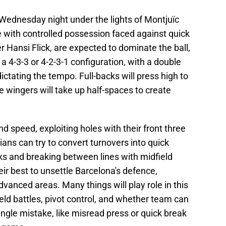
 Wednesday night under the lights of Montjuïc
e with controlled possession faced against quick
 Hansi Flick, are expected to dominate the ball,
n a 4-3-3 or 4-2-3-1 configuration, with a double
ctating the tempo. Full-backs will press high to
e wingers will take up half-spaces to create
and speed, exploiting holes with their front three
ians can try to convert turnovers into quick
nks and breaking between lines with midfield
eir best to unsettle Barcelona's defence,
advanced areas. Many things will play role in this
field battles, pivot control, and whether team can
ingle mistake, like misread press or quick break