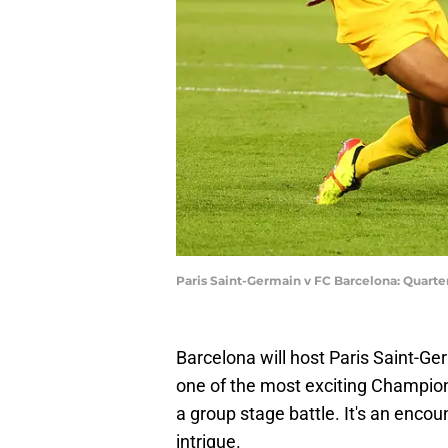
Paris Saint-Germain v FC Barcelona: Quarte
Barcelona will host Paris Saint-G
one of the most exciting Champio
a group stage battle. It's an encou
intrigue.