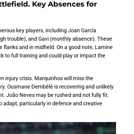
ttlefield. Key Absences for
merous key players, including Joan García
gh trouble), and Gavi (monthly absence). These
e flanks and in midfield. On a good note, Lamine
 to full training and could play or impact the
wn injury crisis. Marquinhos will miss the
ury. Ousmane Dembélé is recovering and unlikely
nt. João Neves may be rushed and not fully fit.
to adapt, particularly in defence and creative