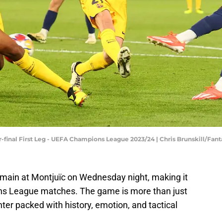
r-final First Leg - UEFA Champions League 2023/24 | Chris Brunskill/Fan
ermain at Montjuïc on Wednesday night, making it
ns League matches. The game is more than just
nter packed with history, emotion, and tactical