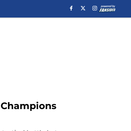
he Champions