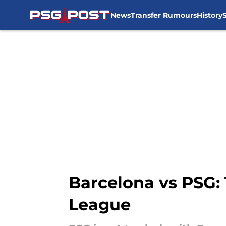
News
Transfer Rumours
History
Skip to main content
Barcelona vs PSG: 
League