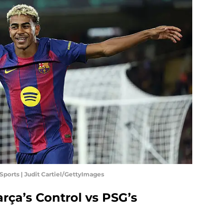
Sports | Judit Cartiel/GettyImages
arça’s Control vs PSG’s