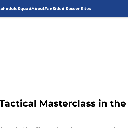
Schedule
Squad
About
FanSided Soccer Sites
Tactical Masterclass in t