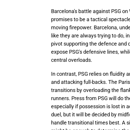
Barcelona's battle against PSG on
promises to be a tactical spectacl
moving firepower. Barcelona, under
like they are always trying to do, i
pivot supporting the defence and di
expose PSG's defensive lines, whil
central overloads.
In contrast, PSG relies on fluidity 
and attacking full-backs. The Paris
transitions by overloading the fla
runners. Press from PSG will do th
especially if possession is lost in 
duel, but it will be decided by mid
handle transitional times best. A s