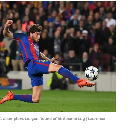
FA Champions League Round of 16: Second Leg | Laurence