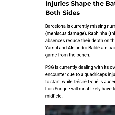
Injuries Shape the Ba
Both Sides
Barcelona is currently missing nu
(meniscus damage), Raphinha (thi
absences reduce their depth on th
Yamal and Alejandro Baldé are back
game from the bench.
PSG is currently dealing with its o
encounter due to a quadriceps inj
to start, while Désiré Doué is abse
Luis Enrique will most likely have 
midfield.