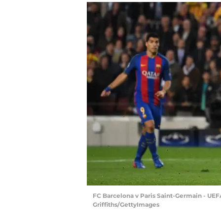
FC Barcelona v Paris Saint-Germain - UE
Griffiths/GettyImages