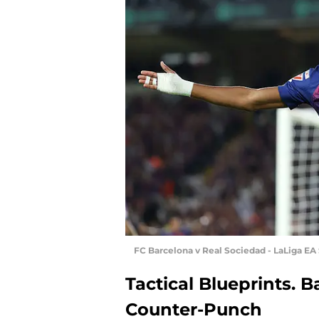
FC Barcelona v Real Sociedad - LaLiga EA 
Tactical Blueprints. B
Counter-Punch