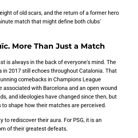
ght of old scars, and the return of a former hero
-minute match that might define both clubs'
uïc. More Than Just a Match
t is always in the back of everyone's mind. The
 in 2017 still echoes throughout Catalonia. That
 stunning comebacks in Champions League
er be associated with Barcelona and an open wound
ads, and ideologies have changed since then, but
s to shape how their matches are perceived.
y to rediscover their aura. For PSG, it is an
om of their greatest defeats.