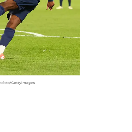
tasista/GettyImages