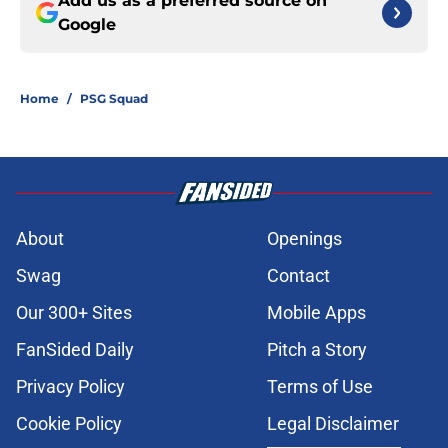
Add us as a preferred source on
Google
Home
/
PSG Squad
About
Openings
Swag
Contact
Our 300+ Sites
Mobile Apps
FanSided Daily
Pitch a Story
Privacy Policy
Terms of Use
Cookie Policy
Legal Disclaimer