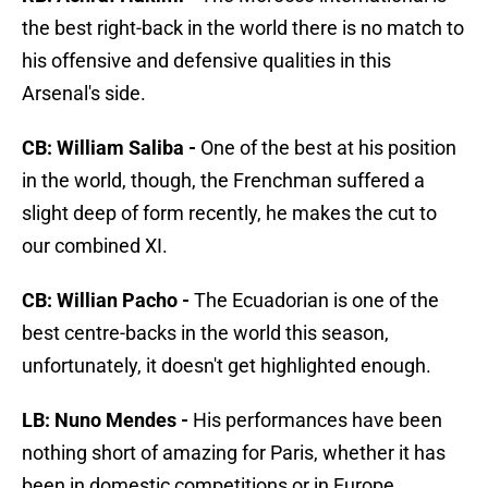
the best right-back in the world there is no match to
his offensive and defensive qualities in this
Arsenal's side.
CB: William Saliba -
One of the best at his position
in the world, though, the Frenchman suffered a
slight deep of form recently, he makes the cut to
our combined XI.
CB: Willian Pacho -
The Ecuadorian is one of the
best centre-backs in the world this season,
unfortunately, it doesn't get highlighted enough.
LB: Nuno Mendes -
His performances have been
nothing short of amazing for Paris, whether it has
been in domestic competitions or in Europe.