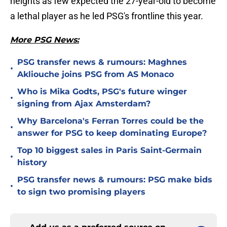
heights as few expected the 27-year-old to become
a lethal player as he led PSG's frontline this year.
More PSG News:
PSG transfer news & rumours: Maghnes
•
Akliouche joins PSG from AS Monaco
Who is Mika Godts, PSG's future winger
•
signing from Ajax Amsterdam?
Why Barcelona's Ferran Torres could be the
•
answer for PSG to keep dominating Europe?
Top 10 biggest sales in Paris Saint-Germain
•
history
PSG transfer news & rumours: PSG make bids
•
to sign two promising players