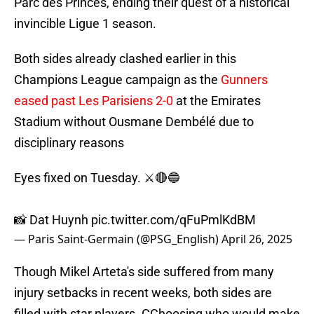
Parc des Princes, ending their quest of a historical
invincible Ligue 1 season.
Both sides already clashed earlier in this
Champions League campaign as the
Gunners
eased past Les Parisiens 2-0
at the Emirates
Stadium without Ousmane Dembélé due to
disciplinary reasons
Eyes fixed on Tuesday. ⚔️🔴🔵
📸 Dat Huynh
pic.twitter.com/qFuPmlKdBM
— Paris Saint-Germain (@PSG_English)
April 26, 2025
Though Mikel Arteta's side suffered from many
injury setbacks in recent weeks, both sides are
filled with star players. CChoosing who would make