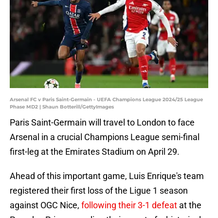
Arsenal FC v Paris Saint-Germain - UEFA Champions League 2024/25 League
Phase MD2 | Shaun Botterill/GettyImages
Paris Saint-Germain will travel to London to face
Arsenal in a crucial Champions League semi-final
first-leg at the Emirates Stadium on April 29.
Ahead of this important game, Luis Enrique's team
registered their first loss of the Ligue 1 season
against OGC Nice,
following their 3-1 defeat
at the