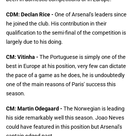
CDM: Declan Rice -
One of Arsenal's leaders since
he joined the club. His contribution in their
qualification to the semi-final of the competition is
largely due to his doing.
CM: Vitinha -
The Portuguese is simply one of the
best in Europe at his position, very few can dictate
the pace of a game as he does, he is undoubtedly
one of the main reasons of Paris' success this
season.
CM: Martin Odegaard -
The Norwegian is leading
his side remarkably well this season. Joao Neves
could have featured in this position but Arsenal's
captain edged past.