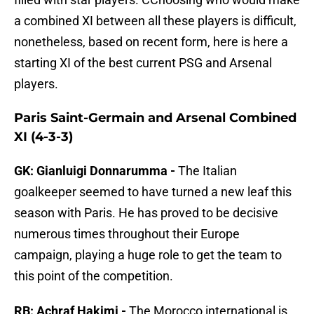
a combined XI between all these players is difficult,
nonetheless, based on recent form, here is here a
starting XI of the best current PSG and Arsenal
players.
Paris Saint-Germain and Arsenal Combined
XI (4-3-3)
GK: Gianluigi Donnarumma -
The Italian
goalkeeper seemed to have turned a new leaf this
season with Paris. He has proved to be decisive
numerous times throughout their Europe
campaign, playing a huge role to get the team to
this point of the competition.
RB: Achraf Hakimi -
The Morocco international is