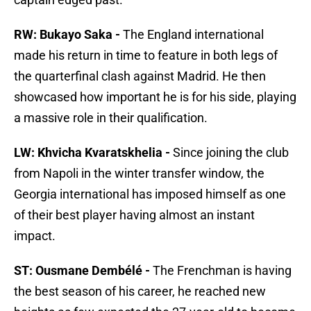
RW: Bukayo Saka -
The England international
made his return in time to feature in both legs of
the quarterfinal clash against Madrid. He then
showcased how important he is for his side, playing
a massive role in their qualification.
LW: Khvicha Kvaratskhelia -
Since joining the club
from Napoli in the winter transfer window, the
Georgia international has imposed himself as one
of their best player having almost an instant
impact.
ST: Ousmane Dembélé -
The Frenchman is having
the best season of his career, he reached new