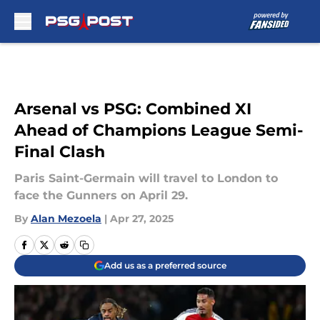
Skip to main content
Arsenal vs PSG: Combined XI
Ahead of Champions League Semi-
Final Clash
Paris Saint-Germain will travel to London to
face the Gunners on April 29.
By
Alan Mezoela
|
Apr 27, 2025
Add us as a preferred source