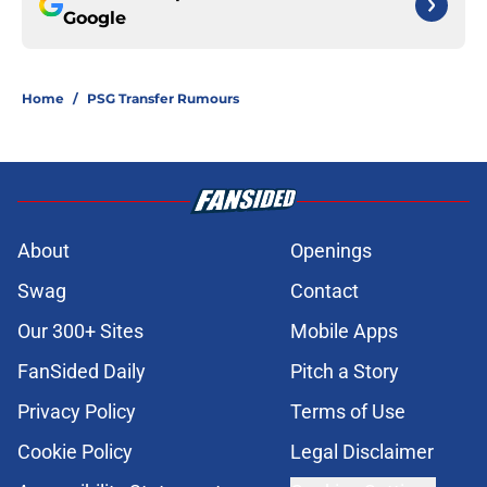
Google
Home
/
PSG Transfer Rumours
About
Openings
Swag
Contact
Our 300+ Sites
Mobile Apps
FanSided Daily
Pitch a Story
Privacy Policy
Terms of Use
Cookie Policy
Legal Disclaimer