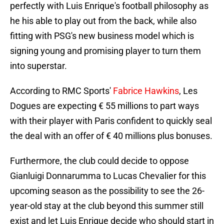
perfectly with Luis Enrique's football philosophy as
he his able to play out from the back, while also
fitting with PSG's new business model which is
signing young and promising player to turn them
into superstar.
According to RMC Sports'
Fabrice Hawkins
, Les
Dogues are expecting € 55 millions to part ways
with their player with Paris confident to quickly seal
the deal with an offer of € 40 millions plus bonuses.
Furthermore, the club could decide to oppose
Gianluigi Donnarumma to Lucas Chevalier for this
upcoming season as the possibility to see the 26-
year-old stay at the club beyond this summer still
exist and let Luis Enrique decide who should start in