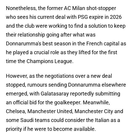
Nonetheless, the former AC Milan shot-stopper
who sees his current deal with PSG expire in 2026
and the club were working to find a solution to keep
their relationship going after what was
Donnarumma's best season in the French capital as
he played a crucial role as they lifted for the first
time the Champions League.
However, as the negotiations over a new deal
stopped, rumours sending Donnarumma elsewhere
emerged, with Galatasaray reportedly submitting
an official bid for the goalkeeper. Meanwhile,
Chelsea, Manchester United, Manchester City and
some Saudi teams could consider the Italian as a
priority if he were to become available.