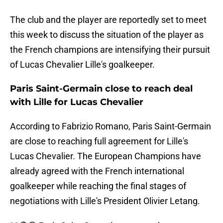
The club and the player are reportedly set to meet
this week to discuss the situation of the player as
the French champions are intensifying their pursuit
of Lucas Chevalier Lille's goalkeeper.
Paris Saint-Germain close to reach deal
with Lille for Lucas Chevalier
According to Fabrizio Romano, Paris Saint-Germain
are close to reaching full agreement for Lille's
Lucas Chevalier. The European Champions have
already agreed with the French international
goalkeeper while reaching the final stages of
negotiations with Lille's President Olivier Letang.