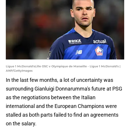
Ligue 1 McDonald'sLille OSC v Olympique de Marseille - Ligue 1 McDonald's |
ANP/GettyImages
In the last few months, a lot of uncertainty was
surrounding Gianluigi Donnarumma's future at PSG
as the negotiations between the Italian
international and the European Champions were
stalled as both parts failed to find an agreements
on the salary.