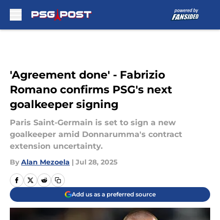
Skip to main content
'Agreement done' - Fabrizio
Romano confirms PSG's next
goalkeeper signing
Paris Saint-Germain is set to sign a new
goalkeeper amid Donnarumma's contract
extension uncertainty.
By
Alan Mezoela
|
Jul 28, 2025
Add us as a preferred source