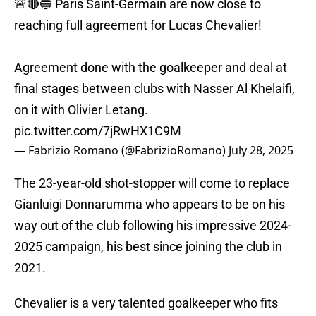
🚨🔴🔵 Paris Saint-Germain are now close to
reaching full agreement for Lucas Chevalier!
Agreement done with the goalkeeper and deal at
final stages between clubs with Nasser Al Khelaifi,
on it with Olivier Letang.
pic.twitter.com/7jRwHX1C9M
— Fabrizio Romano (@FabrizioRomano)
July 28, 2025
The 23-year-old shot-stopper will come to replace
Gianluigi Donnarumma who appears to be on his
way out of the club following his impressive 2024-
2025 campaign, his best since joining the club in
2021.
Chevalier is a very talented goalkeeper who fits