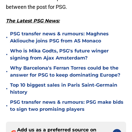
between the post for PSG.
The Latest PSG News:
PSG transfer news & rumours: Maghnes
•
Akliouche joins PSG from AS Monaco
Who is Mika Godts, PSG's future winger
•
signing from Ajax Amsterdam?
Why Barcelona's Ferran Torres could be the
•
answer for PSG to keep dominating Europe?
Top 10 biggest sales in Paris Saint-Germain
•
history
PSG transfer news & rumours: PSG make bids
•
to sign two promising players
Add us as a preferred source on