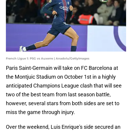
French Ligue 1: PSG vs Auxerre | Anadolu/GettyImages
Paris Saint-Germain will take on FC Barcelona at
the Montjuic Stadium on October 1st in a highly
anticipated Champions League clash that will see
two of the best team from last season battle,
however, several stars from both sides are set to
miss the game through injury.
Over the weekend, Luis Enrique's side secured an