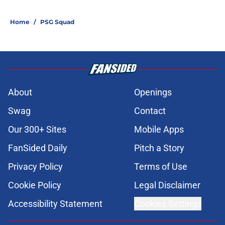
Home
/
PSG Squad
About
Openings
Swag
Contact
Our 300+ Sites
Mobile Apps
FanSided Daily
Pitch a Story
Privacy Policy
Terms of Use
Cookie Policy
Legal Disclaimer
Accessibility Statement
Cookies Settings