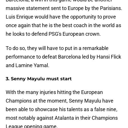
massive statement sent to Europe by the Parisians.
Luis Enrique would have the opportunity to prove
once again that he is the best coach in the world as
he looks to defend PSG's European crown.
To do so, they will have to put in a remarkable
performance to defeat Barcelona led by Hansi Flick
and Lamine Yamal.
3. Senny Mayulu must start
With the many injuries hitting the European
Champions at the moment, Senny Mayulu have
been able to showcase his talents as a false nine,
most notably against Atalanta in their Champions
League opening game.