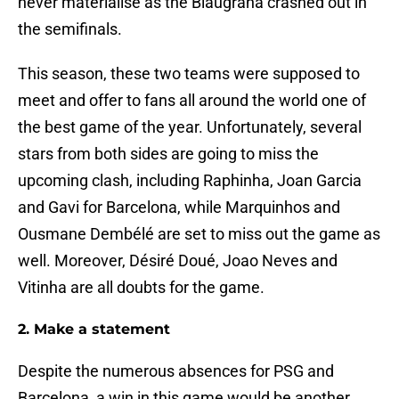
never materialise as the Blaugrana crashed out in
the semifinals.
This season, these two teams were supposed to
meet and offer to fans all around the world one of
the best game of the year. Unfortunately, several
stars from both sides are going to miss the
upcoming clash, including Raphinha, Joan Garcia
and Gavi for Barcelona, while Marquinhos and
Ousmane Dembélé are set to miss out the game as
well. Moreover, Désiré Doué, Joao Neves and
Vitinha are all doubts for the game.
2. Make a statement
Despite the numerous absences for PSG and
Barcelona, a win in this game would be another