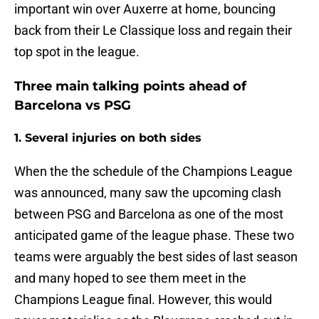
important win over Auxerre at home, bouncing
back from their Le Classique loss and regain their
top spot in the league.
Three main talking points ahead of
Barcelona vs PSG
1. Several injuries on both sides
When the the schedule of the Champions League
was announced, many saw the upcoming clash
between PSG and Barcelona as one of the most
anticipated game of the league phase. These two
teams were arguably the best sides of last season
and many hoped to see them meet in the
Champions League final. However, this would