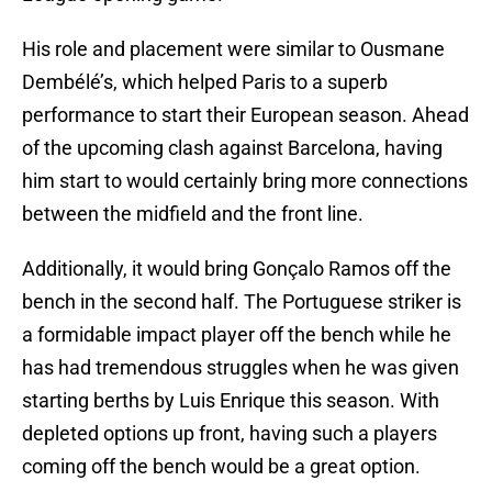
His role and placement were similar to Ousmane
Dembélé’s, which helped Paris to a superb
performance to start their European season. Ahead
of the upcoming clash against Barcelona, having
him start to would certainly bring more connections
between the midfield and the front line.
Additionally, it would bring Gonçalo Ramos off the
bench in the second half. The Portuguese striker is
a formidable impact player off the bench while he
has had tremendous struggles when he was given
starting berths by Luis Enrique this season. With
depleted options up front, having such a players
coming off the bench would be a great option.