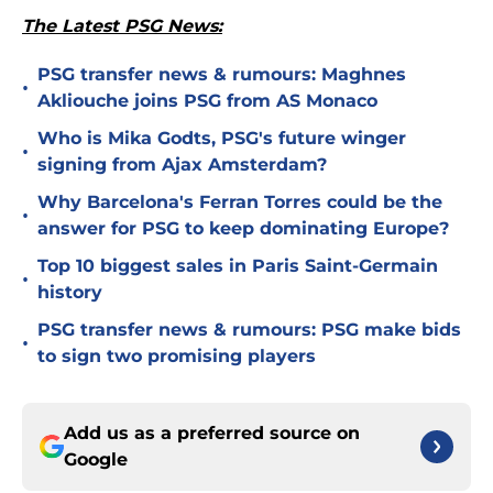
The Latest PSG News:
PSG transfer news & rumours: Maghnes
•
Akliouche joins PSG from AS Monaco
Who is Mika Godts, PSG's future winger
•
signing from Ajax Amsterdam?
Why Barcelona's Ferran Torres could be the
•
answer for PSG to keep dominating Europe?
Top 10 biggest sales in Paris Saint-Germain
•
history
PSG transfer news & rumours: PSG make bids
•
to sign two promising players
Add us as a preferred source on
Google