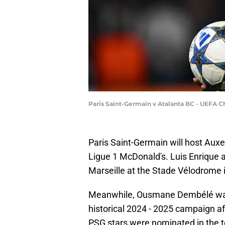
Paris Saint-Germain v Atalanta BC - UEFA
Paris Saint-Germain will host Auxe
Ligue 1 McDonald's. Luis Enrique a
Marseille at the Stade Vélodrome
Meanwhile, Ousmane Dembélé was a
historical 2024 - 2025 campaign af
PSG stars were nominated in the to