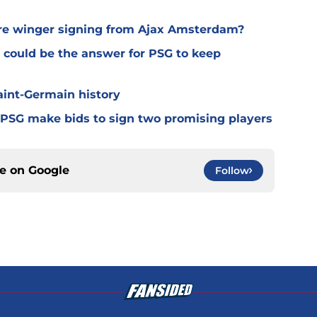
ure winger signing from Ajax Amsterdam?
 could be the answer for PSG to keep
Saint-Germain history
 PSG make bids to sign two promising players
ce on
Google
Follow