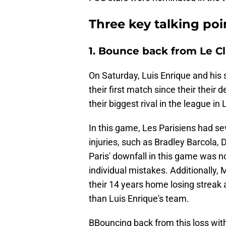
Three key talking po
1. Bounce back from Le C
On Saturday, Luis Enrique and his s
their first match since their their 
their biggest rival in the league in
In this game, Les Parisiens had se
injuries, such as Bradley Barcol
Paris' downfall in this game was no
individual mistakes. Additionally, M
their 14 years home losing streak ag
than Luis Enrique's team.
BBouncing back from this loss with