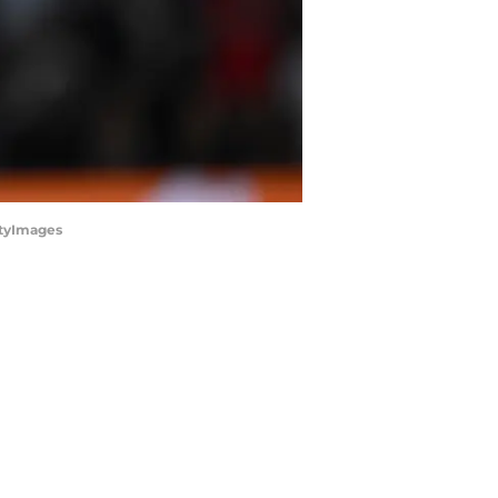
ttyImages