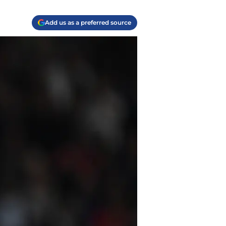
Add us as a preferred source