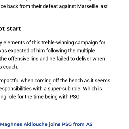
ce back from their defeat against Marseille last
t start
 elements of this treble-winning campaign for
as expected of him following the multiple
he offensive line and he failed to deliver when
is coach.
impactful when coming off the bench as it seems
esponsibilities with a super-sub role. Which is
ing role for the time being with PSG.
 Maghnes Akliouche joins PSG from AS