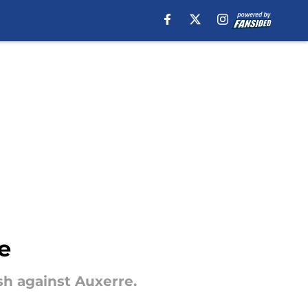
e
sh against Auxerre.