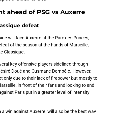
int ahead of PSG vs Auxerre
lassique defeat
ide will face Auxerre at the Parc des Princes,
defeat of the season at the hands of Marseille,
 Le Classique.
veral key offensive players sidelined through
a, Désiré Doué and Ousmane Dembélé. However,
t only due to their lack of firepower but mostly to
arseille, in front of their fans and looking to end
ainst Paris put in a greater level of intensity
 a win against Auxerre, will also be the best way