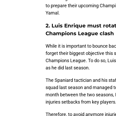
to prepare their upcoming Champ
Yamal.
2. Luis Enrique must rota
Champions League clash
While it is important to bounce bac
forget their biggest objective this 
Champions League. To do so, Luis 
as he did last season.
The Spaniard tactician and his staf
squad last season and managed to a
month between the two seasons, L
injuries setbacks from key players
Therefore, to avoid anymore injuri