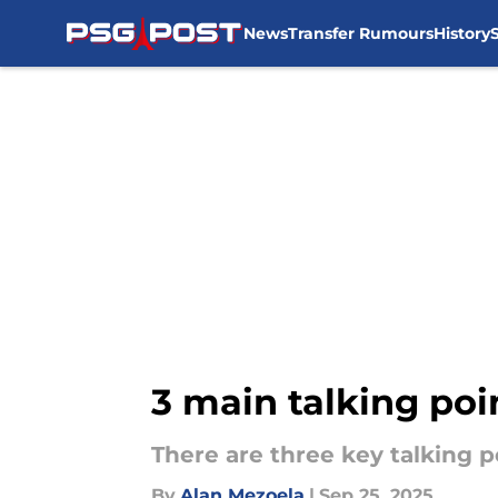
News
Transfer Rumours
History
Skip to main content
3 main talking poi
There are three key talking 
By
Alan Mezoela
|
Sep 25, 2025