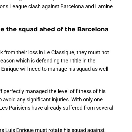
ions League clash against Barcelona and Lamine
te the squad ahed of the Barcelona
k from their loss in Le Classique, they must not
season which is defending their title in the
Enrique will need to manage his squad as well
f perfectly managed the level of fitness of his
void any significant injuries. With only one
es Parisiens have already suffered from several
.
es Luis Enrique must rotate his squad against