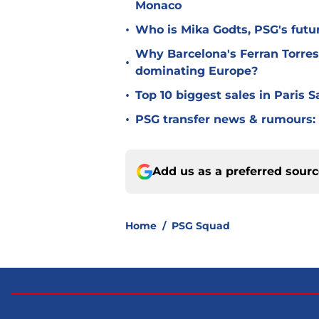
Monaco
•
Who is Mika Godts, PSG's fut
Why Barcelona's Ferran Torres
•
dominating Europe?
•
Top 10 biggest sales in Paris 
•
PSG transfer news & rumours:
Add us as a preferred sour
Home
/
PSG Squad