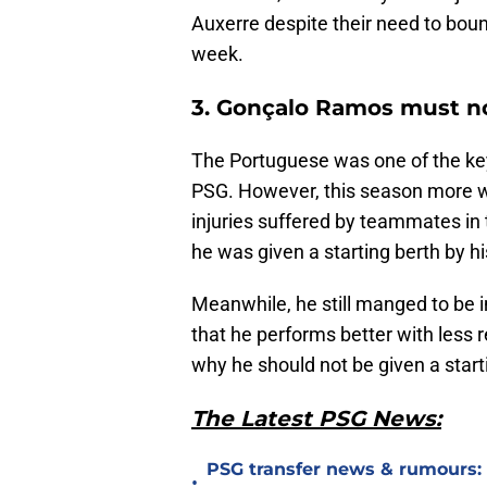
Auxerre despite their need to boun
week.
3. Gonçalo Ramos must no
The Portuguese was one of the key
PSG. However, this season more w
injuries suffered by teammates in t
he was given a starting berth by h
Meanwhile, he still manged to be 
that he performs better with less r
why he should not be given a start
The Latest PSG News:
PSG transfer news & rumours:
•