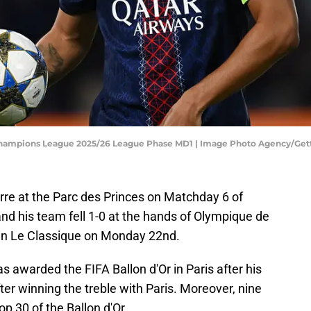
 Champions League 2025/26 League Phase MD1 | Image Photo Agency/Ge
rre at the Parc des Princes on Matchday 6 of
nd his team fell 1-0 at the hands of Olympique de
 in Le Classique on Monday 22nd.
warded the FIFA Ballon d'Or in Paris after his
ter winning the treble with Paris. Moreover, nine
p 30 of the Ballon d'Or.