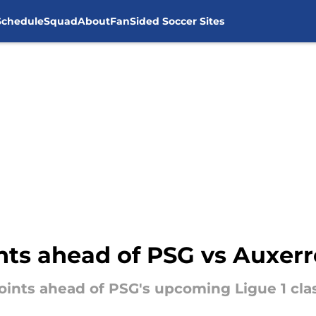
Schedule
Squad
About
FanSided Soccer Sites
nts ahead of PSG vs Auxerr
points ahead of PSG's upcoming Ligue 1 cla