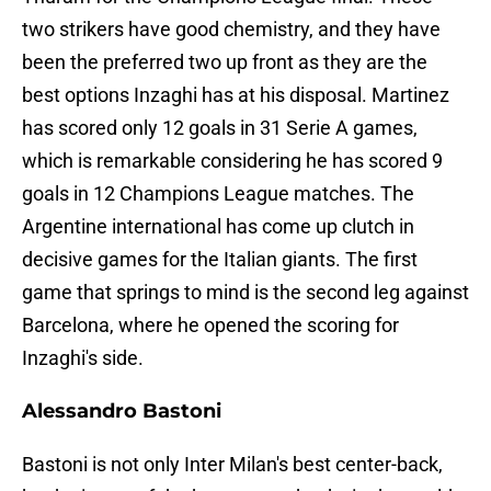
two strikers have good chemistry, and they have
been the preferred two up front as they are the
best options Inzaghi has at his disposal. Martinez
has scored only 12 goals in 31 Serie A games,
which is remarkable considering he has scored 9
goals in 12 Champions League matches. The
Argentine international has come up clutch in
decisive games for the Italian giants. The first
game that springs to mind is the second leg against
Barcelona, where he opened the scoring for
Inzaghi's side.
Alessandro Bastoni
Bastoni is not only Inter Milan's best center-back,