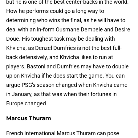
but he is one of the best center-backs in the world.
How he performs could go a long way to
determining who wins the final, as he will have to
deal with an in-form Ousmane Dembele and Desire
Doue. His toughest task may be dealing with
Khvicha, as Denzel Dumfries is not the best full-
back defensively, and Khvicha likes to run at
players. Bastoni and Dumfries may have to double
up on Khvicha if he does start the game. You can
argue PSG's season changed when Khvicha came
in January, as that was when their fortunes in
Europe changed.
Marcus Thuram
French International Marcus Thuram can pose