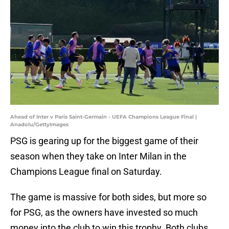
Ahead of Inter v Paris Saint-Germain - UEFA Champions League Final |
Anadolu/GettyImages
PSG is gearing up for the biggest game of their
season when they take on Inter Milan in the
Champions League final on Saturday.
The game is massive for both sides, but more so
for PSG, as the owners have invested so much
money into the club to win this trophy. Both clubs