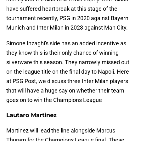
have suffered heartbreak at this stage of the
tournament recently, PSG in 2020 against Bayern
Munich and Inter Milan in 2023 against Man City.
Simone Inzaghi's side has an added incentive as
they know this is their only chance of winning
silverware this season. They narrowly missed out
on the league title on the final day to Napoli. Here
at PSG Post, we discuss three Inter Milan players
that will have a huge say on whether their team
goes on to win the Champions League
Lautaro Martinez
Martinez will lead the line alongside Marcus
Thuram for the Champions League final. These