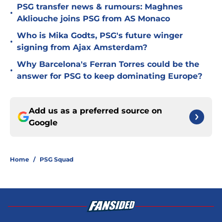
PSG transfer news & rumours: Maghnes
•
Akliouche joins PSG from AS Monaco
Who is Mika Godts, PSG's future winger
•
signing from Ajax Amsterdam?
Why Barcelona's Ferran Torres could be the
•
answer for PSG to keep dominating Europe?
Add us as a preferred source on
Google
Home
/
PSG Squad