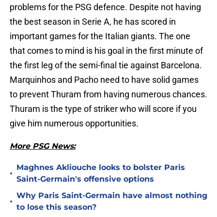
problems for the PSG defence. Despite not having
the best season in Serie A, he has scored in
important games for the Italian giants. The one
that comes to mind is his goal in the first minute of
the first leg of the semi-final tie against Barcelona.
Marquinhos and Pacho need to have solid games
to prevent Thuram from having numerous chances.
Thuram is the type of striker who will score if you
give him numerous opportunities.
More PSG News:
Maghnes Akliouche looks to bolster Paris
•
Saint-Germain's offensive options
Why Paris Saint-Germain have almost nothing
•
to lose this season?