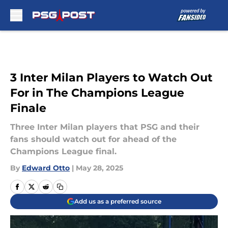
Skip to main content
3 Inter Milan Players to Watch Out
For in The Champions League
Finale
Three Inter Milan players that PSG and their
fans should watch out for ahead of the
Champions League final.
By
Edward Otto
|
May 28, 2025
Add us as a preferred source